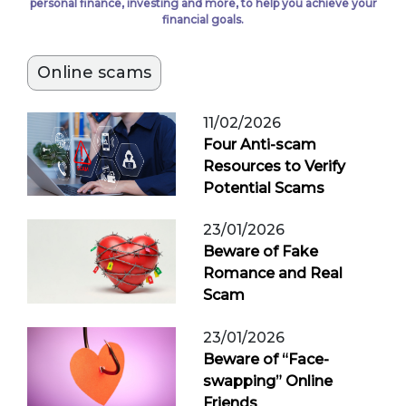
personal finance, investing and more, to help you achieve your
financial goals.
Online scams
11/02/2026
Four Anti-scam
Resources to Verify
Potential Scams
23/01/2026
Beware of Fake
Romance and Real
Scam
23/01/2026
Beware of “Face-
swapping” Online
Friends