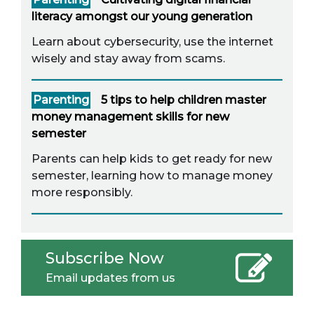
literacy amongst our young generation
Learn about cybersecurity, use the internet
wisely and stay away from scams.
Parenting
5 tips to help children master
money management skills for new
semester
Parents can help kids to get ready for new
semester, learning how to manage money
more responsibly.
Subscribe Now
Email updates from us