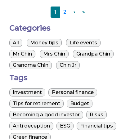
1
2
›
»
Categories
All
Money tips
Life events
Mr Chin
Mrs Chin
Grandpa Chin
Grandma Chin
Chin Jr
Tags
Investment
Personal finance
Tips for retirement
Budget
Becoming a good investor
Risks
Anti deception
ESG
Financial tips
Green finance