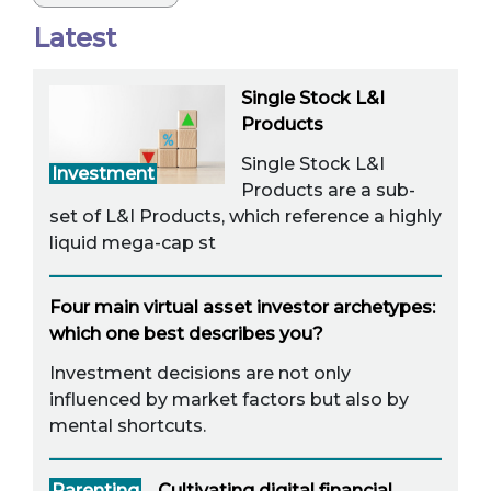
Latest
Single Stock L&I
Products
Single Stock L&I
Investment
Products are a sub-
set of L&I Products, which reference a highly
liquid mega-cap st
Four main virtual asset investor archetypes:
which one best describes you?
Investment decisions are not only
influenced by market factors but also by
mental shortcuts.
Parenting
Cultivating digital financial