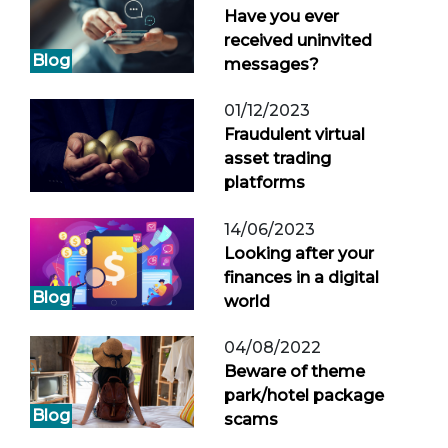
Have you ever
received uninvited
Blog
messages?
01/12/2023
Fraudulent virtual
asset trading
platforms
14/06/2023
Looking after your
finances in a digital
Blog
world
04/08/2022
Beware of theme
park/hotel package
Blog
scams