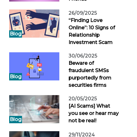
26/09/2025
“Finding Love
Online”: 10 Signs of
Blog
Relationship
Investment Scam
30/06/2025
Beware of
fraudulent SMSs
Blog
purportedly from
securities firms
20/05/2025
[AI Scams] What
you see or hear may
Blog
not be real!
29/11/2024