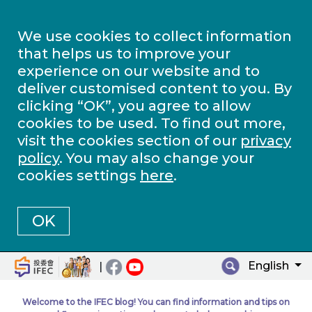
We use cookies to collect information
that helps us to improve your
experience on our website and to
deliver customised content to you. By
clicking “OK”, you agree to allow
cookies to be used. To find out more,
visit the cookies section of our
privacy
policy
. You may also change your
cookies settings
here
.
OK
English
|
Welcome to the IFEC blog! You can find information and tips on