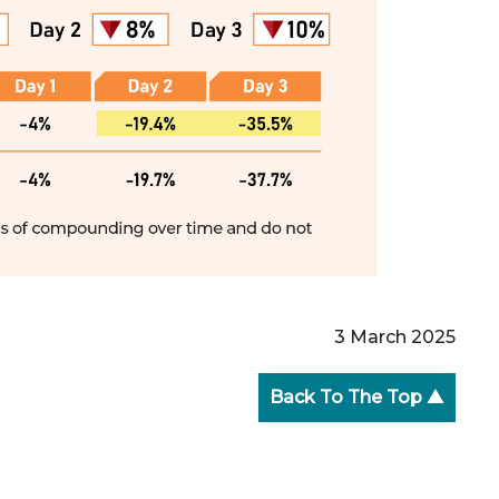
3 March 2025
Back To The Top ▲