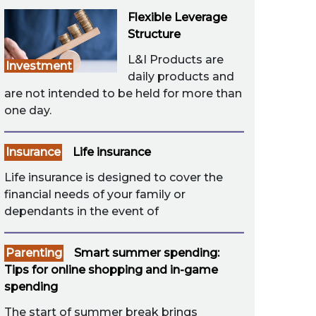
Flexible Leverage
Structure
L&I Products are
Investment
daily products and
are not intended to be held for more than
one day.
Insurance
Life insurance
Life insurance is designed to cover the
financial needs of your family or
dependants in the event of
Parenting
Smart summer spending:
Tips for online shopping and in-game
spending
The start of summer break brings