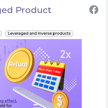
ged Product
Leveraged and inverse products