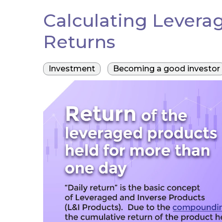
Calculating Levera
Returns
Investment
Becoming a good investor