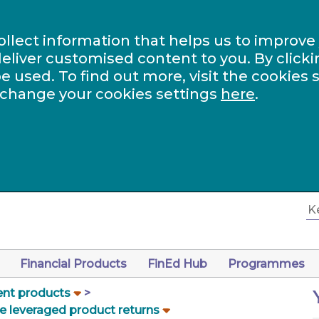
ollect information that helps us to improve
eliver customised content to you. By clicki
be used. To find out more, visit the cookies 
 change your cookies settings
here
.
Financial Products
FinEd Hub
Programmes
nt products
e leveraged product returns