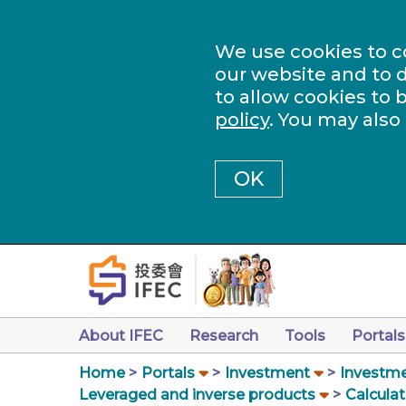
We use cookies to c
our website and to d
to allow cookies to 
policy
. You may also
OK
About IFEC
Research
Tools
Portals
Home
Portals
Investment
Investme
Leveraged and inverse products
Calculat