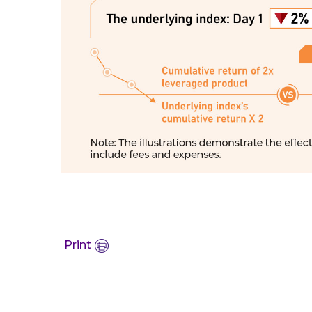
Print