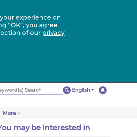
 your experience on
ng “OK”, you agree
section of our
privacy
English
More
You may be interested in