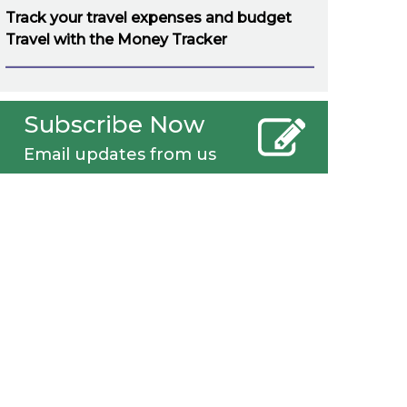
Track your travel expenses and budget
Travel with the Money Tracker
Subscribe Now
Email updates from us