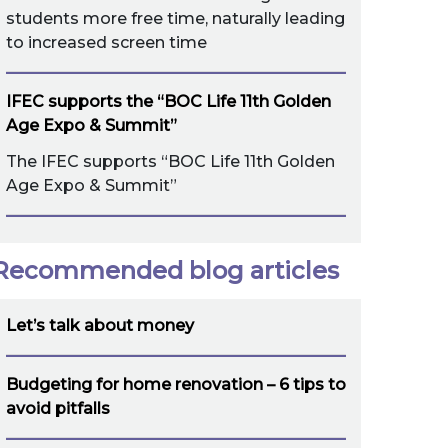
students more free time, naturally leading
to increased screen time
IFEC supports the “BOC Life 11th Golden
Age Expo & Summit”
The IFEC supports “BOC Life 11th Golden
Age Expo & Summit”
Recommended blog articles
Let’s talk about money
Budgeting for home renovation – 6 tips to
avoid pitfalls