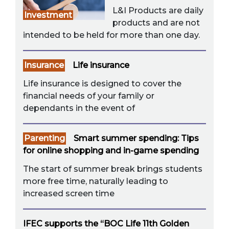
L&I Products are daily
Investment
products and are not
intended to be held for more than one day.
Insurance
Life insurance
Life insurance is designed to cover the
financial needs of your family or
dependants in the event of
Parenting
Smart summer spending: Tips
for online shopping and in-game spending
The start of summer break brings students
more free time, naturally leading to
increased screen time
IFEC supports the “BOC Life 11th Golden