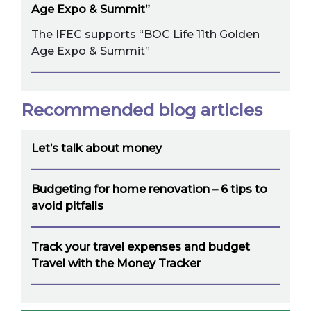
Age Expo & Summit”
The IFEC supports “BOC Life 11th Golden
Age Expo & Summit”
Recommended blog articles
Let’s talk about money
Budgeting for home renovation – 6 tips to
avoid pitfalls
Track your travel expenses and budget
Travel with the Money Tracker