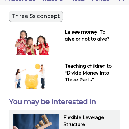
Three Ss concept
Laisee money: To
give or not to give?
Teaching children to
"Divide Money Into
Three Parts"
You may be interested in
Flexible Leverage
Structure