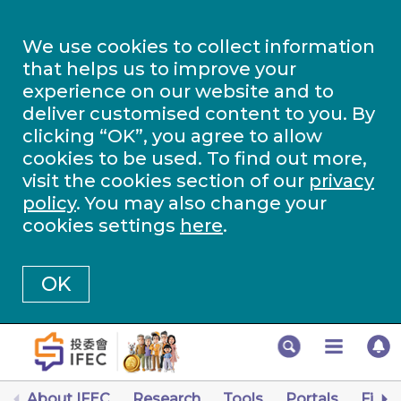
We use cookies to collect information
that helps us to improve your
experience on our website and to
deliver customised content to you. By
clicking “OK”, you agree to allow
cookies to be used. To find out more,
visit the cookies section of our
privacy
policy
. You may also change your
cookies settings
here
.
OK
About IFEC
Research
Tools
Portals
Finan