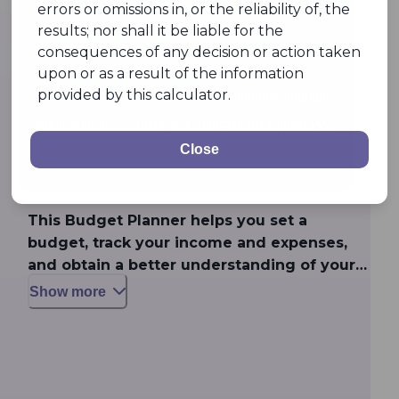
errors or omissions in, or the reliability of, the
results; nor shall it be liable for the
Feature
consequences of any decision or action taken
upon or as a result of the information
Set a budget and manage your
provided by this calculator.
expenses and savings properly.
Close
This Budget Planner helps you set a
budget, track your income and expenses,
and obtain a better understanding of your
money management habits to manage your
Show more
finances properly.