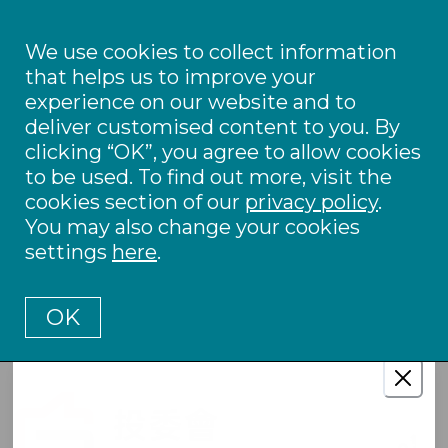
We use cookies to collect information
that helps us to improve your
experience on our website and to
deliver customised content to you. By
clicking “OK”, you agree to allow cookies
to be used. To find out more, visit the
cookies section of our
privacy policy
.
You may also change your cookies
settings
here
.
OK