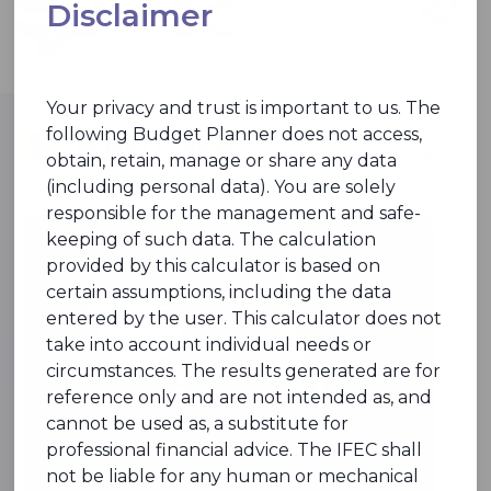
Disclaimer
Your privacy and trust is important to us. The
following Budget Planner does not access,
Budget Planner
obtain, retain, manage or share any data
(including personal data). You are solely
responsible for the management and safe-
keeping of such data. The calculation
provided by this calculator is based on
certain assumptions, including the data
entered by the user. This calculator does not
take into account individual needs or
circumstances. The results generated are for
reference only and are not intended as, and
cannot be used as, a substitute for
professional financial advice. The IFEC shall
not be liable for any human or mechanical