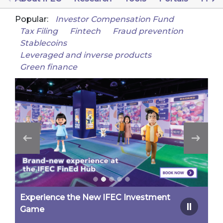
Popular:
Investor Compensation Fund
Tax Filing
Fintech
Fraud prevention
Stablecoins
Leveraged and inverse products
Green finance
Experience the New IFEC Investment
Game