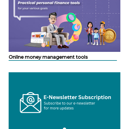
Online money management tools