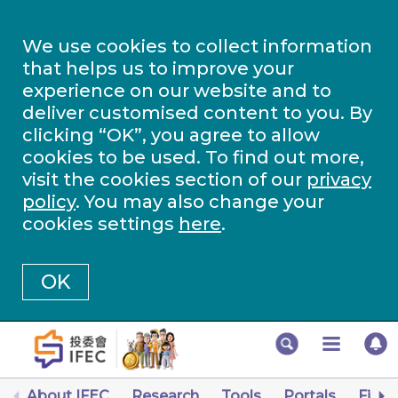
We use cookies to collect information
that helps us to improve your
experience on our website and to
deliver customised content to you. By
clicking “OK”, you agree to allow
cookies to be used. To find out more,
visit the cookies section of our
privacy
policy
. You may also change your
cookies settings
here
.
OK
About IFEC
Research
Tools
Portals
Finan