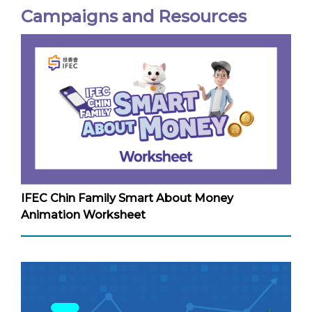
Campaigns and Resources
IFEC Chin Family Smart About Money
Animation Worksheet