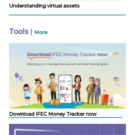
Understanding virtual assets
Tools
|
More
Download IFEC Money Tracker now