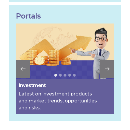
Portals
Investment
Latest on investment products
and market trends, opportunities
and risks.