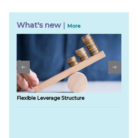
What's new
|
More
Previous
Flexible Leverage Structure
Sm
sh