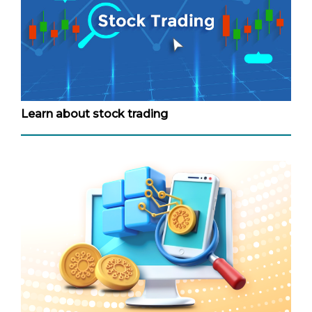
Learn about stock trading