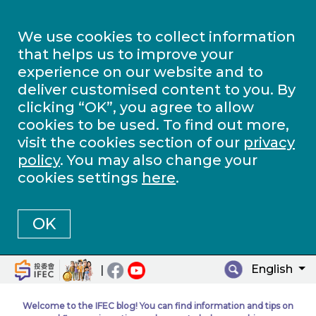
We use cookies to collect information
that helps us to improve your
experience on our website and to
deliver customised content to you. By
clicking “OK”, you agree to allow
cookies to be used. To find out more,
visit the cookies section of our
privacy
policy
. You may also change your
cookies settings
here
.
OK
English
|
Welcome to the IFEC blog! You can find information and tips on