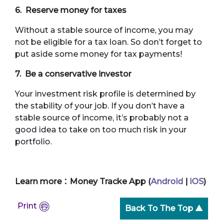
6. Reserve money for taxes
Without a stable source of income, you may
not be eligible for a tax loan. So don’t forget to
put aside some money for tax payments!
7. Be a conservative investor
Your investment risk profile is determined by
the stability of your job. If you don’t have a
stable source of income, it’s probably not a
good idea to take on too much risk in your
portfolio.
Learn more：Money Tracke App (
Android
|
iOS
)
Print
Back To The Top ▲