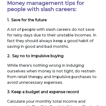
Money management tips for
people with slash careers:
1. Save for the future
A lot of people with slash careers do not save
for rainy days due to their unstable incomes. In
fact they should always keep a good habit of
saving in good and bad months.
2. Say no to impulsive buying
While there’s nothing wrong in indulging
ourselves when money is not tight, do restrain
from retail therapy and impulsive purchases to
avoid unnecessary expenses.
3. Keep a budget and expense record
Calculate your monthly total income and