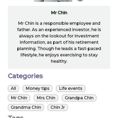
Mr Chin
Mr Chin is a responsible employee and
father. As an experienced investor, he is
always on the lookout for investment
information, as part of his retirement
planning. Though he leads a fast-paced
lifestyle, he enjoys exercising to stay
healthy.
Categories
All
Money tips
Life events
Mr Chin
Mrs Chin
Grandpa Chin
Grandma Chin
Chin Jr