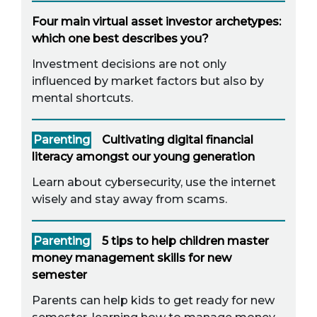
Four main virtual asset investor archetypes:
which one best describes you?
Investment decisions are not only
influenced by market factors but also by
mental shortcuts.
Parenting
Cultivating digital financial
literacy amongst our young generation
Learn about cybersecurity, use the internet
wisely and stay away from scams.
Parenting
5 tips to help children master
money management skills for new
semester
Parents can help kids to get ready for new