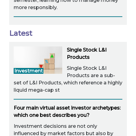
semester, learning how to manage money
more responsibly.
Latest
Single Stock L&I
Products
Single Stock L&I
Investment
Products are a sub-
set of L&I Products, which reference a highly
liquid mega-cap st
Four main virtual asset investor archetypes:
which one best describes you?
Investment decisions are not only
influenced by market factors but also by