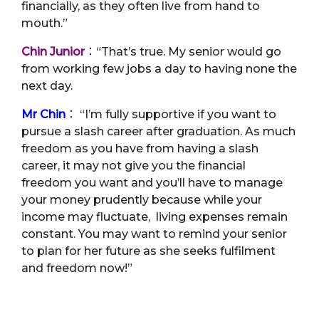
financially, as they often live from hand to
mouth.”
Chin Junior
：“That’s true. My senior would go
from working few jobs a day to having none the
next day.
Mr Chin
： “I’m fully supportive if you want to
pursue a slash career after graduation. As much
freedom as you have from having a slash
career, it may not give you the financial
freedom you want and you’ll have to manage
your money prudently because while your
income may fluctuate, living expenses remain
constant. You may want to remind your senior
to plan for her future as she seeks fulfilment
and freedom now!”