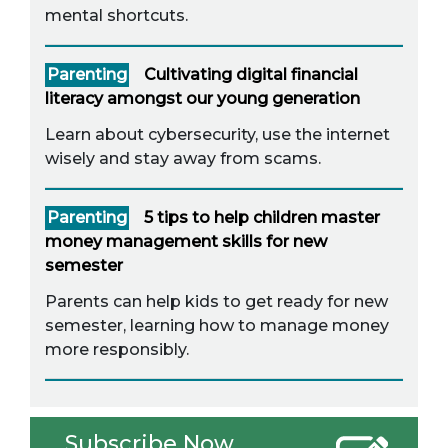
mental shortcuts.
Parenting
Cultivating digital financial
literacy amongst our young generation
Learn about cybersecurity, use the internet
wisely and stay away from scams.
Parenting
5 tips to help children master
money management skills for new
semester
Parents can help kids to get ready for new
semester, learning how to manage money
more responsibly.
Subscribe Now