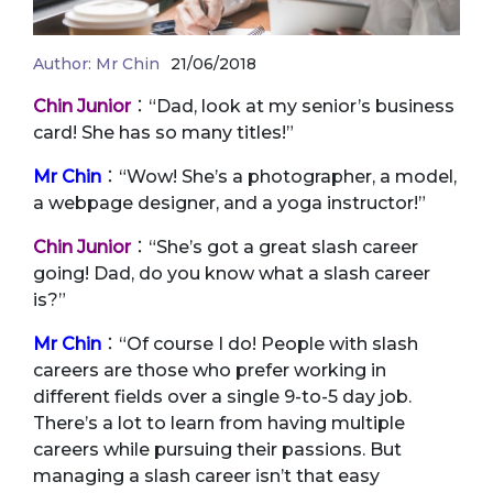
Author:
Mr Chin
21/06/2018
Chin Junior
：“Dad, look at my senior’s business
card! She has so many titles!”
Mr Chin
：“Wow! She’s a photographer, a model,
a webpage designer, and a yoga instructor!”
Chin Junior
：“She’s got a great slash career
going! Dad, do you know what a slash career
is?”
Mr Chin
：“Of course I do! People with slash
careers are those who prefer working in
different fields over a single 9-to-5 day job.
There’s a lot to learn from having multiple
careers while pursuing their passions. But
managing a slash career isn’t that easy