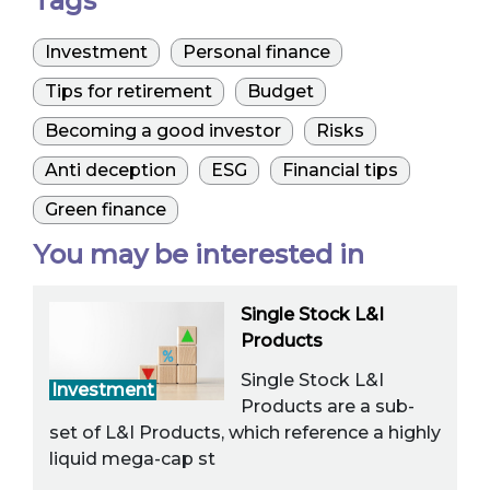
Tags
Investment
Personal finance
Tips for retirement
Budget
Becoming a good investor
Risks
Anti deception
ESG
Financial tips
Green finance
You may be interested in
Single Stock L&I
Products
Single Stock L&I
Investment
Products are a sub-
set of L&I Products, which reference a highly
liquid mega-cap st