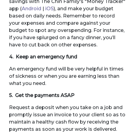
savings with The Chin Family's "Money Tracker"
app (
Android
|
iOS
), and make your budget
based on daily needs. Remember to record
your expenses and compare against your
budget to spot any overspending. For instance,
if you have splurged on a fancy dinner, you’ll
have to cut back on other expenses.
4. Keep an emergency fund
An emergency fund will be very helpful in times
of sickness or when you are earning less than
what you need.
5. Get the payments ASAP
Request a deposit when you take on a job and
promptly issue an invoice to your client so as to
maintain a healthy cash flow by receiving the
payments as soon as your work is delivered.