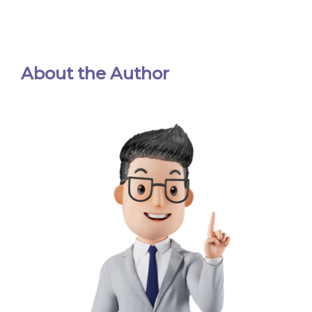
About the Author