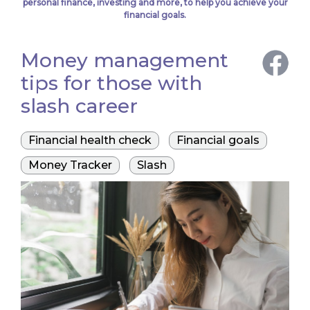
personal finance, investing and more, to help you achieve your
financial goals.
Money management
tips for those with
slash career
Financial health check
Financial goals
Money Tracker
Slash