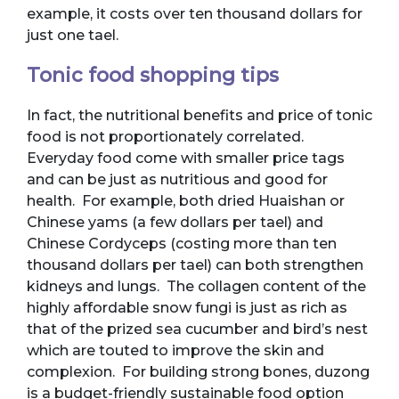
example, it costs over ten thousand dollars for
just one tael.
Tonic food shopping tips
In fact, the nutritional benefits and price of tonic
food is not proportionately correlated.
Everyday food come with smaller price tags
and can be just as nutritious and good for
health. For example, both dried Huaishan or
Chinese yams (a few dollars per tael) and
Chinese Cordyceps (costing more than ten
thousand dollars per tael) can both strengthen
kidneys and lungs. The collagen content of the
highly affordable snow fungi is just as rich as
that of the prized sea cucumber and bird’s nest
which are touted to improve the skin and
complexion. For building strong bones, duzong
is a budget-friendly sustainable food option