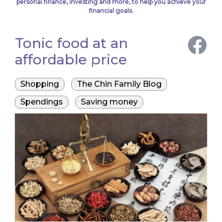
personal finance, investing and more, to help you achieve your
financial goals.
Tonic food at an
affordable price
Shopping
The Chin Family Blog
Spendings
Saving money