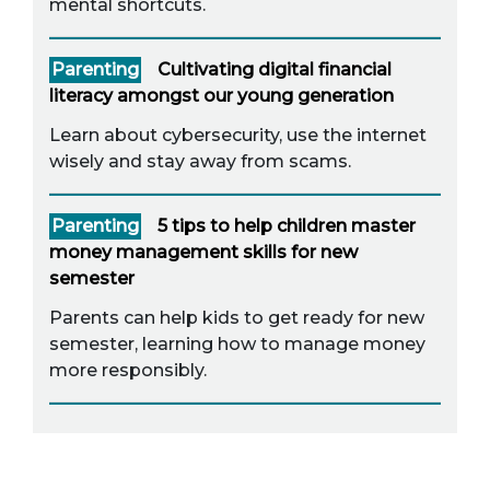
mental shortcuts.
Parenting
Cultivating digital financial
literacy amongst our young generation
Learn about cybersecurity, use the internet
wisely and stay away from scams.
Parenting
5 tips to help children master
money management skills for new
semester
Parents can help kids to get ready for new
semester, learning how to manage money
more responsibly.