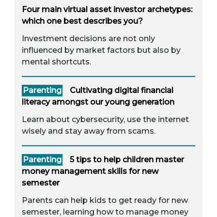
Four main virtual asset investor archetypes:
which one best describes you?
Investment decisions are not only
influenced by market factors but also by
mental shortcuts.
Parenting
Cultivating digital financial
literacy amongst our young generation
Learn about cybersecurity, use the internet
wisely and stay away from scams.
Parenting
5 tips to help children master
money management skills for new
semester
Parents can help kids to get ready for new
semester, learning how to manage money