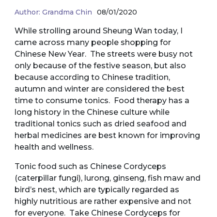
Author:
Grandma Chin
08/01/2020
While strolling around Sheung Wan today, I
came across many people shopping for
Chinese New Year. The streets were busy not
only because of the festive season, but also
because according to Chinese tradition,
autumn and winter are considered the best
time to consume tonics. Food therapy has a
long history in the Chinese culture while
traditional tonics such as dried seafood and
herbal medicines are best known for improving
health and wellness.
Tonic food such as Chinese Cordyceps
(caterpillar fungi), lurong, ginseng, fish maw and
bird’s nest, which are typically regarded as
highly nutritious are rather expensive and not
for everyone. Take Chinese Cordyceps for