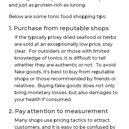
and just as protein-rich as lurong.
Below are some tonic food shopping tips:
1. Purchase from reputable shops
If the typically pricey dried seafood or herbs
are sold at an exceptionally low price, stay
clear. For outsiders or those with limited
knowledge of tonics, it is difficult to tell
whether they are authentic or not. To avoid
fake goods, it’s best to buy from reputable
shops or those recommended by friends or
relatives. Buying fake goods does not only
bring monetary losses, but also damages to
your health if consumed.
2. Pay attention to measurement
Many shops use pricing tactics to attract
customers, and it is easy to be confused by