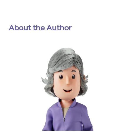
About the Author