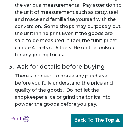
the various measurements. Pay attention to
the unit of measurement such as catty, tael
and mace and familiarise yourself with the
conversion. Some shops may purposely put
the unit in fine print Even if the goods are
said to be measured in tael, the “unit price”
can be 4 taels or 6 taels. Be on the lookout
for any pricing tricks.
3. Ask for details before buying
There’s no need to make any purchase
before you fully understand the price and
quality of the goods. Do not let the
shopkeeper slice or grind the tonics into
powder the goods before you pay.
Print
Back To The Top ▲