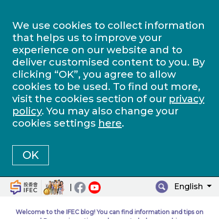
We use cookies to collect information
that helps us to improve your
experience on our website and to
deliver customised content to you. By
clicking “OK”, you agree to allow
cookies to be used. To find out more,
visit the cookies section of our
privacy
policy
. You may also change your
cookies settings
here
.
OK
English
|
Welcome to the IFEC blog! You can find information and tips on