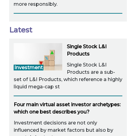
more responsibly.
Latest
Single Stock L&I
Products
Single Stock L&I
Investment
Products are a sub-
set of L&I Products, which reference a highly
liquid mega-cap st
Four main virtual asset investor archetypes:
which one best describes you?
Investment decisions are not only
influenced by market factors but also by