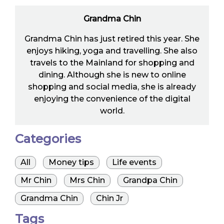
Grandma Chin
Grandma Chin has just retired this year. She
enjoys hiking, yoga and travelling. She also
travels to the Mainland for shopping and
dining. Although she is new to online
shopping and social media, she is already
enjoying the convenience of the digital
world.
Categories
All
Money tips
Life events
Mr Chin
Mrs Chin
Grandpa Chin
Grandma Chin
Chin Jr
Tags