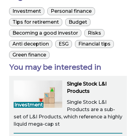
Investment
Personal finance
Tips for retirement
Budget
Becoming a good investor
Risks
Anti deception
ESG
Financial tips
Green finance
You may be interested in
Single Stock L&I
Products
Single Stock L&I
Investment
Products are a sub-
set of L&I Products, which reference a highly
liquid mega-cap st