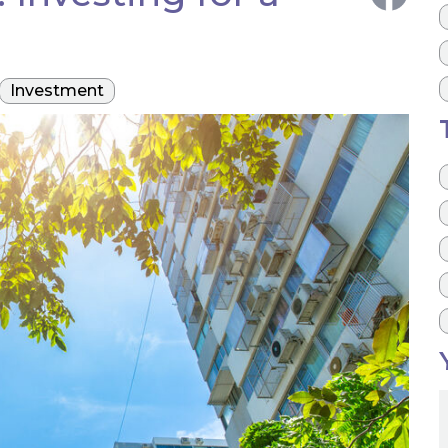
Investment