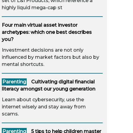
set of L&I Products, which reference a
highly liquid mega-cap st
Four main virtual asset investor
archetypes: which one best describes
you?
Investment decisions are not only
influenced by market factors but also by
mental shortcuts.
Parenting
Cultivating digital financial
literacy amongst our young generation
Learn about cybersecurity, use the
internet wisely and stay away from
scams.
Parenting
5 tips to help children master