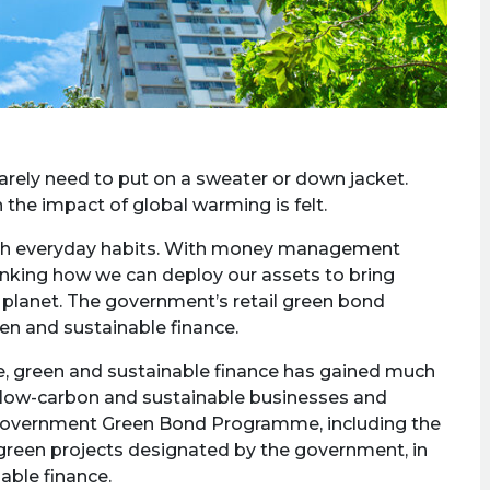
arely need to put on a sweater or down jacket.
 the impact of global warming is felt.
with everyday habits. With money management
ethinking how we can deploy our assets to bring
 planet. The government’s retail green bond
een and sustainable finance.
nge, green and sustainable finance has gained much
 in low-carbon and sustainable businesses and
 Government Green Bond Programme, including the
e green projects designated by the government, in
able finance.