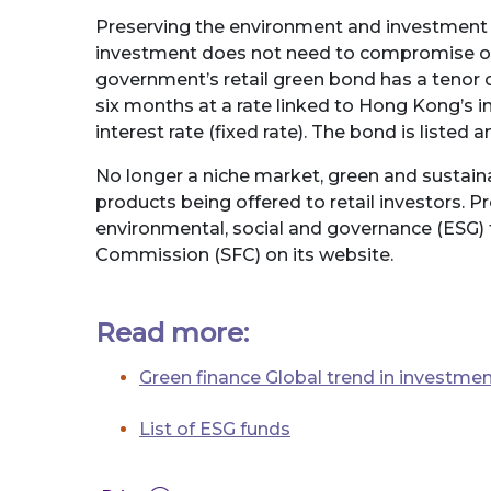
Preserving the environment and investment a
investment does not need to compromise on 
government’s retail green bond has a tenor o
six months at a rate linked to Hong Kong’s in
interest rate (fixed rate). The bond is list
No longer a niche market, green and sustaina
products being offered to retail investors. P
environmental, social and governance (ESG) 
Commission (SFC) on its website.
Read more:
Green finance Global trend in investme
List of ESG funds