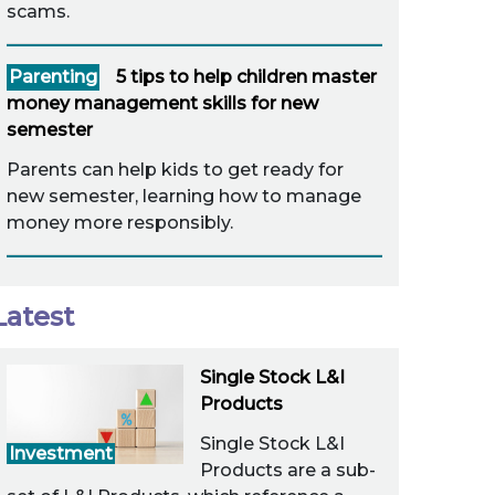
scams.
Parenting
5 tips to help children master
money management skills for new
semester
Parents can help kids to get ready for
new semester, learning how to manage
money more responsibly.
Latest
Single Stock L&I
Products
Single Stock L&I
Investment
Products are a sub-