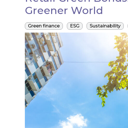
Greener World
Green finance
ESG
Sustainability