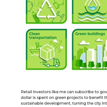
Retail investors like me can subscribe to g
dollar is spent on green projects to benefit
sustainable development, turning the city int