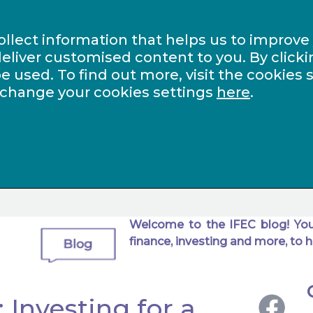
ollect information that helps us to improve
eliver customised content to you. By clicki
be used. To find out more, visit the cookies 
 change your cookies settings
here
.
Welcome to the IFEC blog! You
finance, investing and more, to h
 Investing for a