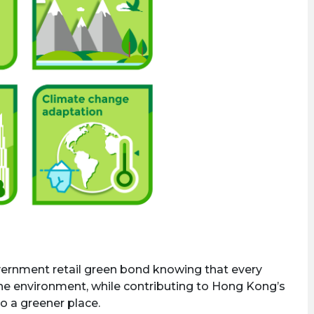
overnment retail green bond knowing that every
 the environment, while contributing to Hong Kong’s
o a greener place.