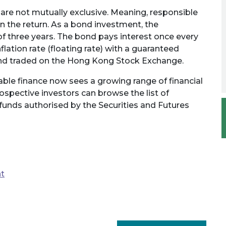
re not mutually exclusive. Meaning, responsible
the return. As a bond investment, the
f three years. The bond pays interest once every
flation rate (floating rate) with a guaranteed
ed and traded on the Hong Kong Stock Exchange.
ble finance now sees a growing range of financial
rospective investors can browse the list of
funds authorised by the Securities and Futures
nt