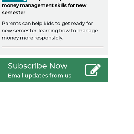
money management skills for new
semester
Parents can help kids to get ready for
new semester, learning how to manage
money more responsibly.
Subscribe Now
Email updates from us