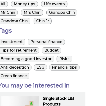
All
Money tips
Life events
Mr Chin
Mrs Chin
Grandpa Chin
Grandma Chin
Chin Jr
Tags
Investment
Personal finance
Tips for retirement
Budget
Becoming a good investor
Risks
Anti deception
ESG
Financial tips
Green finance
You may be interested in
Single Stock L&I
Products