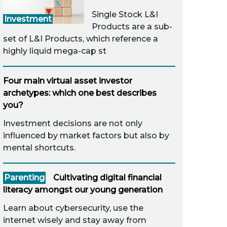
Single Stock L&I
Investment
Products are a sub-
set of L&I Products, which reference a
highly liquid mega-cap st
Four main virtual asset investor
archetypes: which one best describes
you?
Investment decisions are not only
influenced by market factors but also by
mental shortcuts.
Parenting
Cultivating digital financial
literacy amongst our young generation
Learn about cybersecurity, use the
internet wisely and stay away from