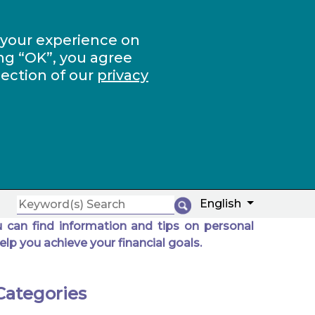
 your experience on
ng “OK”, you agree
section of our
privacy
English
 can find information and tips on personal
elp you achieve your financial goals.
Categories