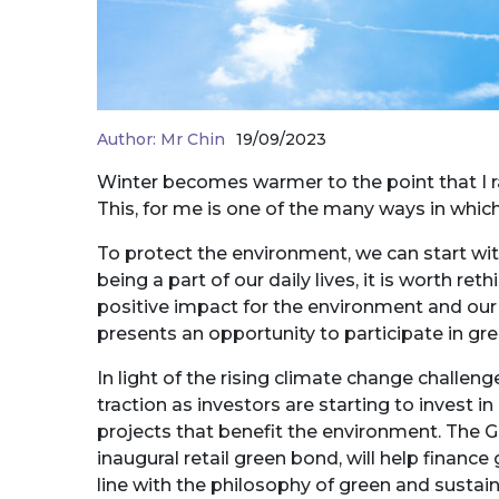
Author:
Mr Chin
19/09/2023
Winter becomes warmer to the point that I r
This, for me is one of the many ways in which
To protect the environment, we can start 
being a part of our daily lives, it is worth r
positive impact for the environment and our
presents an opportunity to participate in gr
In light of the rising climate change challe
traction as investors are starting to invest
projects that benefit the environment. The
inaugural retail green bond, will help financ
line with the philosophy of green and sustain