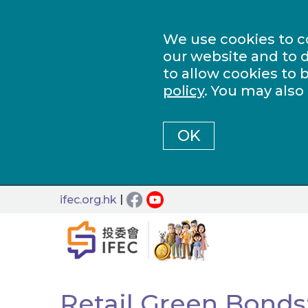
We use cookies to c
our website and to d
to allow cookies to 
policy
. You may also
OK
|
ifec.org.hk
Retail Green Bonds: