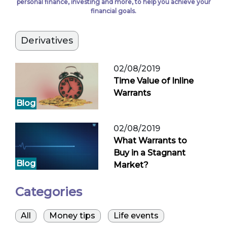
personal finance, investing and more, to help you achieve your
financial goals.
Derivatives
02/08/2019
Time Value of Inline
Warrants
Blog
02/08/2019
What Warrants to
Buy in a Stagnant
Blog
Market?
Categories
All
Money tips
Life events