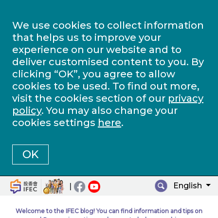
We use cookies to collect information
that helps us to improve your
experience on our website and to
deliver customised content to you. By
clicking “OK”, you agree to allow
cookies to be used. To find out more,
visit the cookies section of our
privacy
policy
. You may also change your
cookies settings
here
.
OK
English
|
Welcome to the IFEC blog! You can find information and tips on