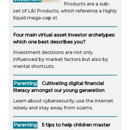
Products are a sub-
set of L&I Products, which reference a highly
liquid mega-cap st
Four main virtual asset investor archetypes:
which one best describes you?
Investment decisions are not only
influenced by market factors but also by
mental shortcuts.
Parenting
Cultivating digital financial
literacy amongst our young generation
Learn about cybersecurity, use the internet
wisely and stay away from scams.
Parenting
5 tips to help children master