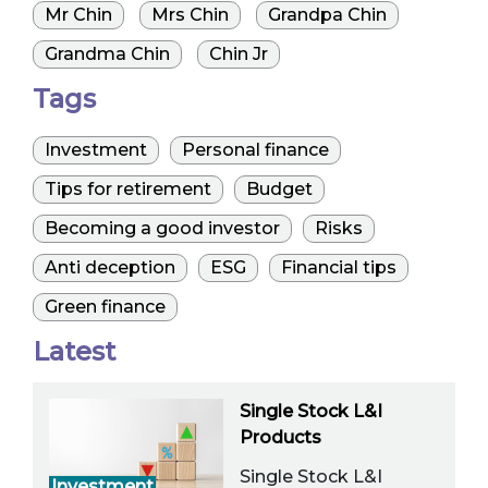
Mr Chin
Mrs Chin
Grandpa Chin
Grandma Chin
Chin Jr
Tags
Investment
Personal finance
Tips for retirement
Budget
Becoming a good investor
Risks
Anti deception
ESG
Financial tips
Green finance
Latest
Single Stock L&I
Products
Single Stock L&I
Investment