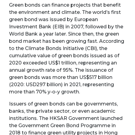
Green bonds can finance projects that benefit
the environment and climate. The world’s first
green bond was issued by European
Investment Bank (EIB) in 2007, followed by the
World Bank a year later. Since then, the green
bond market has been growing fast. According
to the Climate Bonds Initiative (CBI), the
cumulative value of green bonds issued as of
2020 exceeded US$1 trillion, representing an
annual growth rate of 95%. The issuance of
green bonds was more than US$517 billion
(2020: USD297 billion) in 2021, representing
more than 70% y-o-y growth.
Issuers of green bonds can be governments,
banks, the private sector, or even academic
institutions. The HKSAR Government launched
the Government Green Bond Programme in
2018 to finance green utility projects in Hong