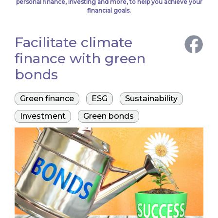
personal finance, investing and more, to help you achieve your
financial goals.
Facilitate climate
finance with green
bonds
Green finance
ESG
Sustainability
Investment
Green bonds