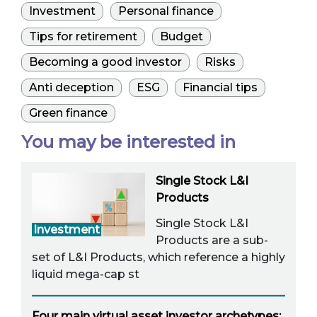
Investment
Personal finance
Tips for retirement
Budget
Becoming a good investor
Risks
Anti deception
ESG
Financial tips
Green finance
You may be interested in
Single Stock L&I
Products
Single Stock L&I
Investment
Products are a sub-
set of L&I Products, which reference a highly
liquid mega-cap st
Four main virtual asset investor archetypes: