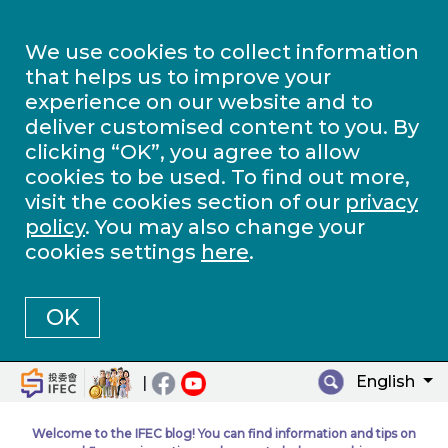
We use cookies to collect information
that helps us to improve your
experience on our website and to
deliver customised content to you. By
clicking “OK”, you agree to allow
cookies to be used. To find out more,
visit the cookies section of our
privacy
policy
. You may also change your
cookies settings
here
.
OK
English
|
Welcome to the IFEC blog! You can find information and tips on