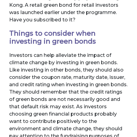
Kong. A retail green bond for retail investors
was launched earlier under the programme.
Have you subscribed to it?
Things to consider when
investing in green bonds
Investors can help alleviate the impact of
climate change by investing in green bonds.
Like investing in other bonds, they should also
consider the coupon rate, maturity date, issuer,
and credit rating when investing in green bonds.
They should remember that the credit ratings
of green bonds are not necessarily good and
that default risk may exist. As investors
choosing green financial products probably
want to contribute positively to the
environment and climate change, they should
pay attention to the fundraising purposes of