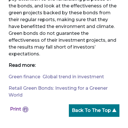
the bonds, and look at the effectiveness of the
green projects backed by these bonds from
their regular reports, making sure that they
have benefitted the environment and climate.
Green bonds do not guarantee the
effectiveness of their investment projects, and
the results may fall short of investors’
expectations.
Read more:
Green finance Global trend in investment
Retail Green Bonds: Investing for a Greener
World
Print
Back To The Top ▲