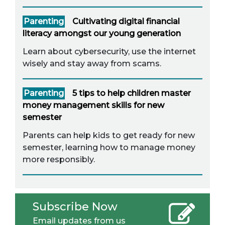
Parenting
Cultivating digital financial
literacy amongst our young generation
Learn about cybersecurity, use the internet
wisely and stay away from scams.
Parenting
5 tips to help children master
money management skills for new
semester
Parents can help kids to get ready for new
semester, learning how to manage money
more responsibly.
Subscribe Now
Email updates from us