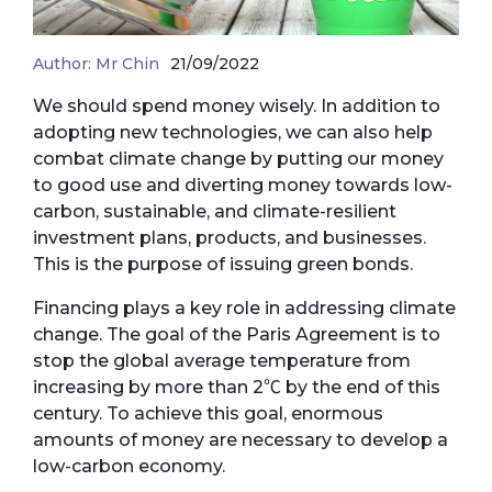
Author:
Mr Chin
21/09/2022
We should spend money wisely. In addition to
adopting new technologies, we can also help
combat climate change by putting our money
to good use and diverting money towards low-
carbon, sustainable, and climate-resilient
investment plans, products, and businesses.
This is the purpose of issuing green bonds.
Financing plays a key role in addressing climate
change. The goal of the Paris Agreement is to
stop the global average temperature from
increasing by more than 2℃ by the end of this
century. To achieve this goal, enormous
amounts of money are necessary to develop a
low-carbon economy.