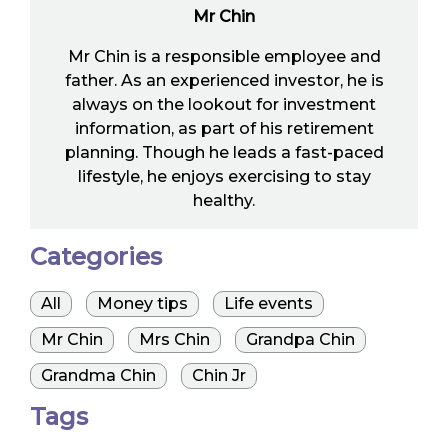
Mr Chin
Mr Chin is a responsible employee and
father. As an experienced investor, he is
always on the lookout for investment
information, as part of his retirement
planning. Though he leads a fast-paced
lifestyle, he enjoys exercising to stay
healthy.
Categories
All
Money tips
Life events
Mr Chin
Mrs Chin
Grandpa Chin
Grandma Chin
Chin Jr
Tags