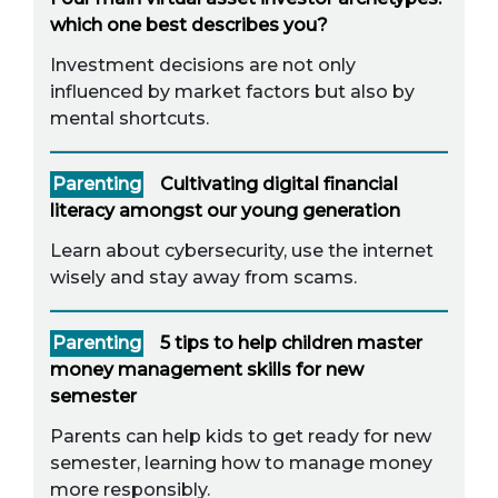
which one best describes you?
Investment decisions are not only
influenced by market factors but also by
mental shortcuts.
Parenting
Cultivating digital financial
literacy amongst our young generation
Learn about cybersecurity, use the internet
wisely and stay away from scams.
Parenting
5 tips to help children master
money management skills for new
semester
Parents can help kids to get ready for new
semester, learning how to manage money
more responsibly.