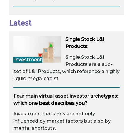
Latest
Single Stock L&I
Products
Single Stock L&I
Investment
Products are a sub-
set of L&I Products, which reference a highly
liquid mega-cap st
Four main virtual asset investor archetypes:
which one best describes you?
Investment decisions are not only
influenced by market factors but also by
mental shortcuts.