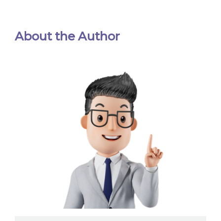
About the Author