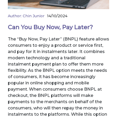
Author:
Chin Junior
14/10/2024
Can You Buy Now, Pay Later?
The “Buy Now, Pay Later” (BNPL) feature allows
consumers to enjoy a product or service first,
and pay for it in instalments later. It combines
modern technology and a traditional
instalment payment plan to offer them more
flexibility. As the BNPL option meets the needs
of consumers, it has become increasingly
popular in online shopping and mobile
payment. When consumers choose BNPL at
checkout, the BNPL platforms will make
payments to the merchants on behalf of the
consumers, who will then repay the money in
instalments to the platforms. While this option