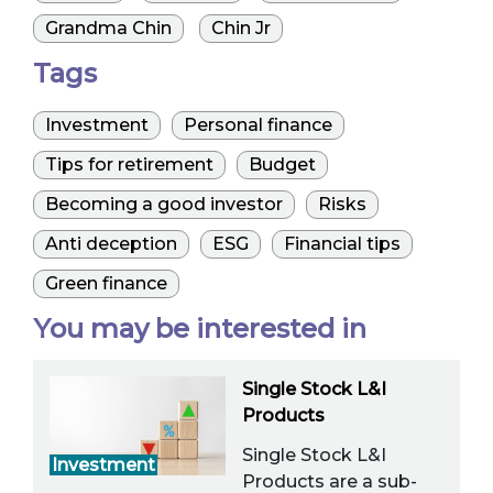
Grandma Chin
Chin Jr
Tags
Investment
Personal finance
Tips for retirement
Budget
Becoming a good investor
Risks
Anti deception
ESG
Financial tips
Green finance
You may be interested in
Single Stock L&I
Products
Single Stock L&I
Investment
Products are a sub-