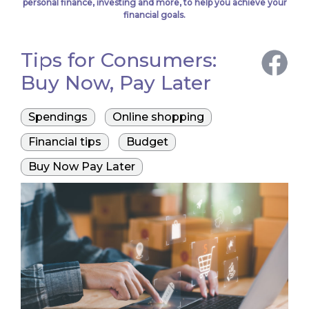
personal finance, investing and more, to help you achieve your
financial goals.
Tips for Consumers:
Buy Now, Pay Later
Spendings
Online shopping
Financial tips
Budget
Buy Now Pay Later