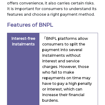
offers convenience, it also carries certain risks.
It is important for consumers to understand its
features and choose a right payment method.
Features of BNPL
Interest-free
「BNPL platforms allow
instalments
consumers to split the
payment into several
instalments without
interest and service
charges. However, those
who fail to make
repayments on time may
have to pay a high penalty
or interest, which can
increase their financial
burdens.