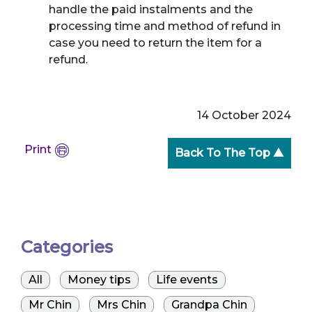
handle the paid instalments and the
processing time and method of refund in
case you need to return the item for a
refund.
14 October 2024
Print
Back To The Top ▲
Categories
All
Money tips
Life events
Mr Chin
Mrs Chin
Grandpa Chin