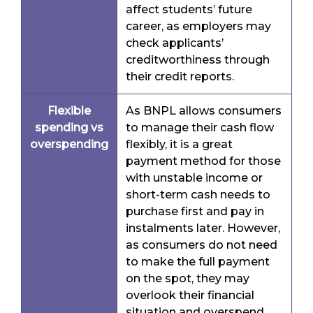
affect students’ future
career, as employers may
check applicants’
creditworthiness through
their credit reports.
Flexible
As BNPL allows consumers
spending vs
to manage their cash flow
overspending
flexibly, it is a great
payment method for those
with unstable income or
short-term cash needs to
purchase first and pay in
instalments later. However,
as consumers do not need
to make the full payment
on the spot, they may
overlook their financial
situation and overspend,