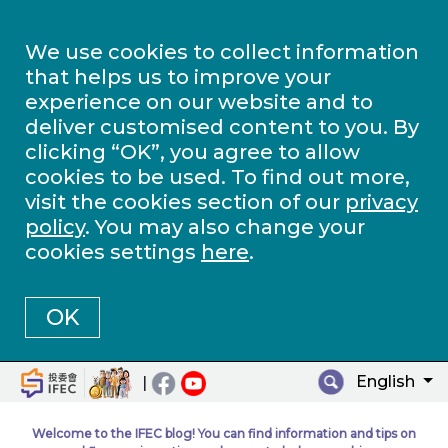
We use cookies to collect information
that helps us to improve your
experience on our website and to
deliver customised content to you. By
clicking “OK”, you agree to allow
cookies to be used. To find out more,
visit the cookies section of our
privacy
policy
. You may also change your
cookies settings
here
.
OK
English
|
Welcome to the IFEC blog! You can find information and tips on