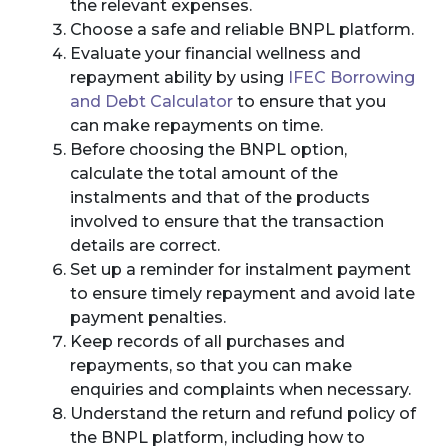
the relevant expenses.
Choose a safe and reliable BNPL platform.
Evaluate your financial wellness and
repayment ability by using
IFEC Borrowing
and Debt Calculator
to ensure that you
can make repayments on time.
Before choosing the BNPL option,
calculate the total amount of the
instalments and that of the products
involved to ensure that the transaction
details are correct.
Set up a reminder for instalment payment
to ensure timely repayment and avoid late
payment penalties.
Keep records of all purchases and
repayments, so that you can make
enquiries and complaints when necessary.
Understand the return and refund policy of
the BNPL platform, including how to