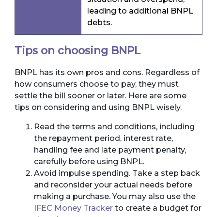
leading to additional BNPL
debts.
Tips on choosing BNPL
BNPL has its own pros and cons. Regardless of
how consumers choose to pay, they must
settle the bill sooner or later. Here are some
tips on considering and using BNPL wisely.
Read the terms and conditions, including
the repayment period, interest rate,
handling fee and late payment penalty,
carefully before using BNPL.
Avoid impulse spending. Take a step back
and reconsider your actual needs before
making a purchase. You may also use the
IFEC Money Tracker
to create a budget for