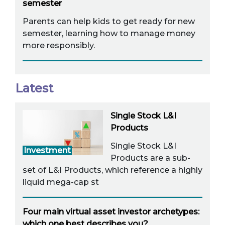
semester
Parents can help kids to get ready for new
semester, learning how to manage money
more responsibly.
Latest
Single Stock L&I
Products
Single Stock L&I
Investment
Products are a sub-
set of L&I Products, which reference a highly
liquid mega-cap st
Four main virtual asset investor archetypes:
which one best describes you?