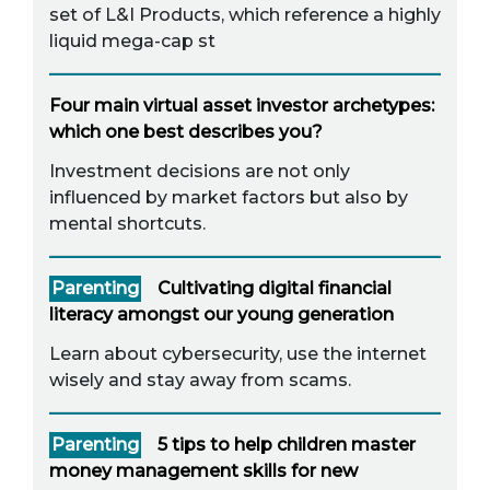
set of L&I Products, which reference a highly
liquid mega-cap st
Four main virtual asset investor archetypes:
which one best describes you?
Investment decisions are not only
influenced by market factors but also by
mental shortcuts.
Parenting
Cultivating digital financial
literacy amongst our young generation
Learn about cybersecurity, use the internet
wisely and stay away from scams.
Parenting
5 tips to help children master
money management skills for new