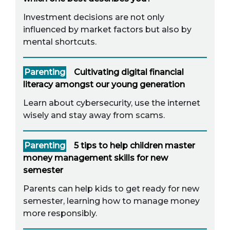
Investment decisions are not only
influenced by market factors but also by
mental shortcuts.
Parenting
Cultivating digital financial
literacy amongst our young generation
Learn about cybersecurity, use the internet
wisely and stay away from scams.
Parenting
5 tips to help children master
money management skills for new
semester
Parents can help kids to get ready for new
semester, learning how to manage money
more responsibly.