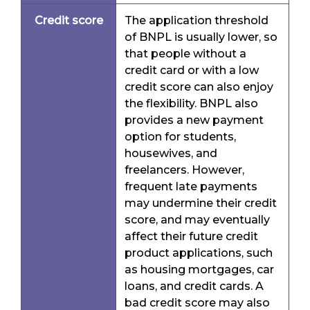
Credit score
The application threshold
of BNPL is usually lower, so
that people without a
credit card or with a low
credit score can also enjoy
the flexibility. BNPL also
provides a new payment
option for students,
housewives, and
freelancers. However,
frequent late payments
may undermine their credit
score, and may eventually
affect their future credit
product applications, such
as housing mortgages, car
loans, and credit cards. A
bad credit score may also