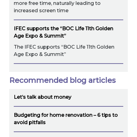
more free time, naturally leading to
increased screen time
IFEC supports the “BOC Life 11th Golden
Age Expo & Summit”
The IFEC supports “BOC Life 11th Golden
Age Expo & Summit”
Recommended blog articles
Let’s talk about money
Budgeting for home renovation – 6 tips to
avoid pitfalls