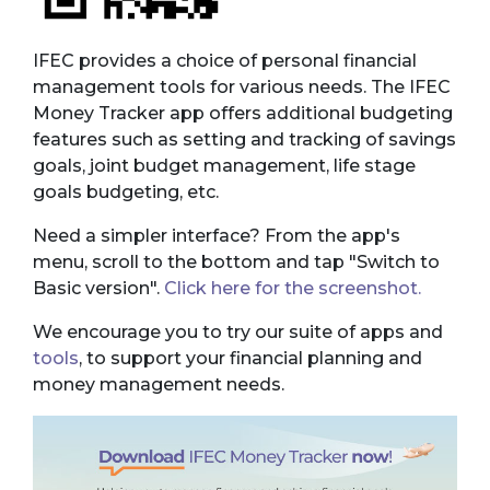
IFEC provides a choice of personal financial
management tools for various needs. The IFEC
Money Tracker app offers additional budgeting
features such as setting and tracking of savings
goals, joint budget management, life stage
goals budgeting, etc.
Need a simpler interface? From the app's
menu, scroll to the bottom and tap "Switch to
Basic version".
Click here for the screenshot.
We encourage you to try our suite of apps and
tools
, to support your financial planning and
money management needs.