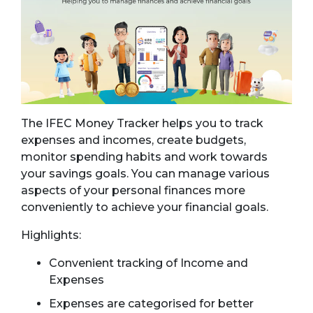
The IFEC Money Tracker helps you to track
expenses and incomes, create budgets,
monitor spending habits and work towards
your savings goals. You can manage various
aspects of your personal finances more
conveniently to achieve your financial goals.
Highlights:
Convenient tracking of Income and
Expenses
Expenses are categorised for better