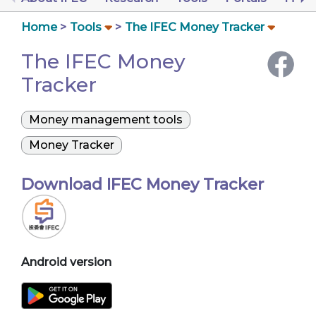
Home
Tools
The IFEC Money Tracker
The IFEC Money
Tracker
Money management tools
Money Tracker
Download IFEC Money Tracker
Android version