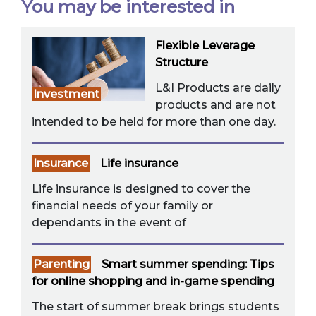
You may be interested in
Flexible Leverage
Structure
L&I Products are daily
Investment
products and are not
intended to be held for more than one day.
Insurance
Life insurance
Life insurance is designed to cover the
financial needs of your family or
dependants in the event of
Parenting
Smart summer spending: Tips
for online shopping and in-game spending
The start of summer break brings students