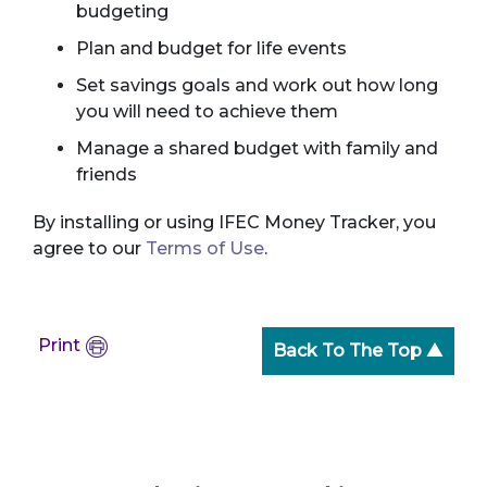
budgeting
Plan and budget for life events
Set savings goals and work out how long
you will need to achieve them
Manage a shared budget with family and
friends
By installing or using IFEC Money Tracker, you
agree to our
Terms of Use
.
Print
Back To The Top ▲