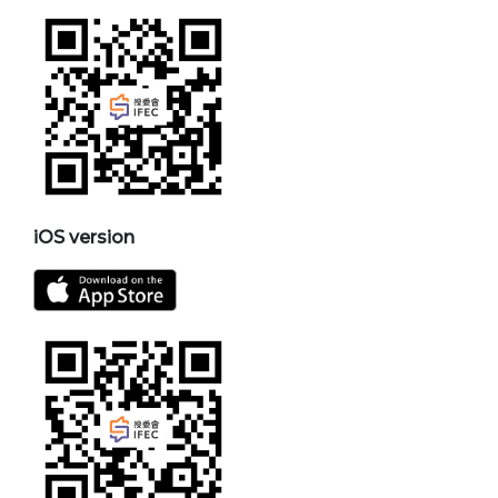
iOS version