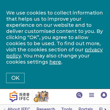
We use cookies to collect information
that helps us to improve your
experience on our website and to
deliver customised content to you. By
clicking “OK”, you agree to allow
cookies to be used. To find out more,
visit the cookies section of our
privacy
policy
. You may also change your
cookies settings
here
.
OK
About IFEC
Research
Tools
Portals
Finan