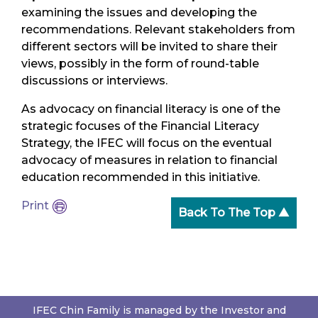
examining the issues and developing the
recommendations. Relevant stakeholders from
different sectors will be invited to share their
views, possibly in the form of round-table
discussions or interviews.
As advocacy on financial literacy is one of the
strategic focuses of the Financial Literacy
Strategy, the IFEC will focus on the eventual
advocacy of measures in relation to financial
education recommended in this initiative.
Print
Back To The Top ▲
IFEC Chin Family is managed by the Investor and