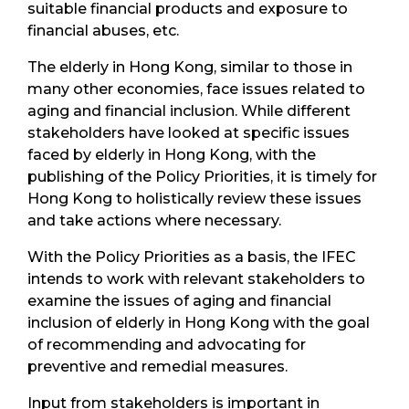
suitable financial products and exposure to
financial abuses, etc.
The elderly in Hong Kong, similar to those in
many other economies, face issues related to
aging and financial inclusion. While different
stakeholders have looked at specific issues
faced by elderly in Hong Kong, with the
publishing of the Policy Priorities, it is timely for
Hong Kong to holistically review these issues
and take actions where necessary.
With the Policy Priorities as a basis, the IFEC
intends to work with relevant stakeholders to
examine the issues of aging and financial
inclusion of elderly in Hong Kong with the goal
of recommending and advocating for
preventive and remedial measures.
Input from stakeholders is important in