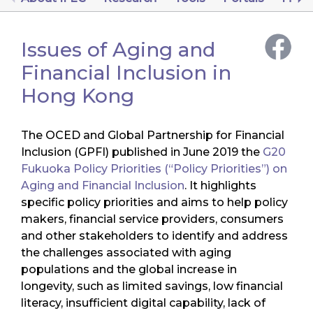
Issues of Aging and
Financial Inclusion in
Hong Kong
The OCED and Global Partnership for Financial
Inclusion (GPFI) published in June 2019 the
G20
Fukuoka Policy Priorities (“Policy Priorities”) on
Aging and Financial Inclusion
. It highlights
specific policy priorities and aims to help policy
makers, financial service providers, consumers
and other stakeholders to identify and address
the challenges associated with aging
populations and the global increase in
longevity, such as limited savings, low financial
literacy, insufficient digital capability, lack of