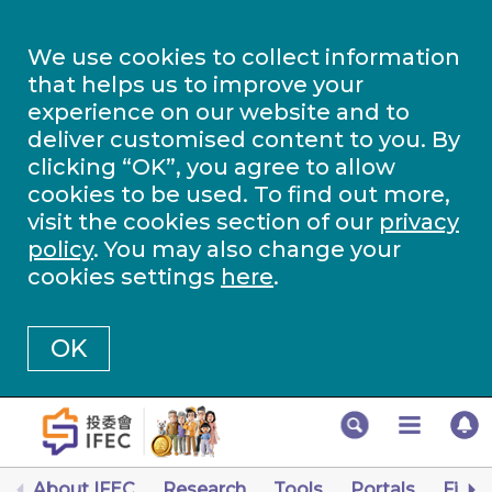
We use cookies to collect information
that helps us to improve your
experience on our website and to
deliver customised content to you. By
clicking “OK”, you agree to allow
cookies to be used. To find out more,
visit the cookies section of our
privacy
policy
. You may also change your
cookies settings
here
.
OK
About IFEC
Research
Tools
Portals
Finan