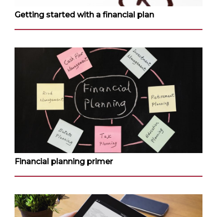
Getting started with a financial plan
Financial planning primer