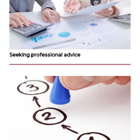
Seeking professional advice