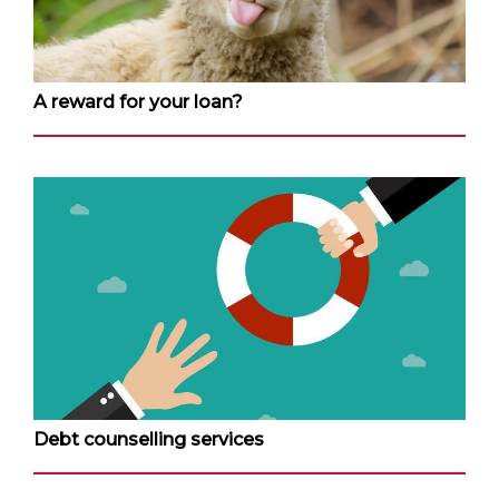
A reward for your loan?
Debt counselling services