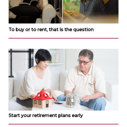
To buy or to rent, that is the question
Start your retirement plans early