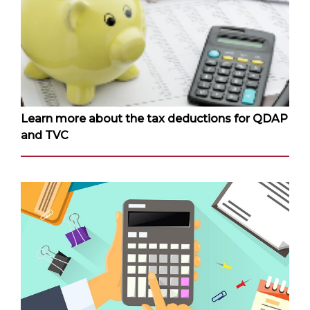
Learn more about the tax deductions for QDAP
and TVC