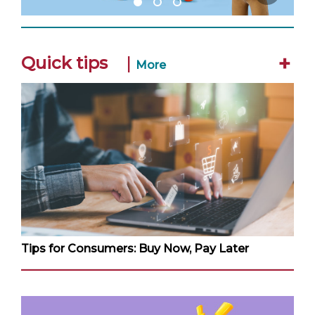
+
Quick tips
|
More
Tips for Consumers: Buy Now, Pay Later