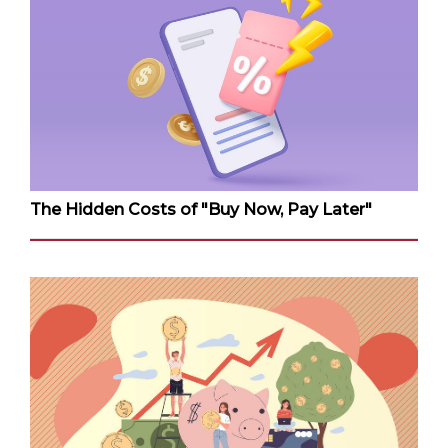
The Hidden Costs of "Buy Now, Pay Later"