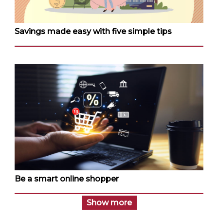
Savings made easy with five simple tips
Be a smart online shopper
Show more