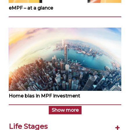
eMPF – at a glance
Home bias in MPF investment
Show more
Life Stages
+