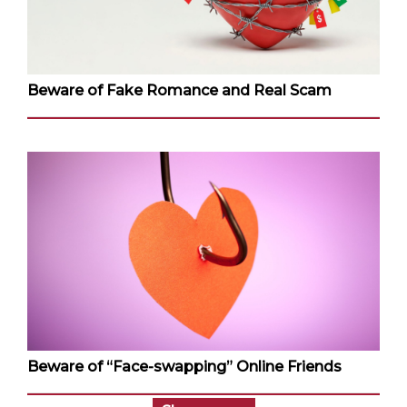
Beware of Fake Romance and Real Scam
Beware of “Face-swapping” Online Friends