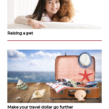
Raising a pet
Make your travel dollar go further