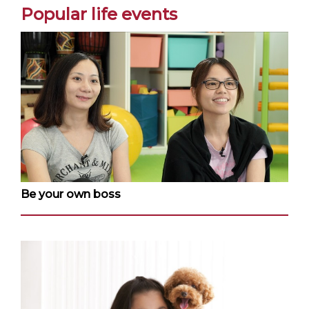
Popular life events
Be your own boss