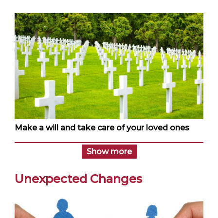
Make a will and take care of your loved ones
Show more
Unexpected Changes