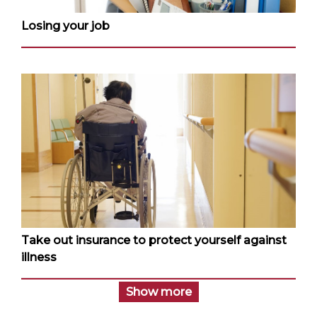
Losing your job
Take out insurance to protect yourself against
illness
Show more