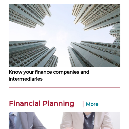
Know your finance companies and
intermediaries
Financial Planning
|
More