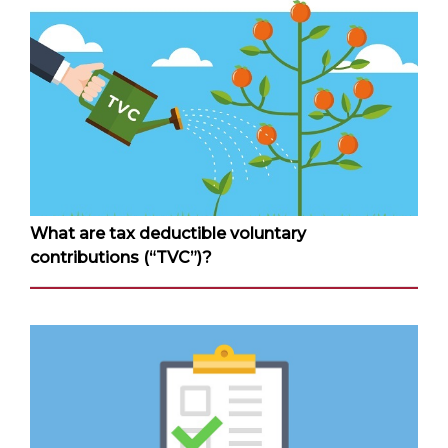
What are tax deductible voluntary
contributions (“TVC”)?