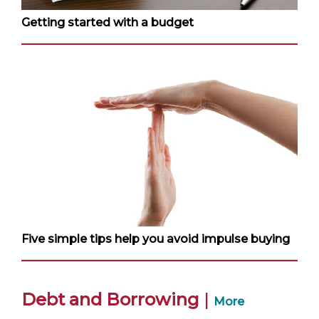
Getting started with a budget
Five simple tips help you avoid impulse buying
Debt and Borrowing
|
More