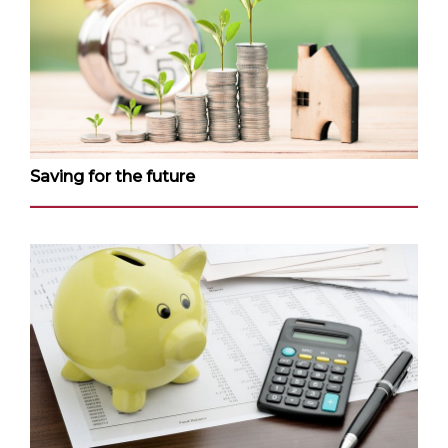
Saving for the future