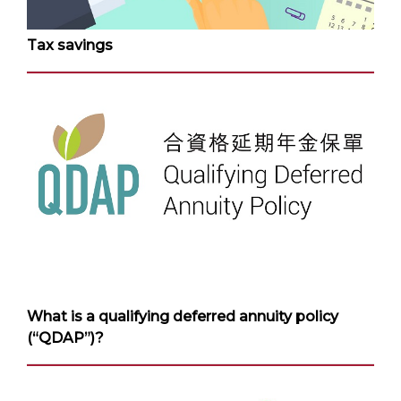
Tax savings
What is a qualifying deferred annuity policy
(“QDAP”)?