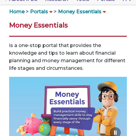
Home
Portals
Money Essentials
Money Essentials
is a one-stop portal that provides the
knowledge and tips to learn about financial
planning and money management for different
life stages and circumstances.