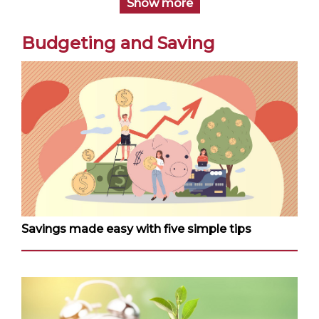
Show more
Budgeting and Saving
Savings made easy with five simple tips