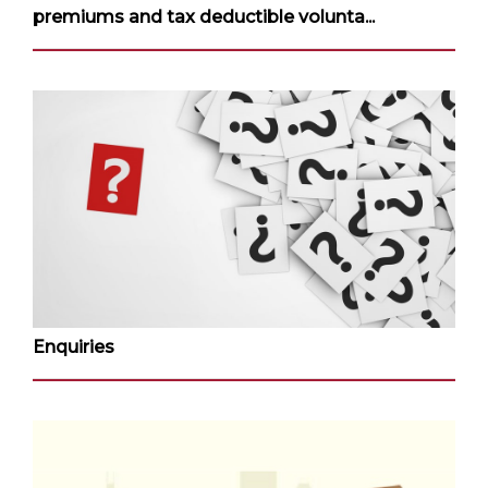
premiums and tax deductible volunta...
Enquiries