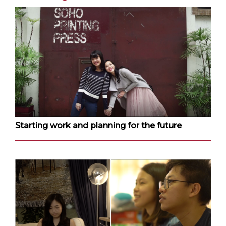
Starting work and planning for the future