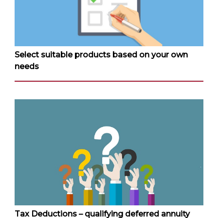
Select suitable products based on your own
needs
Tax Deductions – qualifying deferred annuity