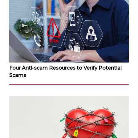
Four Anti-scam Resources to Verify Potential
Scams