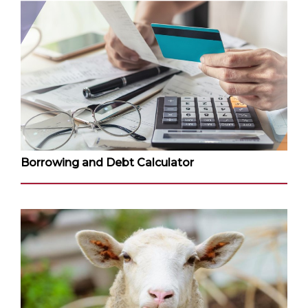
Borrowing and Debt Calculator