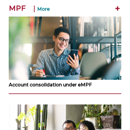
+
MPF
|
More
Account consolidation under eMPF