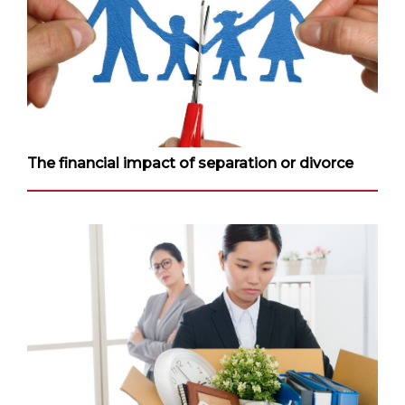
The financial impact of separation or divorce