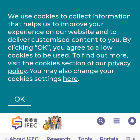
We use cookies to collect information
that helps us to improve your
experience on our website and to
deliver customised content to you. By
clicking “OK”, you agree to allow
cookies to be used. To find out more,
visit the cookies section of our
privacy
policy
. You may also change your
cookies settings
here
.
OK
About IFEC
Research
Tools
Portals
Finan