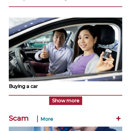
Buying a car
Show more
+
Scam
|
More