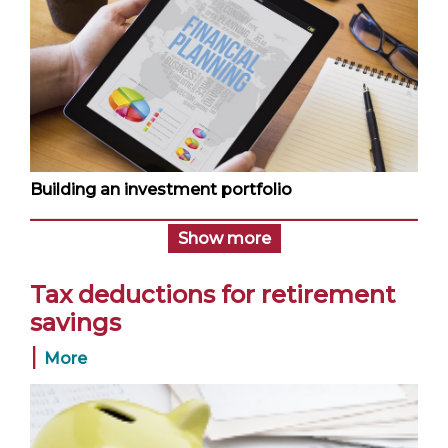
Building an investment portfolio
Show more
Tax deductions for retirement
savings
|
More