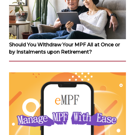
Should You Withdraw Your MPF All at Once or
by Instalments upon Retirement?