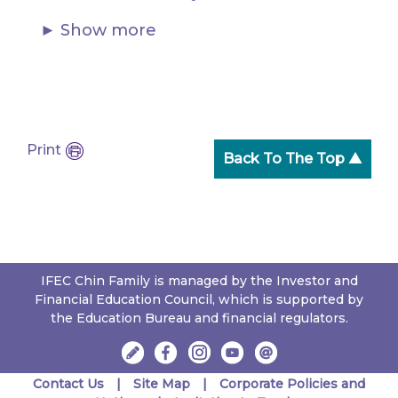
Show more
Print
Back To The Top ▲
IFEC Chin Family is managed by the Investor and
Financial Education Council, which is supported by
the Education Bureau and financial regulators.
Contact Us
Site Map
Corporate Policies and