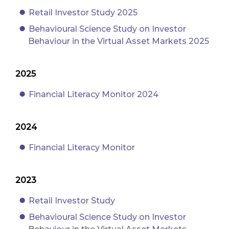
Retail Investor Study 2025
Behavioural Science Study on Investor
Behaviour in the Virtual Asset Markets 2025
2025
Financial Literacy Monitor 2024
2024
Financial Literacy Monitor
2023
Retail Investor Study
Behavioural Science Study on Investor