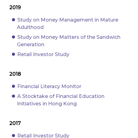
2019
Study on Money Management in Mature
Adulthood
Study on Money Matters of the Sandwich
Generation
Retail Investor Study
2018
Financial Literacy Monitor
A Stocktake of Financial Education
Initiatives in Hong Kong
2017
Retail Investor Study