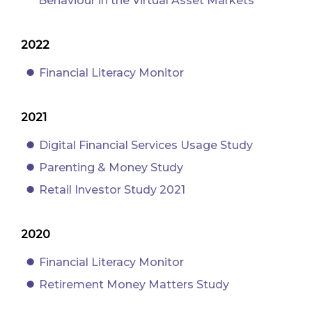
Behaviour in the Virtual Asset Markets
2022
Financial Literacy Monitor
2021
Digital Financial Services Usage Study
Parenting & Money Study
Retail Investor Study 2021
2020
Financial Literacy Monitor
Retirement Money Matters Study