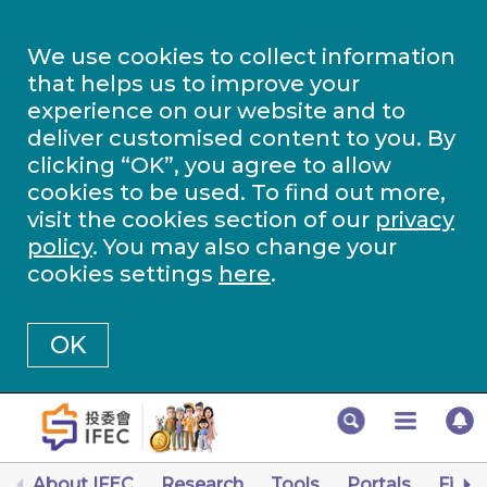
We use cookies to collect information
that helps us to improve your
experience on our website and to
deliver customised content to you. By
clicking “OK”, you agree to allow
cookies to be used. To find out more,
visit the cookies section of our
privacy
policy
. You may also change your
cookies settings
here
.
OK
About IFEC
Research
Tools
Portals
Finan