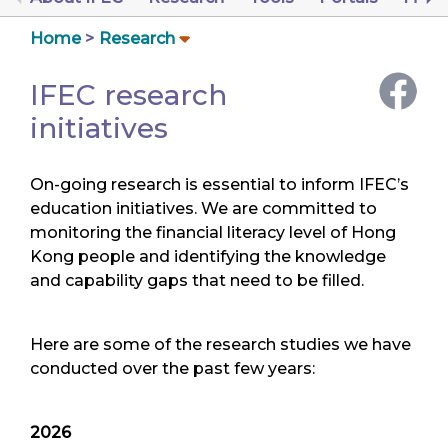
Home
Research
IFEC research
initiatives
On-going research is essential to inform IFEC’s
education initiatives. We are committed to
monitoring the financial literacy level of Hong
Kong people and identifying the knowledge
and capability gaps that need to be filled.
Here are some of the research studies we have
conducted over the past few years:
2026