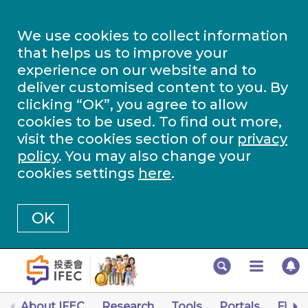
We use cookies to collect information
that helps us to improve your
experience on our website and to
deliver customised content to you. By
clicking “OK”, you agree to allow
cookies to be used. To find out more,
visit the cookies section of our
privacy
policy
. You may also change your
cookies settings
here
.
OK
About IFEC
Research
Tools
Portals
Finan