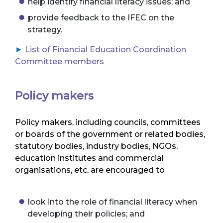
help identify financial literacy issues; and
provide feedback to the IFEC on the
strategy.
List of Financial Education Coordination
Committee members
Policy makers
Policy makers, including councils, committees
or boards of the government or related bodies,
statutory bodies, industry bodies, NGOs,
education institutes and commercial
organisations, etc, are encouraged to
look into the role of financial literacy when
developing their policies; and