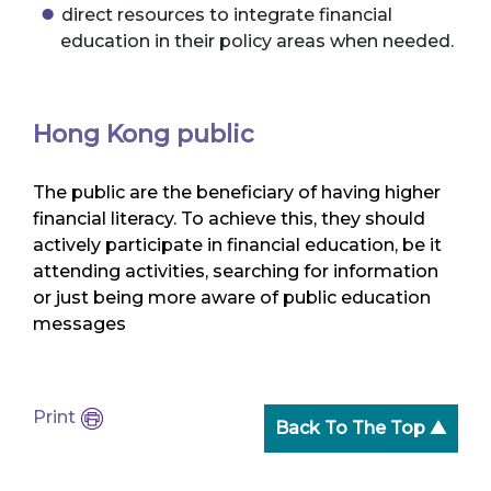
direct resources to integrate financial
education in their policy areas when needed.
Hong Kong public
The public are the beneficiary of having higher
financial literacy. To achieve this, they should
actively participate in financial education, be it
attending activities, searching for information
or just being more aware of public education
messages
Print
Back To The Top ▲