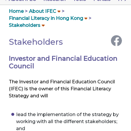
Home
About IFEC
Financial Literacy in Hong Kong
Stakeholders
Stakeholders
Investor and Financial Education
Council
The Investor and Financial Education Council
(IFEC) is the owner of this Financial Literacy
Strategy and will
lead the implementation of the strategy by
working with all the different stakeholders;
and