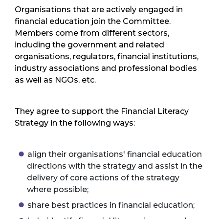
Organisations that are actively engaged in
financial education join the Committee.
Members come from different sectors,
including the government and related
organisations, regulators, financial institutions,
industry associations and professional bodies
as well as NGOs, etc.
They agree to support the Financial Literacy
Strategy in the following ways:
align their organisations' financial education
directions with the strategy and assist in the
delivery of core actions of the strategy
where possible;
share best practices in financial education;