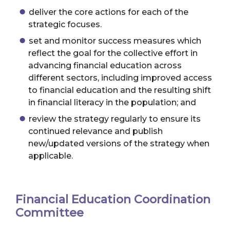
deliver the core actions for each of the
strategic focuses.
set and monitor success measures which
reflect the goal for the collective effort in
advancing financial education across
different sectors, including improved access
to financial education and the resulting shift
in financial literacy in the population; and
review the strategy regularly to ensure its
continued relevance and publish
new/updated versions of the strategy when
applicable.
Financial Education Coordination
Committee