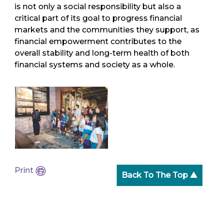
is not only a social responsibility but also a
critical part of its goal to progress financial
markets and the communities they support, as
financial empowerment contributes to the
overall stability and long-term health of both
financial systems and society as a whole.
Print
Back To The Top ▲