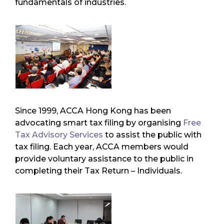
fundamentals of industries.
Since 1999, ACCA Hong Kong has been
advocating smart tax filing by organising
Free
Tax Advisory Services
to assist the public with
tax filing. Each year, ACCA members would
provide voluntary assistance to the public in
completing their Tax Return – Individuals.