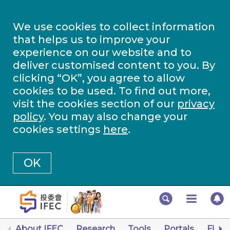
We use cookies to collect information
that helps us to improve your
experience on our website and to
deliver customised content to you. By
clicking “OK”, you agree to allow
cookies to be used. To find out more,
visit the cookies section of our
privacy
policy
. You may also change your
cookies settings
here
.
OK
About IFEC
Research
Tools
Portals
Finan