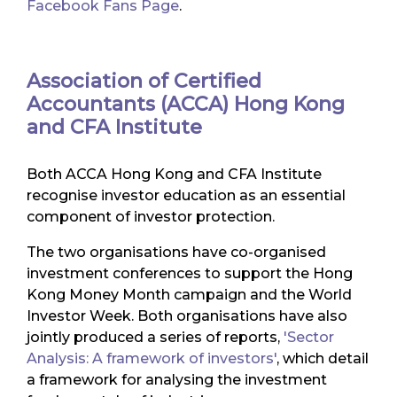
Facebook Fans Page
.
Association of Certified
Accountants (ACCA) Hong Kong
and CFA Institute
Both ACCA Hong Kong and CFA Institute
recognise investor education as an essential
component of investor protection.
The two organisations have co-organised
investment conferences to support the Hong
Kong Money Month campaign and the World
Investor Week. Both organisations have also
jointly produced a series of reports,
'Sector
Analysis: A framework of investors'
, which detail
a framework for analysing the investment