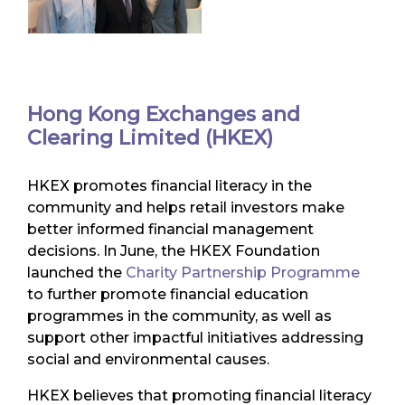
Hong Kong Exchanges and
Clearing Limited (HKEX)
HKEX promotes financial literacy in the
community and helps retail investors make
better informed financial management
decisions. In June, the HKEX Foundation
launched the
Charity Partnership Programme
to further promote financial education
programmes in the community, as well as
support other impactful initiatives addressing
social and environmental causes.
HKEX believes that promoting financial literacy