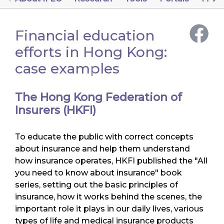
Financial education
efforts in Hong Kong:
case examples
The Hong Kong Federation of
Insurers (HKFI)
To educate the public with correct concepts
about insurance and help them understand
how insurance operates, HKFI published the "All
you need to know about insurance" book
series, setting out the basic principles of
insurance, how it works behind the scenes, the
important role it plays in our daily lives, various
types of life and medical insurance products