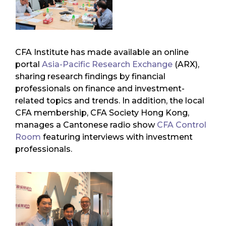
CFA Institute has made available an online
portal
Asia-Pacific Research Exchange
(ARX),
sharing research findings by financial
professionals on finance and investment-
related topics and trends. In addition, the local
CFA membership, CFA Society Hong Kong,
manages a Cantonese radio show
CFA Control
Room
featuring interviews with investment
professionals.