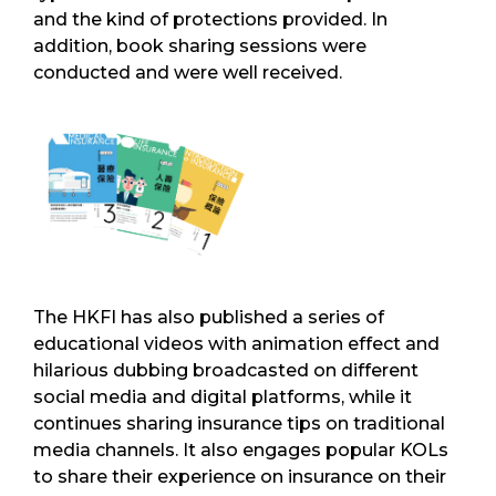
and the kind of protections provided. In
addition, book sharing sessions were
conducted and were well received.
The HKFI has also published a series of
educational videos with animation effect and
hilarious dubbing broadcasted on different
social media and digital platforms, while it
continues sharing insurance tips on traditional
media channels. It also engages popular KOLs
to share their experience on insurance on their