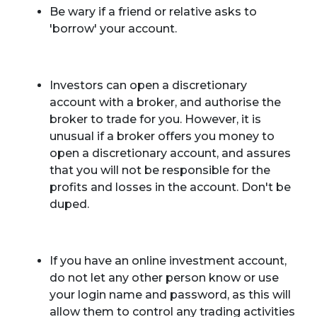
Be wary if a friend or relative asks to
'borrow' your account.
Investors can open a discretionary
account with a broker, and authorise the
broker to trade for you. However, it is
unusual if a broker offers you money to
open a discretionary account, and assures
that you will not be responsible for the
profits and losses in the account. Don't be
duped.
If you have an online investment account,
do not let any other person know or use
your login name and password, as this will
allow them to control any trading activities