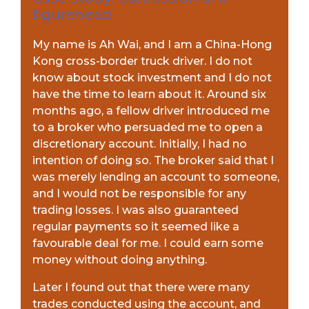
figurehead
My name is Ah Wai, and I am a China-Hong
Kong cross-border truck driver. I do not
know about stock investment and I do not
have the time to learn about it. Around six
months ago, a fellow driver introduced me
to a broker who persuaded me to open a
discretionary account. Initially, I had no
intention of doing so. The broker said that I
was merely lending an account to someone,
and I would not be responsible for any
trading losses. I was also guaranteed
regular payments so it seemed like a
favourable deal for me. I could earn some
money without doing anything.
Later I found out that there were many
trades conducted using the account, and