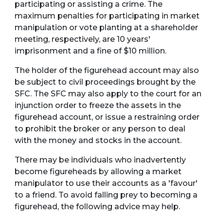
participating or assisting a crime. The
maximum penalties for participating in market
manipulation or vote planting at a shareholder
meeting, respectively, are 10 years'
imprisonment and a fine of $10 million.
The holder of the figurehead account may also
be subject to civil proceedings brought by the
SFC. The SFC may also apply to the court for an
injunction order to freeze the assets in the
figurehead account, or issue a restraining order
to prohibit the broker or any person to deal
with the money and stocks in the account.
There may be individuals who inadvertently
become figureheads by allowing a market
manipulator to use their accounts as a 'favour'
to a friend. To avoid falling prey to becoming a
figurehead, the following advice may help.