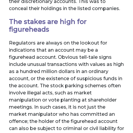
their discretionary accounts. This was to
conceal their holdings in the listed companies.
The stakes are high for
figureheads
Regulators are always on the lookout for
indications that an account may be a
figurehead account. Obvious tell-tale signs
include unusual transactions with values as high
as a hundred million dollars in an ordinary
account, or the existence of suspicious funds in
the account. The stock parking schemes often
involve illegal acts, such as market
manipulation or vote planting at shareholder
meetings. In such cases, it is not just the
market manipulator who has committed an
offence; the holder of the figurehead account
can also be subject to criminal or civil liability for