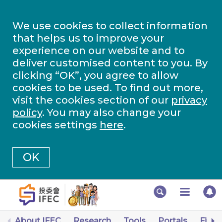
We use cookies to collect information
that helps us to improve your
experience on our website and to
deliver customised content to you. By
clicking “OK”, you agree to allow
cookies to be used. To find out more,
visit the cookies section of our
privacy
policy
. You may also change your
cookies settings
here
.
OK
About IFEC
Research
Tools
Portals
Finan