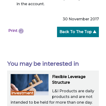
in the account.
30 November 2017
Print
Back To The Top ▲
You may be interested in
Flexible Leverage
Structure
L&I Products are daily
Investment
products and are not
intended to be held for more than one day.