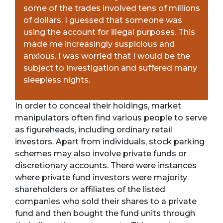
some of the trades involved tens of millions
of dollars. I guessed that someone was
using the account for illegal purposes. This
made me increasingly suspicious and
anxious. I was worried that I would be the
subject to investigation and suffered many
sleepless nights.
In order to conceal their holdings, market
manipulators often find various people to serve
as figureheads, including ordinary retail
investors. Apart from individuals, stock parking
schemes may also involve private funds or
discretionary accounts. There were instances
where private fund investors were majority
shareholders or affiliates of the listed
companies who sold their shares to a private
fund and then bought the fund units through