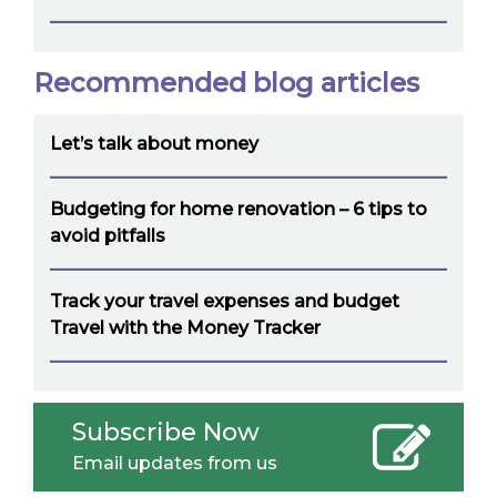
Recommended blog articles
Let’s talk about money
Budgeting for home renovation – 6 tips to
avoid pitfalls
Track your travel expenses and budget
Travel with the Money Tracker
Subscribe Now
Email updates from us