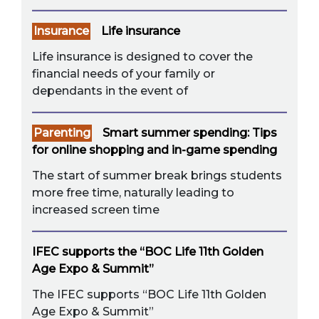
Insurance
Life insurance
Life insurance is designed to cover the
financial needs of your family or
dependants in the event of
Parenting
Smart summer spending: Tips
for online shopping and in-game spending
The start of summer break brings students
more free time, naturally leading to
increased screen time
IFEC supports the “BOC Life 11th Golden
Age Expo & Summit”
The IFEC supports “BOC Life 11th Golden
Age Expo & Summit”