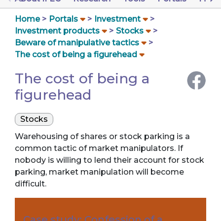
Home
Portals
Investment
Investment products
Stocks
Beware of manipulative tactics
The cost of being a figurehead
The cost of being a
figurehead
Stocks
Warehousing of shares or stock parking is a
common tactic of market manipulators. If
nobody is willing to lend their account for stock
parking, market manipulation will become
difficult.
Case study: Confession of a