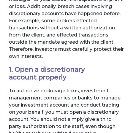
or loss. Additionally, breach cases involving
discretionary accounts have happened before.
For example, some brokers effected
transactions without a written authorization
from the client, and effected transactions
outside the mandate agreed with the client.
Therefore, investors must carefully protect their
own interests.
1. Open a discretionary
account properly
To authorize brokerage firms, investment
management companies or banks to manage
your investment account and conduct trading
on your behalf, you must open a discretionary
account. You should not simply give a third
party authorization to the staff, even though