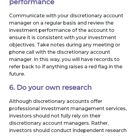
performance
Communicate with your discretionary account
manager on a regular basis and review the
investment performance of the account to
ensure it is consistent with your investment
objectives. Take notes during any meeting or
phone call with the discretionary account
manager. In this way, you will have records to
refer back to if anything raises a red flag in the
future.
6. Do your own research
Although discretionary accounts offer
professional investment management services,
investors should not fully rely on their
discretionary account managers. Rather,
investors should conduct independent research