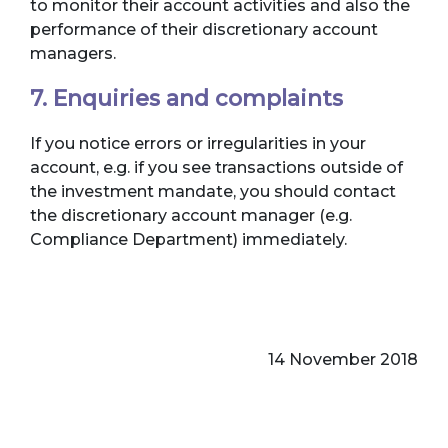
to monitor their account activities and also the
performance of their discretionary account
managers.
7. Enquiries and complaints
If you notice errors or irregularities in your
account, e.g. if you see transactions outside of
the investment mandate, you should contact
the discretionary account manager (e.g.
Compliance Department) immediately.
14 November 2018