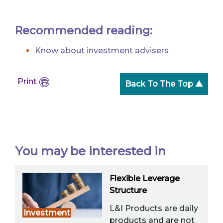
Recommended reading:
Know about investment advisers
Print
Back To The Top ▲
You may be interested in
Flexible Leverage
Structure
L&I Products are daily
Investment
products and are not