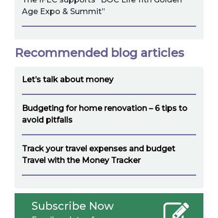
Age Expo & Summit”
Recommended blog articles
Let’s talk about money
Budgeting for home renovation – 6 tips to
avoid pitfalls
Track your travel expenses and budget
Travel with the Money Tracker
Subscribe Now