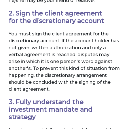
he/she may be your friend or relative.
2. Sign the client agreement
for the discretionary account
You must sign the client agreement for the
discretionary account. If the account holder has
not given written authorization and only a
verbal agreement is reached, disputes may
arise in which it is one person's word against
another's. To prevent this kind of situation from
happening, the discretionary arrangement
should be concluded with the signing of the
client agreement.
3. Fully understand the
investment mandate and
strategy