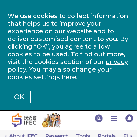
We use cookies to collect information
that helps us to improve your
experience on our website and to
deliver customised content to you. By
clicking “OK”, you agree to allow
cookies to be used. To find out more,
visit the cookies section of our
privacy
policy
. You may also change your
cookies settings
here
.
OK
About IFEC
Research
Tools
Portals
Finan