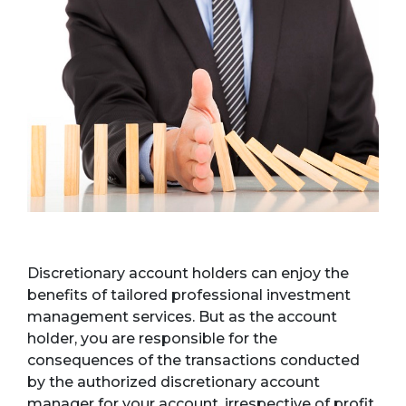
Discretionary account holders can enjoy the
benefits of tailored professional investment
management services. But as the account
holder, you are responsible for the
consequences of the transactions conducted
by the authorized discretionary account
manager for your account, irrespective of profit