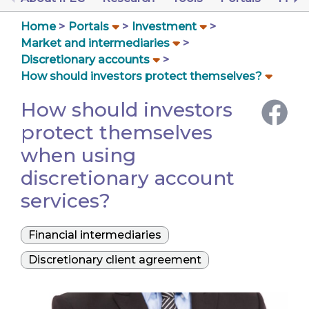
Home
Portals
Investment
Market and intermediaries
Discretionary accounts
How should investors protect themselves?
How should investors
protect themselves
when using
discretionary account
services?
Financial intermediaries
Discretionary client agreement