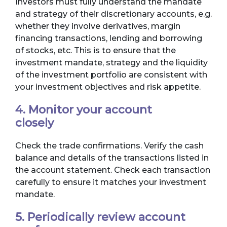
Investors must fully understand the mandate
and strategy of their discretionary accounts, e.g.
whether they involve derivatives, margin
financing transactions, lending and borrowing
of stocks, etc. This is to ensure that the
investment mandate, strategy and the liquidity
of the investment portfolio are consistent with
your investment objectives and risk appetite.
4. Monitor your account
closely
Check the trade confirmations. Verify the cash
balance and details of the transactions listed in
the account statement. Check each transaction
carefully to ensure it matches your investment
mandate.
5. Periodically review account