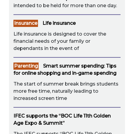
intended to be held for more than one day.
Insurance
Life insurance
Life insurance is designed to cover the
financial needs of your family or
dependants in the event of
Parenting
Smart summer spending: Tips
for online shopping and in-game spending
The start of summer break brings students
more free time, naturally leading to
increased screen time
IFEC supports the “BOC Life 11th Golden
Age Expo & Summit”
The IFEC supports “BOC Life 11th Golden