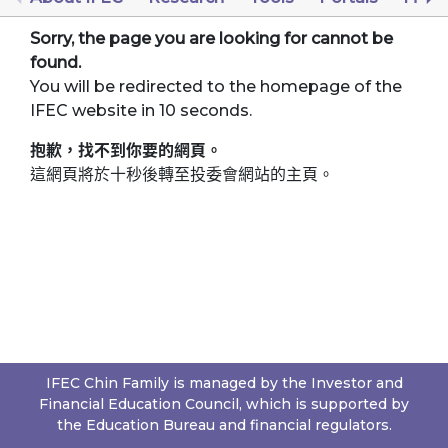
Sorry, the page you are looking for cannot be
found.
You will be redirected to the homepage of the
IFEC website in 10 seconds.
抱歉，找不到你要的網頁。
這網頁將於十秒後轉至投委會網站的主頁。
IFEC Chin Family is managed by the Investor and
Financial Education Council, which is supported by
the Education Bureau and financial regulators.