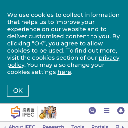
We use cookies to collect information
that helps us to improve your
experience on our website and to
deliver customised content to you. By
clicking “OK”, you agree to allow
cookies to be used. To find out more,
visit the cookies section of our
privacy
policy
. You may also change your
cookies settings
here
.
OK
About IFEC
Research
Tools
Portals
Finan