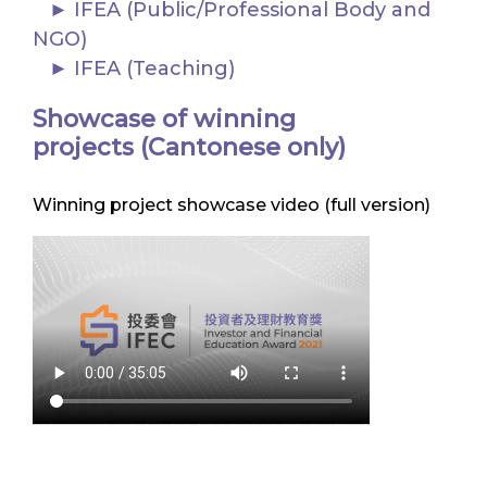
IFEA (Public/Professional Body and
NGO)
IFEA (Teaching)
Showcase of winning
projects (Cantonese only)
Winning project showcase video (full version)