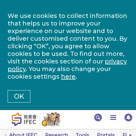
We use cookies to collect information
that helps us to improve your
experience on our website and to
deliver customised content to you. By
clicking “OK”, you agree to allow
cookies to be used. To find out more,
visit the cookies section of our
privacy
policy
. You may also change your
cookies settings
here
.
OK
About IFEC
Research
Tools
Portals
Finan