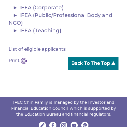
IFEA (Corporate)
IFEA (Public/Professional Body and
NGO)
IFEA (Teaching)
List of eligible applicants
Print
Back To The Top ▲
IFEC Chin Family is managed by the Investor and
Financial Education Council, which is supported by
the Education Bureau and financial regulators.