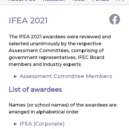
IFEA 2021
The IFEA 2021 awardees were reviewed and
selected unanimously by the respective
Assessment Committees, comprising of
government representatives, IFEC Board
members and industry experts.
Assessment Committee Members
List of awardees
Names (or school names) of the awardees are
arranged in alphabetical order
IFEA (Corporate)