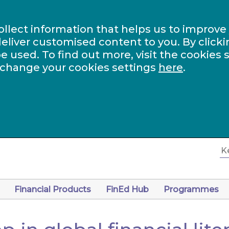
ollect information that helps us to improve
eliver customised content to you. By clicki
be used. To find out more, visit the cookies 
 change your cookies settings
here
.
Financial Products
FinEd Hub
Programmes