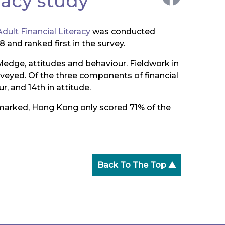
racy study
dult Financial Literacy
was conducted
 and ranked first in the survey.
wledge, attitudes and behaviour. Fieldwork in
eyed. Of the three components of financial
r, and 14th in attitude.
emarked, Hong Kong only scored 71% of the
Back To The Top ▲