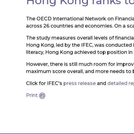
Hong Kong ranks top
The OECD International Network on Financi
across 26 countries and economies. On a scale 
The study measures overall levels of financi
Hong Kong, led by the IFEC, was conducted 
literacy, Hong Kong achieved top position in 
However, there is still much room for impr
maximum score overall, and more needs to 
Click for IFEC's
press release
and
detailed r
Print