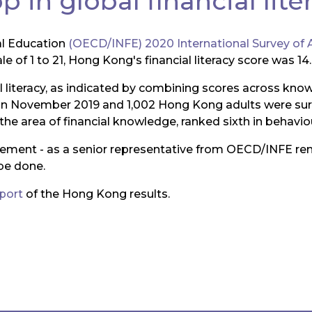
 in global financial lite
al Education
(OECD/INFE) 2020 International Survey of A
of 1 to 21, Hong Kong's financial literacy score was 14.8
al literacy, as indicated by combining scores across kno
in November 2019 and 1,002 Hong Kong adults were surv
the area of financial knowledge, ranked sixth in behaviou
ovement - as a senior representative from OECD/INFE r
be done.
eport
of the Hong Kong results.