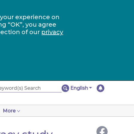
 your experience on
ng “OK”, you agree
section of our
privacy
English
More