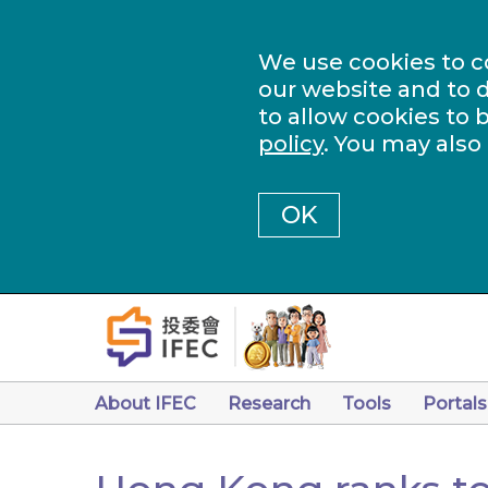
We use cookies to c
our website and to d
to allow cookies to 
policy
. You may also
OK
About IFEC
Research
Tools
Portals