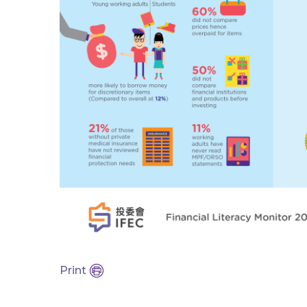
Print