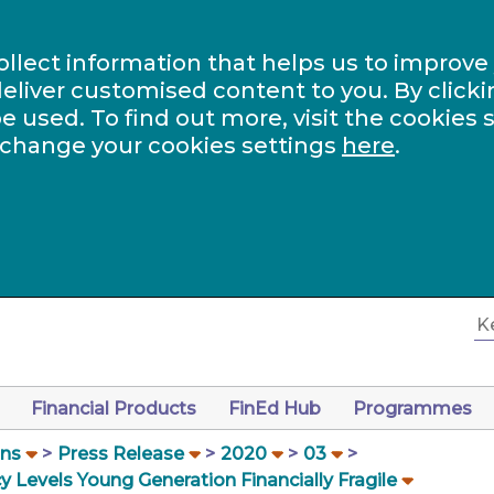
ollect information that helps us to improve
eliver customised content to you. By clicki
be used. To find out more, visit the cookies 
 change your cookies settings
here
.
Financial Products
FinEd Hub
Programmes
ons
Press Release
2020
03
 Levels Young Generation Financially Fragile