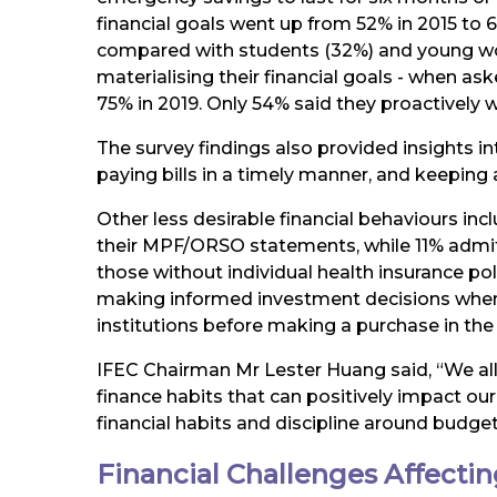
financial goals went up from 52% in 2015 to
compared with students (32%) and young wor
materialising their financial goals - when ask
75% in 2019. Only 54% said they proactively w
The survey findings also provided insights i
paying bills in a timely manner, and keeping a
Other less desirable financial behaviours i
their MPF/ORSO statements, while 11% admit
those without individual health insurance pol
making informed investment decisions when p
institutions before making a purchase in the
IFEC Chairman Mr Lester Huang said, “We all
finance habits that can positively impact our
financial habits and discipline around budge
Financial Challenges Affecti