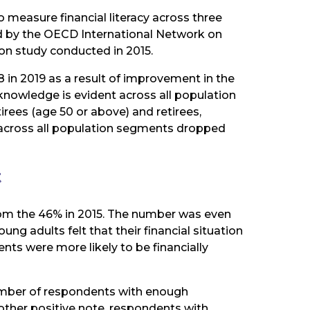
measure financial literacy across three
ed by the OECD International Network on
on study conducted in 2015.
.8 in 2019 as a result of improvement in the
l knowledge is evident across all population
rees (age 50 or above) and retirees,
re across all population segments dropped
t
 from the 46% in 2015. The number was even
g adults felt that their financial situation
nts were more likely to be financially
umber of respondents with enough
other positive note, respondents with