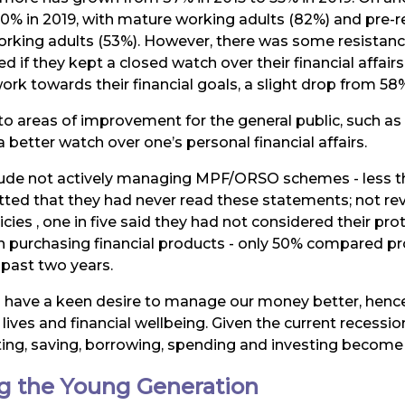
 60% in 2019, with mature working adults (82%) and pre-
king adults (53%). However, there was some resistanc
ed if they kept a closed watch over their financial affair
ork towards their financial goals, a slight drop from 58%
nto areas of improvement for the general public, such 
 better watch over one’s personal financial affairs.
nclude not actively managing MPF/ORSO schemes - less t
ted that they had never read these statements; not rev
icies , one in five said they had not considered their p
urchasing financial products - only 50% compared prod
 past two years.
 have a keen desire to manage our money better, hence
 lives and financial wellbeing. Given the current recess
ting, saving, borrowing, spending and investing become e
ng the Young Generation