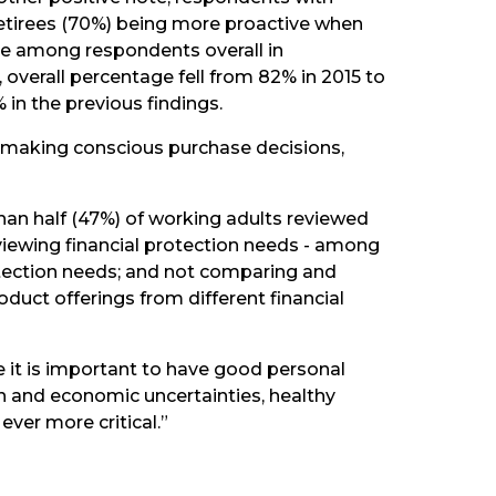
retirees (70%) being more proactive when
e among respondents overall in
s, overall percentage fell from 82% in 2015 to
 in the previous findings.
as making conscious purchase decisions,
han half (47%) of working adults reviewed
iewing financial protection needs - among
rotection needs; and not comparing and
uct offerings from different financial
 it is important to have good personal
ion and economic uncertainties, healthy
ver more critical.”