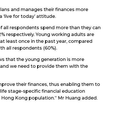
 plans and manages their finances more
‘live for today’ attitude.
 of all respondents spend more than they can
2% respectively. Young working adults are
at least once in the past year, compared
ith all respondents (60%).
ows that the young generation is more
my, and we need to provide them with the
prove their finances, thus enabling them to
life stage-specific financial education
ad Hong Kong population.” Mr Huang added.