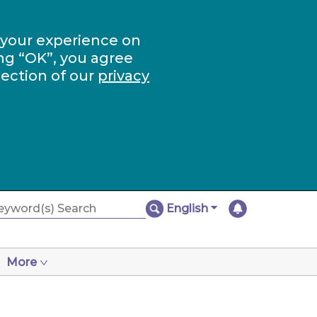
 your experience on
ng “OK”, you agree
section of our
privacy
English
More