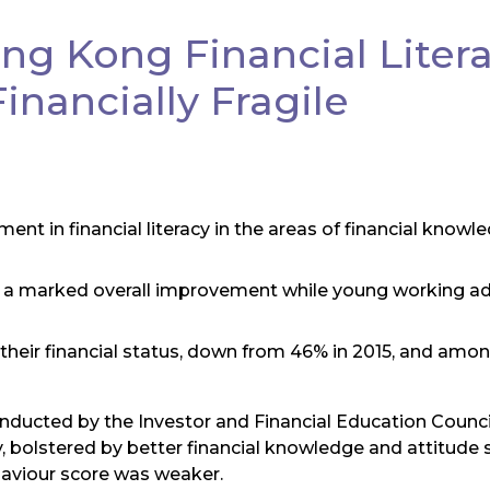
g Kong Financial Litera
nancially Fragile
 in financial literacy in the areas of financial knowl
a marked overall improvement while young working adu
 their financial status, down from 46% in 2015, and am
onducted by the Investor and Financial Education Counc
y, bolstered by better financial knowledge and attitude
haviour score was weaker.