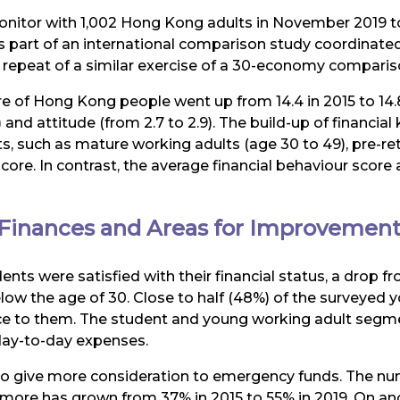
onitor with 1,002 Hong Kong adults in November 2019 to 
s part of an international comparison study coordinat
 repeat of a similar exercise of a 30-economy comparis
score of Hong Kong people went up from 14.4 in 2015 to 14
 and attitude (from 2.7 to 2.9). The build-up of financia
 such as mature working adults (age 30 to 49), pre-reti
 score. In contrast, the average financial behaviour sco
Finances and Areas for Improvemen
ents were satisfied with their financial status, a drop
 the age of 30. Close to half (48%) of the surveyed youn
ance to them. The student and young working adult segme
day-to-day expenses.
to give more consideration to emergency funds. The n
 more has grown from 37% in 2015 to 55% in 2019. On an