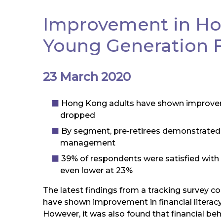
Improvement in Hon
Young Generation Fi
23 March 2020
Hong Kong adults have shown improvement
dropped
By segment, pre-retirees demonstrated 
management
39% of respondents were satisfied with
even lower at 23%
The latest findings from a tracking survey c
have shown improvement in financial literac
However, it was also found that financial be