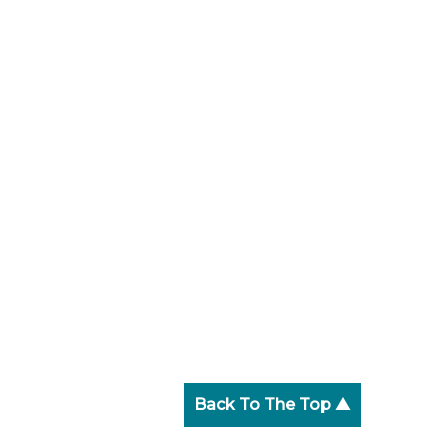
Back To The Top ▲