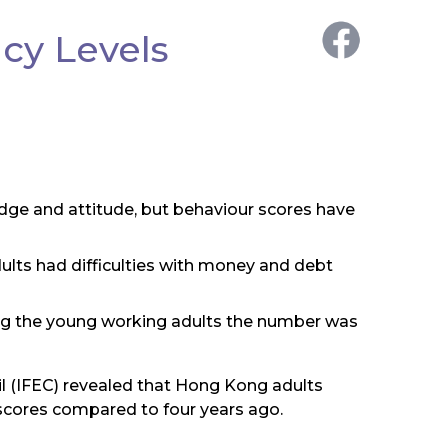
cy Levels
edge and attitude, but behaviour scores have
lts had difficulties with money and debt
ong the young working adults the number was
il (IFEC) revealed that Hong Kong adults
 scores compared to four years ago.