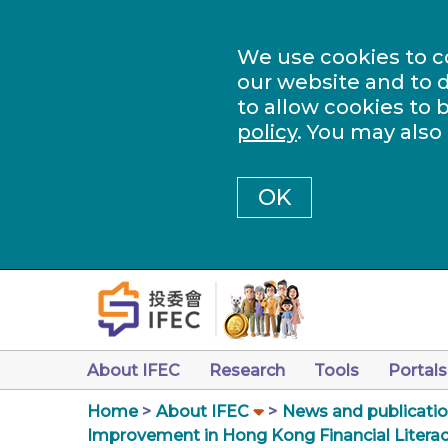
We use cookies to c
our website and to d
to allow cookies to 
policy
. You may also
OK
About IFEC
Research
Tools
Portals
Home
About IFEC
News and publicati
Improvement in Hong Kong Financial Literacy