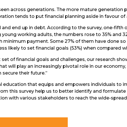
e seen across generations. The more mature generation
tion tends to put financial planning aside in favour of a 
and end up in debt. According to the survey, one-fifth
ng young working adults, the numbers rose to 35% and 3
ls with minimum payment. Some 27% of them have done so 
ess likely to set financial goals (53%) when compared w
t set of financial goals and challenges, our research sh
 that will play an increasingly pivotal role in our econo
secure their future.”
al education that equips and empowers individuals to im
 from this survey help us to better identify and formulate 
tion with various stakeholders to reach the wide-spre