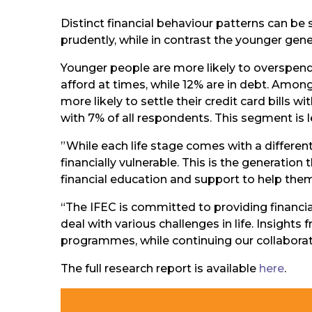
Distinct financial behaviour patterns can b
prudently, while in contrast the younger genera
Younger people are more likely to overspend 
afford at times, while 12% are in debt. Amo
more likely to settle their credit card bil
with 7% of all respondents. This segment is l
”While each life stage comes with a differen
financially vulnerable. This is the generation
financial education and support to help them 
“The IFEC is committed to providing financi
deal with various challenges in life. Insights
programmes, while continuing our collabora
The full research report is available
here
.