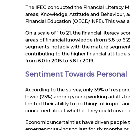
The IFEC conducted the Financial Literacy M
areas; Knowledge, Attitude and Behaviour, a
Financial Education (OECD/INFE). This was a
On a scale of 1 to 21, the financial literacy 
areas of financial knowledge (from 5.8 to 6.2)
segments, notably with the mature segments,
contributing to the higher financial attitude
from 6.0 in 2015 to 5.8 in 2019.
Sentiment Towards Personal 
According to the survey, only 39% of respond
lower (23%) among young working adults below
limited their ability to do things of import
concerned about whether they could cover 
Economic uncertainties have driven people 
emergency savings to last for six months or