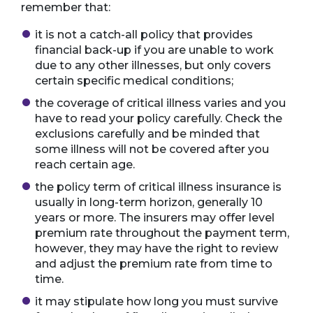
remember that:
it is not a catch-all policy that provides
financial back-up if you are unable to work
due to any other illnesses, but only covers
certain specific medical conditions;
the coverage of critical illness varies and you
have to read your policy carefully. Check the
exclusions carefully and be minded that
some illness will not be covered after you
reach certain age.
the policy term of critical illness insurance is
usually in long-term horizon, generally 10
years or more. The insurers may offer level
premium rate throughout the payment term,
however, they may have the right to review
and adjust the premium rate from time to
time.
it may stipulate how long you must survive