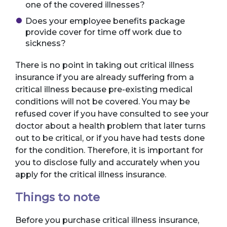
one of the covered illnesses?
Does your employee benefits package
provide cover for time off work due to
sickness?
There is no point in taking out critical illness
insurance if you are already suffering from a
critical illness because pre-existing medical
conditions will not be covered. You may be
refused cover if you have consulted to see your
doctor about a health problem that later turns
out to be critical, or if you have had tests done
for the condition. Therefore, it is important for
you to disclose fully and accurately when you
apply for the critical illness insurance.
Things to note
Before you purchase critical illness insurance,