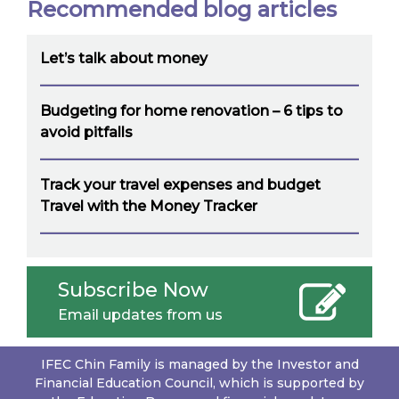
Recommended blog articles
Let’s talk about money
Budgeting for home renovation – 6 tips to
avoid pitfalls
Track your travel expenses and budget
Travel with the Money Tracker
Subscribe Now
Email updates from us
IFEC Chin Family is managed by the Investor and
Financial Education Council, which is supported by