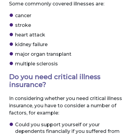
Some commonly covered illnesses are:
cancer
stroke
heart attack
kidney failure
major organ transplant
multiple sclerosis
Do you need critical illness
insurance?
In considering whether you need critical illness
insurance, you have to consider a number of
factors, for example:
Could you support yourself or your
dependents financially if you suffered from