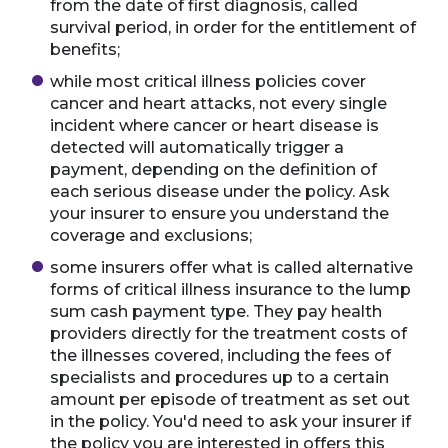
from the date of first diagnosis, called
survival period, in order for the entitlement of
benefits;
while most critical illness policies cover
cancer and heart attacks, not every single
incident where cancer or heart disease is
detected will automatically trigger a
payment, depending on the definition of
each serious disease under the policy. Ask
your insurer to ensure you understand the
coverage and exclusions;
some insurers offer what is called alternative
forms of critical illness insurance to the lump
sum cash payment type. They pay health
providers directly for the treatment costs of
the illnesses covered, including the fees of
specialists and procedures up to a certain
amount per episode of treatment as set out
in the policy. You'd need to ask your insurer if
the policy you are interested in offers this