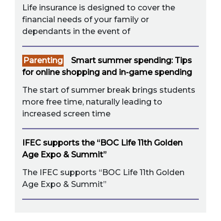
Life insurance is designed to cover the
financial needs of your family or
dependants in the event of
Parenting
Smart summer spending: Tips
for online shopping and in-game spending
The start of summer break brings students
more free time, naturally leading to
increased screen time
IFEC supports the “BOC Life 11th Golden
Age Expo & Summit”
The IFEC supports “BOC Life 11th Golden
Age Expo & Summit”