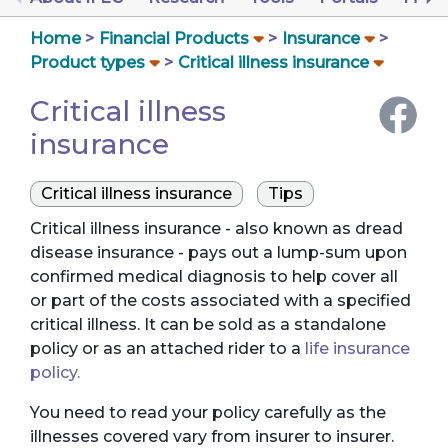
Home
Financial Products
Insurance
Product types
Critical illness insurance
Critical illness
insurance
Critical illness insurance
Tips
Critical illness insurance - also known as dread
disease insurance - pays out a lump-sum upon
confirmed medical diagnosis to help cover all
or part of the costs associated with a specified
critical illness. It can be sold as a standalone
policy or as an attached rider to a
life insurance
policy.
You need to read your policy carefully as the
illnesses covered vary from insurer to insurer.