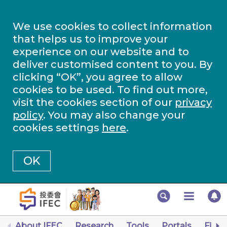
We use cookies to collect information
that helps us to improve your
experience on our website and to
deliver customised content to you. By
clicking “OK”, you agree to allow
cookies to be used. To find out more,
visit the cookies section of our
privacy
policy
. You may also change your
cookies settings
here
.
OK
About IFEC
Research
Tools
Portals
Finan