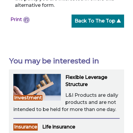
alternative form.
Print
Back To The Top ▲
You may be interested in
Flexible Leverage
Structure
L&I Products are daily
Investment
products and are not
intended to be held for more than one day.
Insurance
Life insurance