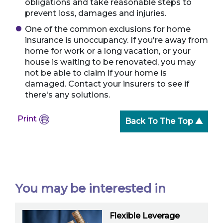
obligations and take reasonable steps to
prevent loss, damages and injuries.
One of the common exclusions for home
insurance is unoccupancy. If you're away from
home for work or a long vacation, or your
house is waiting to be renovated, you may
not be able to claim if your home is
damaged. Contact your insurers to see if
there's any solutions.
Print
Back To The Top ▲
You may be interested in
Flexible Leverage