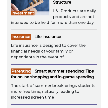
Structure
L&I Products are daily
Investment
products and are not
intended to be held for more than one day.
Insurance
Life insurance
Life insurance is designed to cover the
financial needs of your family or
dependants in the event of
Parenting
Smart summer spending: Tips
for online shopping and in-game spending
The start of summer break brings students
more free time, naturally leading to
increased screen time