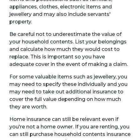
appliances, clothes, electronic items and
jewellery and may also include servants'
property.
Be careful not to underestimate the value of
your household contents. List your belongings
and calculate how much they would cost to
replace. This is important so you have
adequate cover in the event of making a claim.
For some valuable items such as jewellery, you
may need to specify these individually and you
may need to take out additional insurance to
cover the full value depending on how much
they are worth.
Home insurance can still be relevant even if
you're not a home owner. If you are renting, you
can still purchase household contents insurance