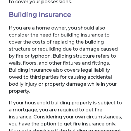
to cover your possessions.
Building insurance
If you are a home owner, you should also
consider the need for building insurance to
cover the costs of replacing the building
structure or rebuilding due to damage caused
by fire or typhoon. Building structure refers to
walls, floors, and other fixtures and fittings.
Building insurance also covers legal liability
owed to third parties for causing accidental
bodily injury or property damage while in your
property.
If your household building property is subject to
a mortgage, you are required to get fire
insurance. Considering your own circumstances,
you have the option to get fire insurance only.
It's worth checking if the building management