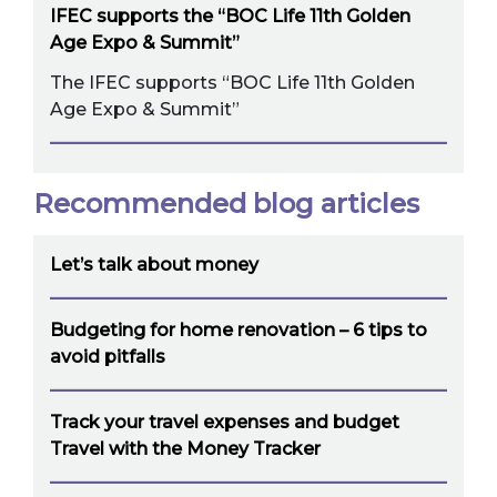
IFEC supports the “BOC Life 11th Golden
Age Expo & Summit”
The IFEC supports “BOC Life 11th Golden
Age Expo & Summit”
Recommended blog articles
Let’s talk about money
Budgeting for home renovation – 6 tips to
avoid pitfalls
Track your travel expenses and budget
Travel with the Money Tracker