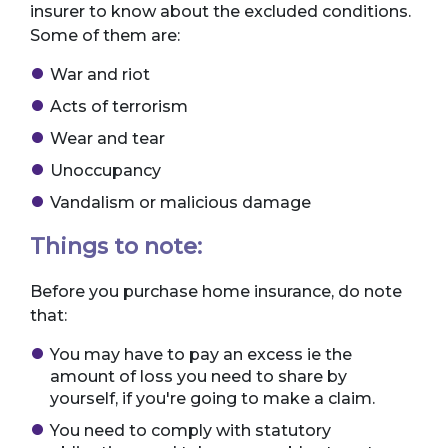
insurer to know about the excluded conditions.
Some of them are:
War and riot
Acts of terrorism
Wear and tear
Unoccupancy
Vandalism or malicious damage
Things to note:
Before you purchase home insurance, do note
that:
You may have to pay an excess ie the
amount of loss you need to share by
yourself, if you're going to make a claim.
You need to comply with statutory