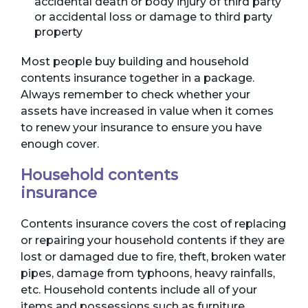
accidental death or body injury of third party
or accidental loss or damage to third party
property
Most people buy building and household
contents insurance together in a package.
Always remember to check whether your
assets have increased in value when it comes
to renew your insurance to ensure you have
enough cover.
Household contents
insurance
Contents insurance covers the cost of replacing
or repairing your household contents if they are
lost or damaged due to fire, theft, broken water
pipes, damage from typhoons, heavy rainfalls,
etc. Household contents include all of your
items and possessions such as furniture,