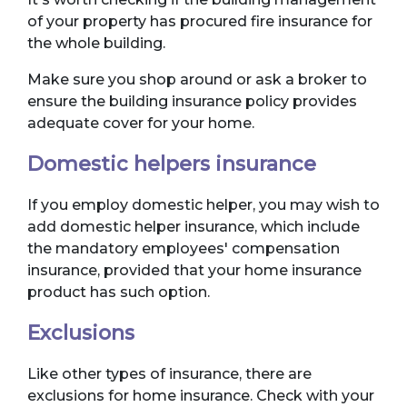
of your property has procured fire insurance for
the whole building.
Make sure you shop around or ask a broker to
ensure the building insurance policy provides
adequate cover for your home.
Domestic helpers insurance
If you employ domestic helper, you may wish to
add domestic helper insurance, which include
the mandatory employees' compensation
insurance, provided that your home insurance
product has such option.
Exclusions
Like other types of insurance, there are
exclusions for home insurance. Check with your