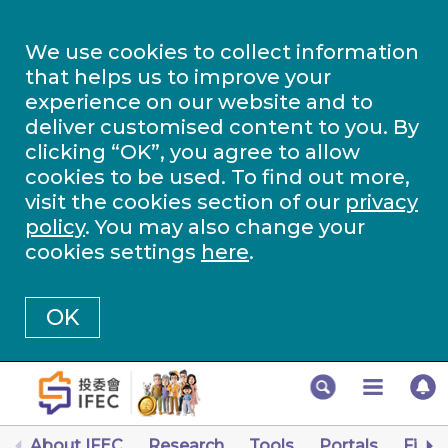
We use cookies to collect information
that helps us to improve your
experience on our website and to
deliver customised content to you. By
clicking “OK”, you agree to allow
cookies to be used. To find out more,
visit the cookies section of our
privacy
policy
. You may also change your
cookies settings
here
.
OK
About IFEC
Research
Tools
Portals
Finan