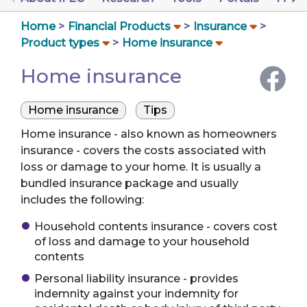
Home
Financial Products
Insurance
Product types
Home insurance
Home insurance
Home insurance
Tips
Home insurance - also known as homeowners
insurance - covers the costs associated with
loss or damage to your home. It is usually a
bundled insurance package and usually
includes the following:
Household contents insurance - covers cost
of loss and damage to your household
contents
Personal liability insurance - provides
indemnity against your indemnity for