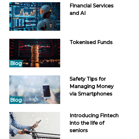
Financial Services
and AI
Tokenised Funds
Blog
Safety Tips for
Managing Money
via Smartphones
Blog
Introducing Fintech
into the life of
seniors