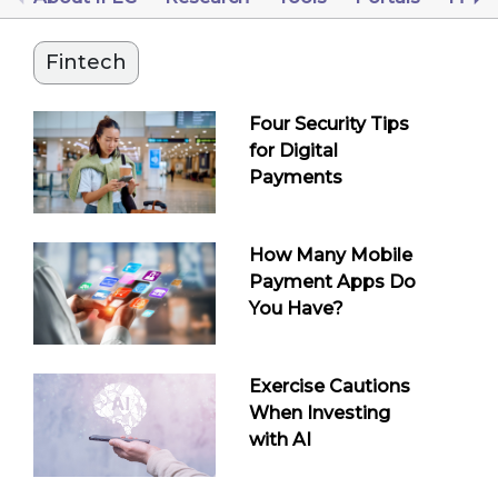
Fintech
Four Security Tips
for Digital
Payments
How Many Mobile
Payment Apps Do
You Have?
Exercise Cautions
When Investing
with AI