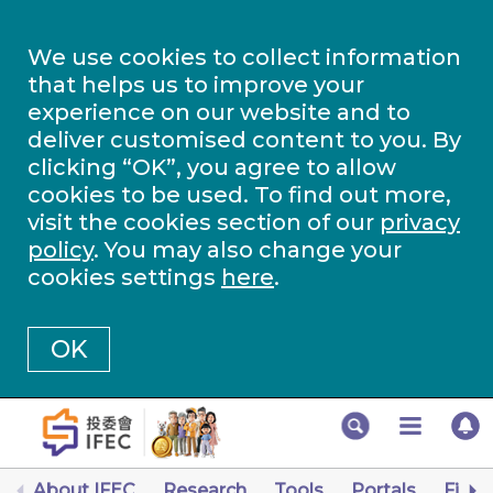
We use cookies to collect information
that helps us to improve your
experience on our website and to
deliver customised content to you. By
clicking “OK”, you agree to allow
cookies to be used. To find out more,
visit the cookies section of our
privacy
policy
. You may also change your
cookies settings
here
.
OK
About IFEC
Research
Tools
Portals
Finan