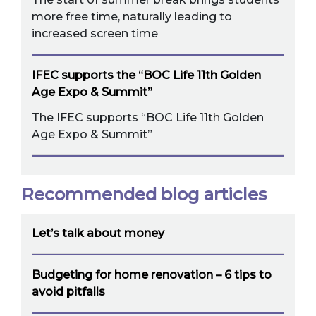
more free time, naturally leading to
increased screen time
IFEC supports the “BOC Life 11th Golden
Age Expo & Summit”
The IFEC supports “BOC Life 11th Golden
Age Expo & Summit”
Recommended blog articles
Let’s talk about money
Budgeting for home renovation – 6 tips to
avoid pitfalls