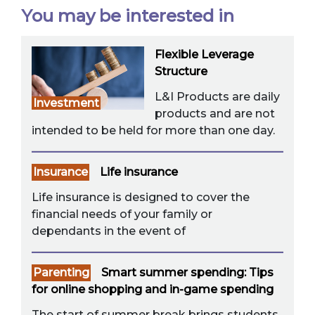
You may be interested in
Flexible Leverage
Structure
L&I Products are daily
Investment
products and are not
intended to be held for more than one day.
Insurance
Life insurance
Life insurance is designed to cover the
financial needs of your family or
dependants in the event of
Parenting
Smart summer spending: Tips
for online shopping and in-game spending
The start of summer break brings students