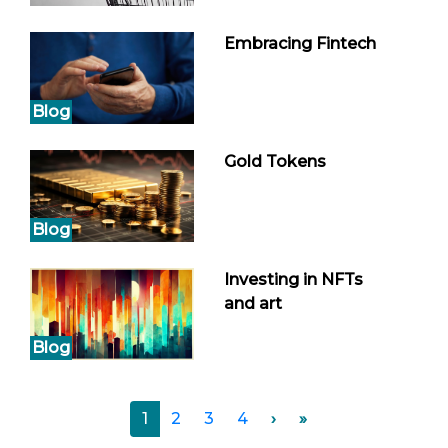
Embracing Fintech
Blog
Gold Tokens
Blog
Investing in NFTs
and art
Blog
1
2
3
4
›
»