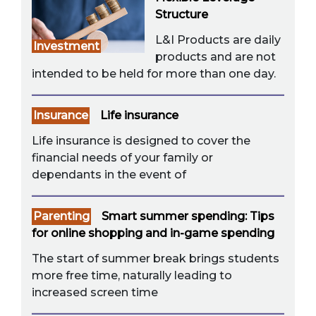
Structure
L&I Products are daily
Investment
products and are not
intended to be held for more than one day.
Insurance
Life insurance
Life insurance is designed to cover the
financial needs of your family or
dependants in the event of
Parenting
Smart summer spending: Tips
for online shopping and in-game spending
The start of summer break brings students
more free time, naturally leading to
increased screen time