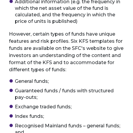
Additional information (e.g. the frequency in
which the net asset value of the fund is
calculated, and the frequency in which the
price of units is published)
However, certain types of funds have unique
features and risk profiles. Six KFS templates for
funds are available on the SFC's website to give
investors an understanding of the content and
format of the KFS and to accommodate for
different types of funds:
General funds;
Guaranteed funds / funds with structured
pay-outs;
Exchange traded funds;
Index funds;
Recognised Mainland funds – general funds;
and