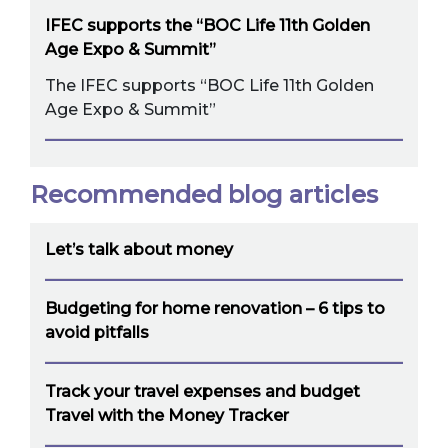
IFEC supports the “BOC Life 11th Golden
Age Expo & Summit”
The IFEC supports “BOC Life 11th Golden
Age Expo & Summit”
Recommended blog articles
Let’s talk about money
Budgeting for home renovation – 6 tips to
avoid pitfalls
Track your travel expenses and budget
Travel with the Money Tracker