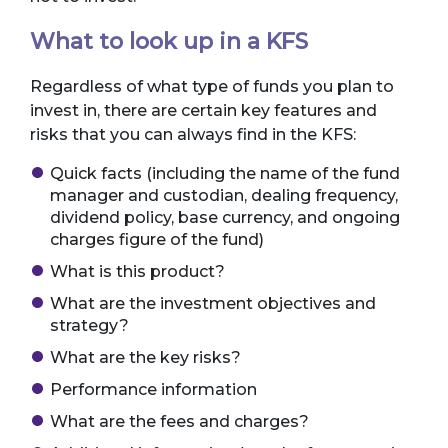
What to look up in a KFS
Regardless of what type of funds you plan to
invest in, there are certain key features and
risks that you can always find in the KFS:
Quick facts (including the name of the fund
manager and custodian, dealing frequency,
dividend policy, base currency, and ongoing
charges figure of the fund)
What is this product?
What are the investment objectives and
strategy?
What are the key risks?
Performance information
What are the fees and charges?