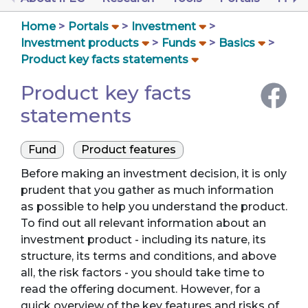
Home
Portals
Investment
Investment products
Funds
Basics
Product key facts statements
Product key facts
statements
Fund
Product features
Before making an investment decision, it is only
prudent that you gather as much information
as possible to help you understand the product.
To find out all relevant information about an
investment product - including its nature, its
structure, its terms and conditions, and above
all, the risk factors - you should take time to
read the offering document. However, for a
quick overview of the key features and risks of