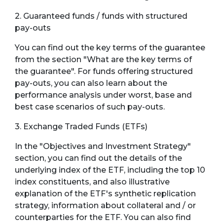
2. Guaranteed funds / funds with structured
pay-outs
You can find out the key terms of the guarantee
from the section "What are the key terms of
the guarantee". For funds offering structured
pay-outs, you can also learn about the
performance analysis under worst, base and
best case scenarios of such pay-outs.
3. Exchange Traded Funds (ETFs)
In the "Objectives and Investment Strategy"
section, you can find out the details of the
underlying index of the ETF, including the top 10
index constituents, and also illustrative
explanation of the ETF's synthetic replication
strategy, information about collateral and / or
counterparties for the ETF. You can also find