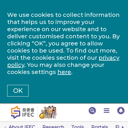
We use cookies to collect information
that helps us to improve your
experience on our website and to
deliver customised content to you. By
clicking “OK”, you agree to allow
cookies to be used. To find out more,
visit the cookies section of our
privacy
policy
. You may also change your
cookies settings
here
.
OK
About IFEC
Research
Tools
Portals
Finan