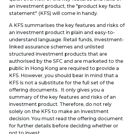
an investment product, the "product key facts
statement" (KFS) will come in handy.
A KFS summarises the key features and risks of
an investment product in plain and easy-to-
understand language. Retail funds, investment-
linked assurance schemes and unlisted
structured investment products that are
authorised by the SFC and are marketed to the
public in Hong Kong are required to provide a
KFS. However, you should bear in mind that a
KFS is not a substitute for the full set of the
offering documents. It only gives you a
summary of the key features and risks of an
investment product. Therefore, do not rely
solely on the KFS to make an investment
decision. You must read the offering document
for further details before deciding whether or
not to invest.