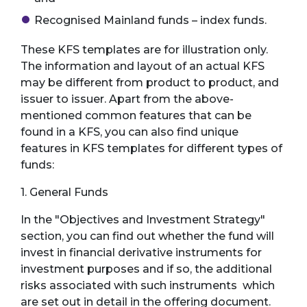
Recognised Mainland funds – index funds.
These KFS templates are for illustration only.
The information and layout of an actual KFS
may be different from product to product, and
issuer to issuer. Apart from the above-
mentioned common features that can be
found in a KFS, you can also find unique
features in KFS templates for different types of
funds:
1. General Funds
In the "Objectives and Investment Strategy"
section, you can find out whether the fund will
invest in financial derivative instruments for
investment purposes and if so, the additional
risks associated with such instruments which
are set out in detail in the offering document.