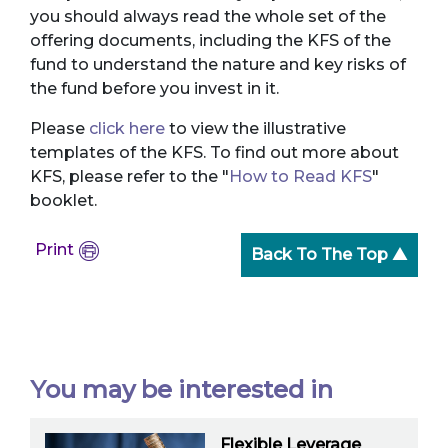
you should always read the whole set of the
offering documents, including the KFS of the
fund to understand the nature and key risks of
the fund before you invest in it.
Please
click here
to view the illustrative
templates of the KFS. To find out more about
KFS, please refer to the "
How to Read KFS
"
booklet.
Print
Back To The Top ▲
You may be interested in
Flexible Leverage