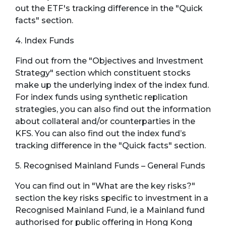
out the ETF's tracking difference in the "Quick
facts" section.
4. Index Funds
Find out from the "Objectives and Investment
Strategy" section which constituent stocks
make up the underlying index of the index fund.
For index funds using synthetic replication
strategies, you can also find out the information
about collateral and/or counterparties in the
KFS. You can also find out the index fund’s
tracking difference in the "Quick facts" section.
5. Recognised Mainland Funds – General Funds
You can find out in "What are the key risks?"
section the key risks specific to investment in a
Recognised Mainland Fund, ie a Mainland fund
authorised for public offering in Hong Kong