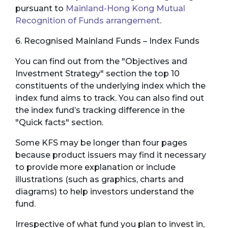
pursuant to
Mainland-Hong Kong Mutual
Recognition of Funds arrangement
.
6. Recognised Mainland Funds – Index Funds
You can find out from the "Objectives and
Investment Strategy" section the top 10
constituents of the underlying index which the
index fund aims to track. You can also find out
the index fund’s tracking difference in the
"Quick facts" section.
Some KFS may be longer than four pages
because product issuers may find it necessary
to provide more explanation or include
illustrations (such as graphics, charts and
diagrams) to help investors understand the
fund.
Irrespective of what fund you plan to invest in,