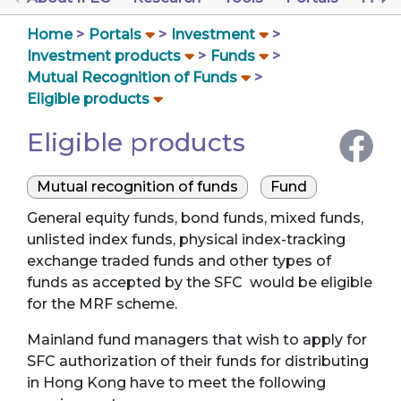
Home
Portals
Investment
Investment products
Funds
Mutual Recognition of Funds
Eligible products
Eligible products
Mutual recognition of funds
Fund
General equity funds, bond funds, mixed funds,
unlisted index funds, physical index-tracking
exchange traded funds and other types of
funds as accepted by the SFC would be eligible
for the MRF scheme.
Mainland fund managers that wish to apply for
SFC authorization of their funds for distributing
in Hong Kong have to meet the following