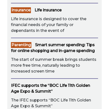
Insurance
Life insurance
Life insurance is designed to cover the
financial needs of your family or
dependants in the event of
Parenting
Smart summer spending: Tips
for online shopping and in-game spending
The start of summer break brings students
more free time, naturally leading to
increased screen time
IFEC supports the “BOC Life 11th Golden
Age Expo & Summit”
The IFEC supports “BOC Life 11th Golden
Age Expo & Summit”