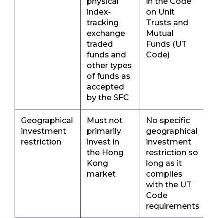
physical
in the Code
index-
on Unit
tracking
Trusts and
exchange
Mutual
traded
Funds (UT
funds and
Code)
other types
of funds as
accepted
by the SFC
Geographical
Must not
No specific
investment
primarily
geographical
restriction
invest in
investment
the Hong
restriction so
Kong
long as it
market
complies
with the UT
Code
requirements