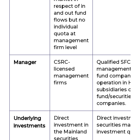
respect of in
and out fund
flows but no
individual
quota at
management
firm level
CSRC-
Qualified SFC-li
Manager
licensed
management com
management
fund companies 
firms
operation in Ho
subsidiaries of 
fund/securities/
companies.
Direct
Direct investmen
Underlying
investment in
securities marke
investments
the Mainland
investment quot
securities