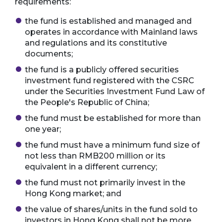
requirements:
the fund is established and managed and
operates in accordance with Mainland laws
and regulations and its constitutive
documents;
the fund is a publicly offered securities
investment fund registered with the CSRC
under the Securities Investment Fund Law of
the People's Republic of China;
the fund must be established for more than
one year;
the fund must have a minimum fund size of
not less than RMB200 million or its
equivalent in a different currency;
the fund must not primarily invest in the
Hong Kong market; and
the value of shares/units in the fund sold to
investors in Hong Kong shall not be more