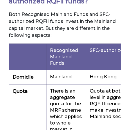
authorized RQFII funds?
Both Recognised Mainland Funds and SFC-
authorized RQFII funds invest in the Mainland
capital market. But they are different in the
following aspects:
Recognised
SFC-authorized 
Mainland
Funds
Mainland
Hong Kong
Domicile
There is an
Quota at both R
Quota
aggregate
level in aggregat
quota for the
RQFII licence hol
MRF scheme
make investments
which applies
Mainland securit
to whole
market in