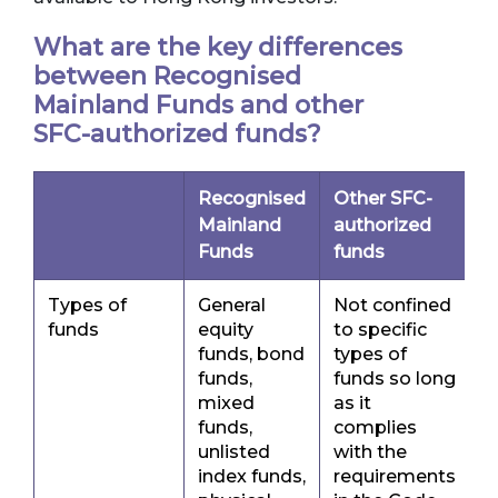
What are the key differences
between Recognised
Mainland Funds and other
SFC-authorized funds?
Recognised
Other SFC-
Mainland
authorized
Funds
funds
Types of
General
Not confined
funds
equity
to specific
funds, bond
types of
funds,
funds so long
mixed
as it
funds,
complies
unlisted
with the
index funds,
requirements