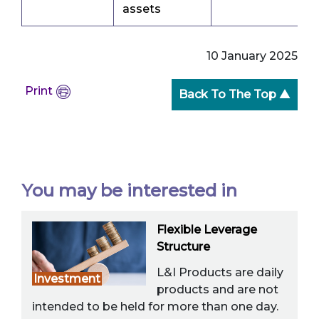
assets
10 January 2025
Print
Back To The Top ▲
You may be interested in
Flexible Leverage
Structure
L&I Products are daily
Investment
products and are not
intended to be held for more than one day.