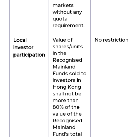
markets
without any
quota
requirement.
Value of
No restriction
Local
shares/units
investor
in the
participation
Recognised
Mainland
Funds sold to
investors in
Hong Kong
shall not be
more than
80% of the
value of the
Recognised
Mainland
Fund’s total