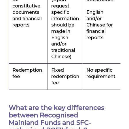
constitutive
request,
documents
specific
English
and financial
information
and/or
reports
should be
Chinese for
made in
financial
English
reports
and/or
traditional
Chinese)
Redemption
Fixed
No specific
fee
redemption
requirement
fee
What are the key differences
between Recognised
Mainland Funds and SFC-