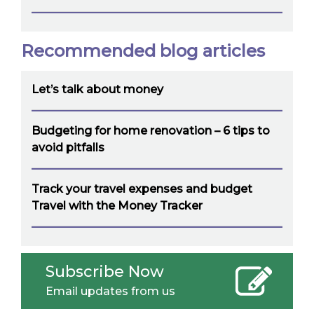
Recommended blog articles
Let’s talk about money
Budgeting for home renovation – 6 tips to
avoid pitfalls
Track your travel expenses and budget
Travel with the Money Tracker
Subscribe Now
Email updates from us