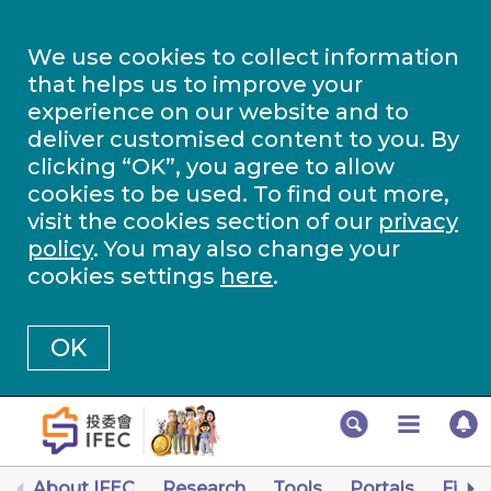
We use cookies to collect information
that helps us to improve your
experience on our website and to
deliver customised content to you. By
clicking “OK”, you agree to allow
cookies to be used. To find out more,
visit the cookies section of our
privacy
policy
. You may also change your
cookies settings
here
.
OK
About IFEC
Research
Tools
Portals
Finan