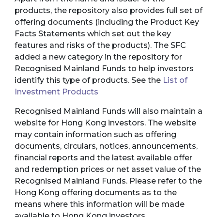
products, the repository also provides full set of
offering documents (including the Product Key
Facts Statements which set out the key
features and risks of the products). The SFC
added a new category in the repository for
Recognised Mainland Funds to help investors
identify this type of products. See the
List of
Investment Products
Recognised Mainland Funds will also maintain a
website for Hong Kong investors. The website
may contain information such as offering
documents, circulars, notices, announcements,
financial reports and the latest available offer
and redemption prices or net asset value of the
Recognised Mainland Funds. Please refer to the
Hong Kong offering documents as to the
means where this information will be made
available to Hong Kong investors.