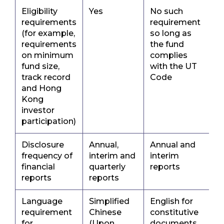
Eligibility
Yes
No such
requirements
requirement
(for example,
so long as
requirements
the fund
on minimum
complies
fund size,
with the UT
track record
Code
and Hong
Kong
investor
participation)
Disclosure
Annual,
Annual and
frequency of
interim and
interim
financial
quarterly
reports
reports
reports
Language
Simplified
English for
requirement
Chinese
constitutive
for
(Upon
documents