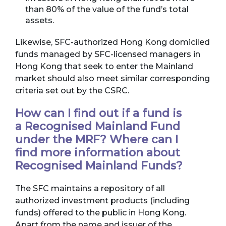
than 80% of the value of the fund’s total
assets.
Likewise, SFC-authorized Hong Kong domiciled
funds managed by SFC-licensed managers in
Hong Kong that seek to enter the Mainland
market should also meet similar corresponding
criteria set out by the CSRC.
How can I find out if a fund is
a Recognised Mainland Fund
under the MRF? Where can I
find more information about
Recognised Mainland Funds?
The SFC maintains a repository of all
authorized investment products (including
funds) offered to the public in Hong Kong.
Apart from the name and issuer of the