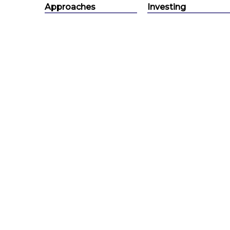
Approaches
Investing