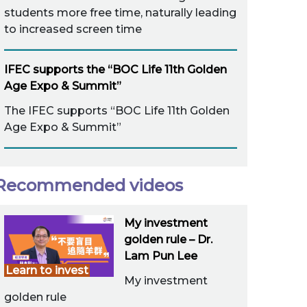
students more free time, naturally leading
to increased screen time
IFEC supports the “BOC Life 11th Golden
Age Expo & Summit”
The IFEC supports “BOC Life 11th Golden
Age Expo & Summit”
Recommended videos
My investment
golden rule – Dr.
Lam Pun Lee
Learn to invest
My investment
golden rule