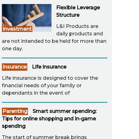
Flexible Leverage
Structure
L&I Products are
Investment
daily products and
are not intended to be held for more than
one day.
Insurance
Life insurance
Life insurance is designed to cover the
financial needs of your family or
dependants in the event of
Parenting
Smart summer spending:
Tips for online shopping and in-game
spending
The start of summer break brings