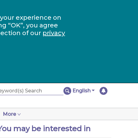
 your experience on
ng “OK”, you agree
section of our
privacy
English
More
You may be interested in