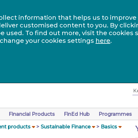
ollect information that helps us to improve
eliver customised content to you. By clicki
be used. To find out more, visit the cookies 
 change your cookies settings
here
.
Financial Products
FinEd Hub
Programmes
nt products
Sustainable Finance
Basics