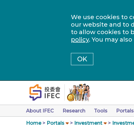
We use cookies to c
our website and to d
to allow cookies to 
policy
. You may also
OK
About IFEC
Research
Tools
Portals
Home
Portals
Investment
Investme