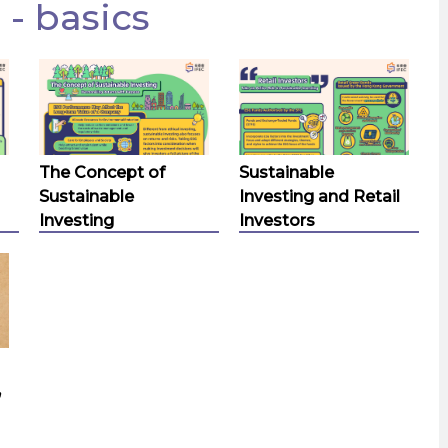
 - basics
The Concept of
Sustainable
Sustainable
Investing and Retail
Investing
Investors
,