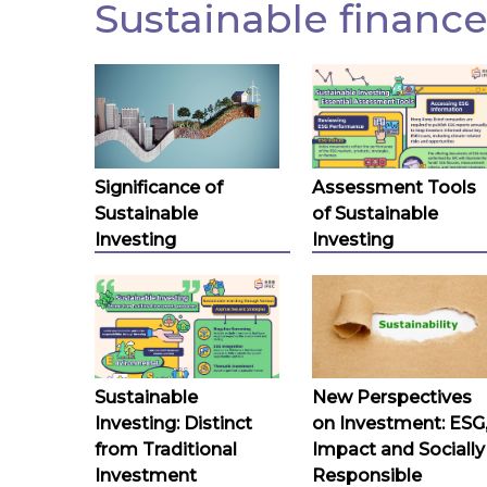
Sustainable finance
Significance of
Assessment Tools
Sustainable
of Sustainable
Investing
Investing
Sustainable
New Perspectives
Investing: Distinct
on Investment: ESG
from Traditional
Impact and Socially
Investment
Responsible