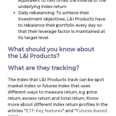
equivalent to two times the inverse of the
underlying index return.
Daily rebalancing: To achieve their
investment objectives, L&I Products have
to rebalance their portfolio every day so
that their leverage factor is maintained at
its target level.
What should you know about
the L&I Products?
What are they tracking?
The index that L&I Products track can be spot
market index or futures index that uses
different ways to measure return, e.g. price
return, excess return and total return. Know
more about different index return profiles in the
articles "
ETF-Key features
" and "
Futures-based