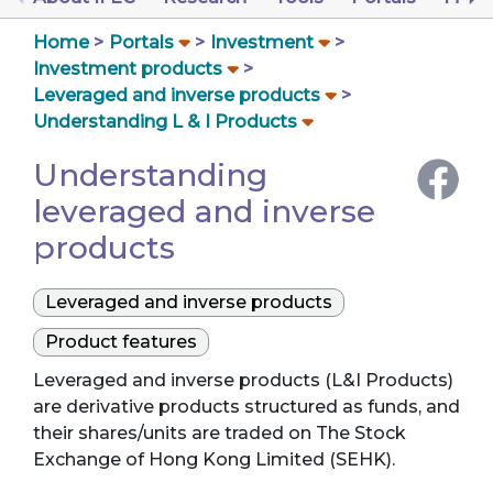
Home
Portals
Investment
Investment products
Leveraged and inverse products
Understanding L & I Products
Understanding
leveraged and inverse
products
Leveraged and inverse products
Product features
Leveraged and inverse products (L&I Products)
are derivative products structured as funds, and
their shares/units are traded on The Stock
Exchange of Hong Kong Limited (SEHK).