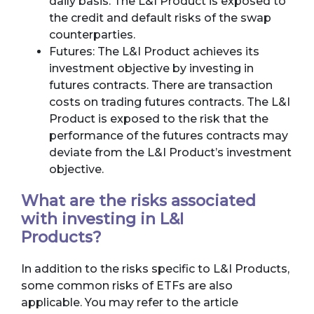
daily basis. The L&I Product is exposed to
the credit and default risks of the swap
counterparties.
Futures: The L&I Product achieves its
investment objective by investing in
futures contracts. There are transaction
costs on trading futures contracts. The L&I
Product is exposed to the risk that the
performance of the futures contracts may
deviate from the L&I Product’s investment
objective.
What are the risks associated
with investing in L&I
Products?
In addition to the risks specific to L&I Products,
some common risks of ETFs are also
applicable. You may refer to the article