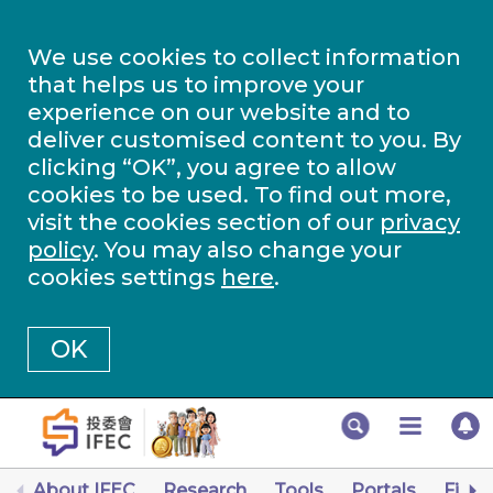
We use cookies to collect information
that helps us to improve your
experience on our website and to
deliver customised content to you. By
clicking “OK”, you agree to allow
cookies to be used. To find out more,
visit the cookies section of our
privacy
policy
. You may also change your
cookies settings
here
.
OK
About IFEC
Research
Tools
Portals
Finan