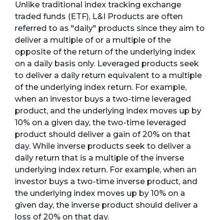
Unlike traditional index tracking exchange
traded funds (ETF), L&I Products are often
referred to as "daily" products since they aim to
deliver a multiple of or a multiple of the
opposite of the return of the underlying index
on a daily basis only. Leveraged products seek
to deliver a daily return equivalent to a multiple
of the underlying index return. For example,
when an investor buys a two-time leveraged
product, and the underlying index moves up by
10% on a given day, the two-time leveraged
product should deliver a gain of 20% on that
day. While inverse products seek to deliver a
daily return that is a multiple of the inverse
underlying index return. For example, when an
investor buys a two-time inverse product, and
the underlying index moves up by 10% on a
given day, the inverse product should deliver a
loss of 20% on that day.