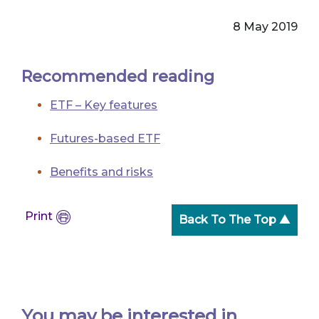
8 May 2019
Recommended reading
ETF – Key features
Futures-based ETF
Benefits and risks
Print
Back To The Top ▲
You may be interested in