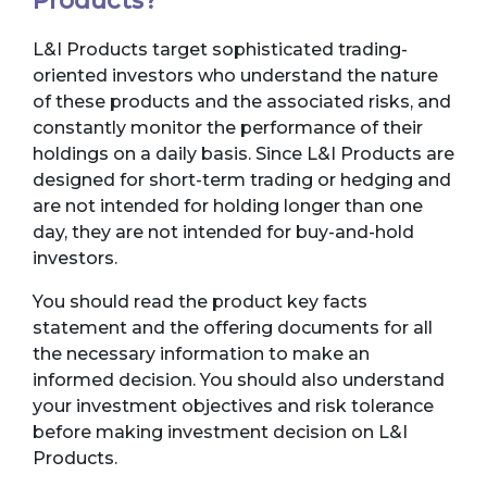
Products?
L&I Products target sophisticated trading-
oriented investors who understand the nature
of these products and the associated risks, and
constantly monitor the performance of their
holdings on a daily basis. Since L&I Products are
designed for short-term trading or hedging and
are not intended for holding longer than one
day, they are not intended for buy-and-hold
investors.
You should read the product key facts
statement and the offering documents for all
the necessary information to make an
informed decision. You should also understand
your investment objectives and risk tolerance
before making investment decision on L&I
Products.