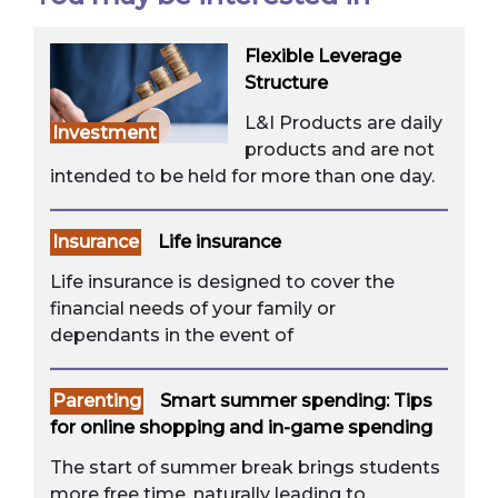
Flexible Leverage
Structure
L&I Products are daily
Investment
products and are not
intended to be held for more than one day.
Insurance
Life insurance
Life insurance is designed to cover the
financial needs of your family or
dependants in the event of
Parenting
Smart summer spending: Tips
for online shopping and in-game spending
The start of summer break brings students
more free time, naturally leading to