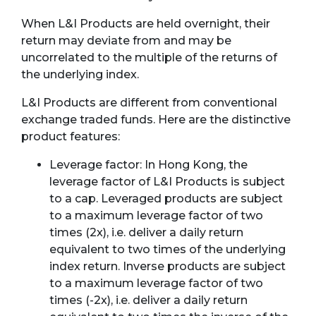
When L&I Products are held overnight, their
return may deviate from and may be
uncorrelated to the multiple of the returns of
the underlying index.
L&I Products are different from conventional
exchange traded funds. Here are the distinctive
product features:
Leverage factor: In Hong Kong, the
leverage factor of L&I Products is subject
to a cap. Leveraged products are subject
to a maximum leverage factor of two
times (2x), i.e. deliver a daily return
equivalent to two times of the underlying
index return. Inverse products are subject
to a maximum leverage factor of two
times (-2x), i.e. deliver a daily return