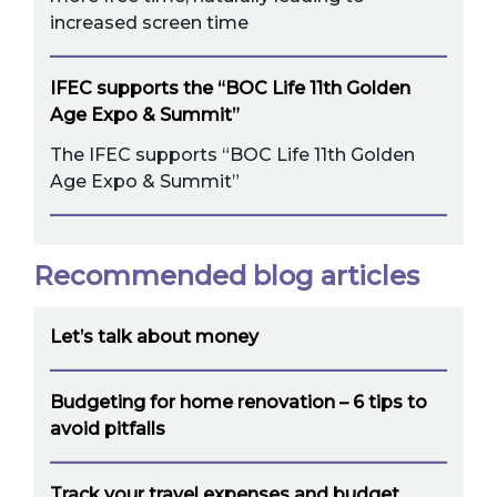
increased screen time
IFEC supports the “BOC Life 11th Golden
Age Expo & Summit”
The IFEC supports “BOC Life 11th Golden
Age Expo & Summit”
Recommended blog articles
Let’s talk about money
Budgeting for home renovation – 6 tips to
avoid pitfalls
Track your travel expenses and budget