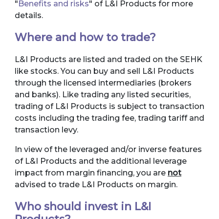
"
Benefits and risks
" of L&I Products for more
details.
Where and how to trade?
L&I Products are listed and traded on the SEHK
like stocks. You can buy and sell L&I Products
through the licensed intermediaries (brokers
and banks). Like trading any listed securities,
trading of L&I Products is subject to transaction
costs including the trading fee, trading tariff and
transaction levy.
In view of the leveraged and/or inverse features
of L&I Products and the additional leverage
impact from margin financing, you are
not
advised to trade L&I Products on margin.
Who should invest in L&I