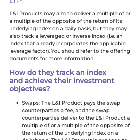
ETF
".
L&I Products may aim to deliver a multiple of or
a multiple of the opposite of the return of its
underlying index on a daily basis, but they may
also track a leveraged or inverse index (i.e. an
index that already incorporates the applicable
leverage factor). You should refer to the offering
documents for more information.
How do they track an index
and achieve their investment
objectives?
Swaps: The L&I Product pays the swap
counterparties a fee, and the swap
counterparties deliver to the L&I Product a
multiple of or a multiple of the opposite of
the return of the underlying index on a