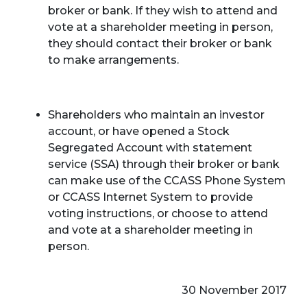
broker or bank. If they wish to attend and
vote at a shareholder meeting in person,
they should contact their broker or bank
to make arrangements.
Shareholders who maintain an investor
account, or have opened a Stock
Segregated Account with statement
service (SSA) through their broker or bank
can make use of the CCASS Phone System
or CCASS Internet System to provide
voting instructions, or choose to attend
and vote at a shareholder meeting in
person.
30 November 2017