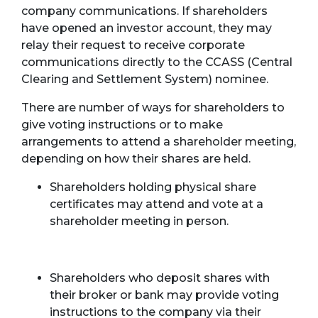
company communications. If shareholders
have opened an investor account, they may
relay their request to receive corporate
communications directly to the CCASS (Central
Clearing and Settlement System) nominee.
There are number of ways for shareholders to
give voting instructions or to make
arrangements to attend a shareholder meeting,
depending on how their shares are held.
Shareholders holding physical share
certificates may attend and vote at a
shareholder meeting in person.
Shareholders who deposit shares with
their broker or bank may provide voting
instructions to the company via their