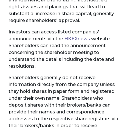
rights issues and placings that will lead to
substantial increase in share capital, generally
require shareholders' approval.
Investors can access listed companies'
announcements via the
HKEXnews
website.
Shareholders can read the announcement
concerning the shareholder meeting to
understand the details including the date and
resolutions.
Shareholders generally do not receive
information directly from the company unless
they hold shares in paper form and registered
under their own name. Shareholders who
deposit shares with their brokers/banks can
provide their names and correspondence
addresses to the respective share registrars via
their brokers/banks in order to receive