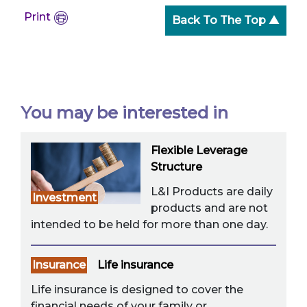
Print
Back To The Top ▲
You may be interested in
Flexible Leverage
Structure
L&I Products are daily
Investment
products and are not
intended to be held for more than one day.
Insurance
Life insurance
Life insurance is designed to cover the
financial needs of your family or