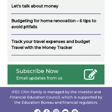
Let’s talk about money
Budgeting for home renovation – 6 tips to
avoid pitfalls
Track your travel expenses and budget
Travel with the Money Tracker
Subscribe Now
Email updates from us
IFEC Chin Family is managed by the Investor and
Financial Education Council, which is supported by
the Education Bureau and financial regulators.