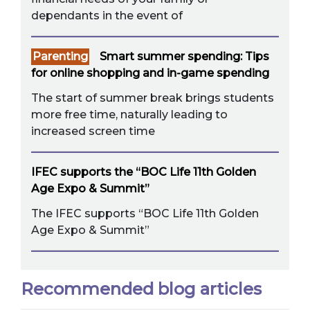
dependants in the event of
Parenting
Smart summer spending: Tips
for online shopping and in-game spending
The start of summer break brings students
more free time, naturally leading to
increased screen time
IFEC supports the “BOC Life 11th Golden
Age Expo & Summit”
The IFEC supports “BOC Life 11th Golden
Age Expo & Summit”
Recommended blog articles