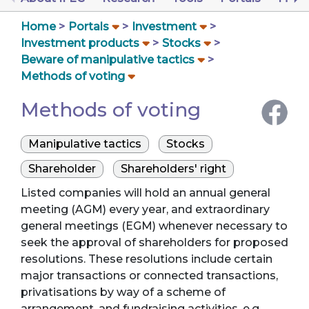
Home
Portals
Investment
Investment products
Stocks
Beware of manipulative tactics
Methods of voting
Methods of voting
Manipulative tactics
Stocks
Shareholder
Shareholders' right
Listed companies will hold an annual general
meeting (AGM) every year, and extraordinary
general meetings (EGM) whenever necessary to
seek the approval of shareholders for proposed
resolutions. These resolutions include certain
major transactions or connected transactions,
privatisations by way of a scheme of
arrangement, and fundraising activities, e.g.