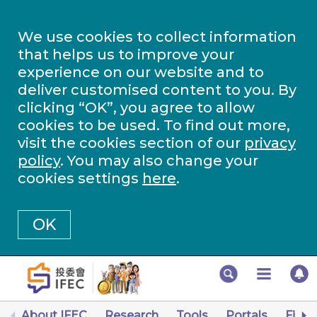
We use cookies to collect information
that helps us to improve your
experience on our website and to
deliver customised content to you. By
clicking “OK”, you agree to allow
cookies to be used. To find out more,
visit the cookies section of our
privacy
policy
. You may also change your
cookies settings
here
.
OK
About IFEC
Research
Tools
Portals
Finan