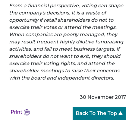
From a financial perspective, voting can shape
the company's decisions. It is a waste of
opportunity if retail shareholders do not to
exercise their votes or attend the meetings.
When companies are poorly managed, they
may result frequent highly dilutive fundraising
activities, and fail to meet business targets. If
shareholders do not want to exit, they should
exercise their voting rights, and attend the
shareholder meetings to raise their concerns
with the board and independent directors.
30 November 2017
Print
Back To The Top ▲