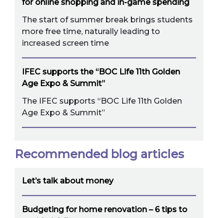
for online shopping and in-game spending
The start of summer break brings students
more free time, naturally leading to
increased screen time
IFEC supports the “BOC Life 11th Golden
Age Expo & Summit”
The IFEC supports “BOC Life 11th Golden
Age Expo & Summit”
Recommended blog articles
Let’s talk about money
Budgeting for home renovation – 6 tips to