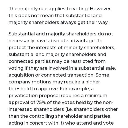
The majority rule applies to voting. However,
this does not mean that substantial and
majority shareholders always get their way.
Substantial and majority shareholders do not
necessarily have absolute advantage. To
protect the interests of minority shareholders,
substantial and majority shareholders and
connected parties may be restricted from
voting if they are involved in a substantial sale,
acquisition or connected transaction. Some
company motions may require a higher
threshold to approve. For example, a
privatisation proposal requires a minimum
approval of 75% of the votes held by the non-
interested shareholders (i.e. shareholders other
than the controlling shareholder and parties
acting in concert with it) who attend and vote