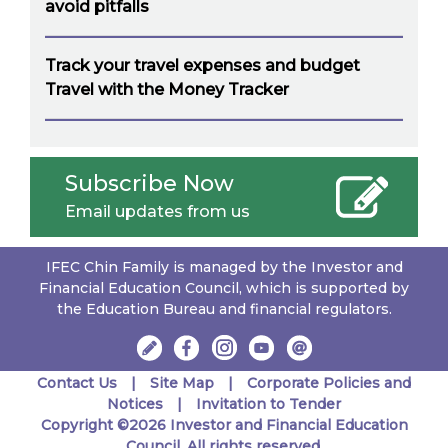
avoid pitfalls
Track your travel expenses and budget
Travel with the Money Tracker
Subscribe Now
Email updates from us
IFEC Chin Family is managed by the Investor and
Financial Education Council, which is supported by
the Education Bureau and financial regulators.
Contact Us
Site Map
Corporate Policies and
Notices
Invitation to Tender
Copyright ©2026 Investor and Financial Education
Council. All rights reserved.