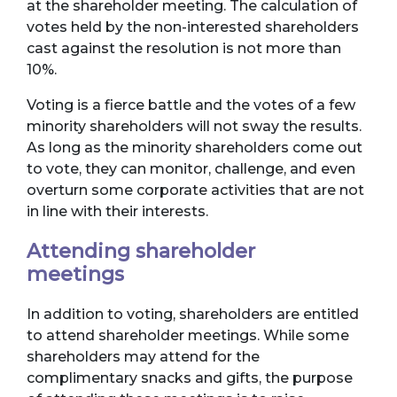
at the shareholder meeting. The calculation of
votes held by the non-interested shareholders
cast against the resolution is not more than
10%.
Voting is a fierce battle and the votes of a few
minority shareholders will not sway the results.
As long as the minority shareholders come out
to vote, they can monitor, challenge, and even
overturn some corporate activities that are not
in line with their interests.
Attending shareholder
meetings
In addition to voting, shareholders are entitled
to attend shareholder meetings. While some
shareholders may attend for the
complimentary snacks and gifts, the purpose