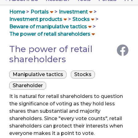
Home
Portals
Investment
Investment products
Stocks
Beware of manipulative tactics
The power of retail shareholders
The power of retail
shareholders
Manipulative tactics
Stocks
Shareholder
It is natural for retail shareholders to question
the significance of voting as they hold less
shares than substantial and majority
shareholders. Since "every vote counts", retail
shareholders can protect their interests when
everyone makes it a point to vote.