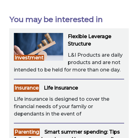
You may be interested in
Flexible Leverage
Structure
L&I Products are daily
Investment
products and are not
intended to be held for more than one day.
Insurance
Life insurance
Life insurance is designed to cover the
financial needs of your family or
dependants in the event of
Parenting
Smart summer spending: Tips