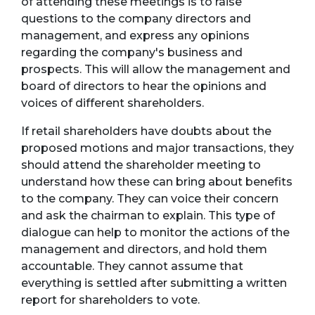
of attending these meetings is to raise
questions to the company directors and
management, and express any opinions
regarding the company's business and
prospects. This will allow the management and
board of directors to hear the opinions and
voices of different shareholders.
If retail shareholders have doubts about the
proposed motions and major transactions, they
should attend the shareholder meeting to
understand how these can bring about benefits
to the company. They can voice their concern
and ask the chairman to explain. This type of
dialogue can help to monitor the actions of the
management and directors, and hold them
accountable. They cannot assume that
everything is settled after submitting a written
report for shareholders to vote.