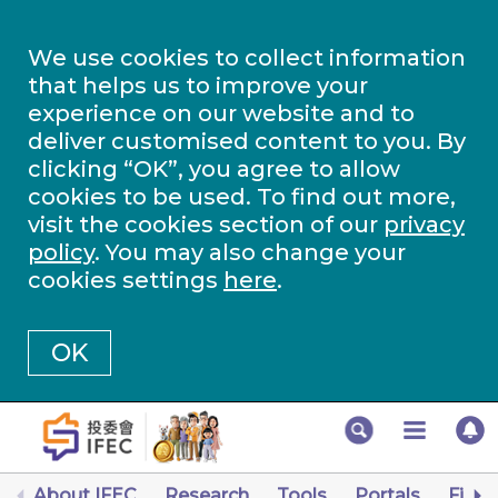
We use cookies to collect information
that helps us to improve your
experience on our website and to
deliver customised content to you. By
clicking “OK”, you agree to allow
cookies to be used. To find out more,
visit the cookies section of our
privacy
policy
. You may also change your
cookies settings
here
.
OK
About IFEC
Research
Tools
Portals
Finan