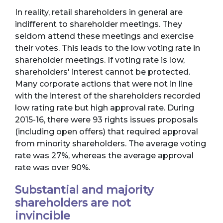
In reality, retail shareholders in general are
indifferent to shareholder meetings. They
seldom attend these meetings and exercise
their votes. This leads to the low voting rate in
shareholder meetings. If voting rate is low,
shareholders' interest cannot be protected.
Many corporate actions that were not in line
with the interest of the shareholders recorded
low rating rate but high approval rate. During
2015-16, there were 93 rights issues proposals
(including open offers) that required approval
from minority shareholders. The average voting
rate was 27%, whereas the average approval
rate was over 90%.
Substantial and majority
shareholders are not
invincible