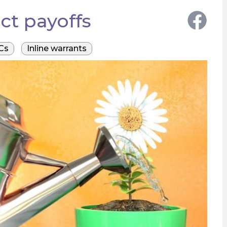
ct payoffs
Cs
Inline warrants