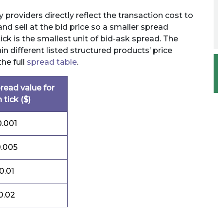
 providers directly reflect the transaction cost to
and sell at the bid price so a smaller spread
ick is the smallest unit of bid-ask spread. The
in different listed structured products’ price
the full
spread table
.
read value for
 tick ($)
0.001
.005
0.01
0.02