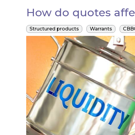
How do quotes affe
Structured products
Warrants
CBB