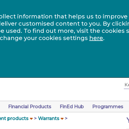
ollect information that helps us to improve
eliver customised content to you. By clicki
be used. To find out more, visit the cookies 
 change your cookies settings
here
.
Financial Products
FinEd Hub
Programmes
nt products
Warrants