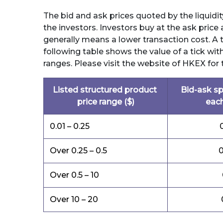
The bid and ask prices quoted by the liquidity
the investors. Investors buy at the ask price 
generally means a lower transaction cost. A t
following table shows the value of a tick with
ranges. Please visit the website of HKEX for 
Listed structured product
Bid-ask sp
price range ($)
each
0.01 – 0.25
Over 0.25 – 0.5
0
Over 0.5 – 10
Over 10 – 20