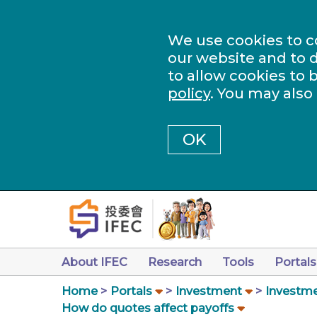
We use cookies to c
our website and to d
to allow cookies to 
policy
. You may also
OK
About IFEC
Research
Tools
Portals
Home
Portals
Investment
Investme
How do quotes affect payoffs