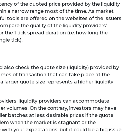
ency of the quoted price provided by the liquidity
ithin a narrow range most of the time. As market
l tools are offered on the websites of the issuers
ompare the quality of the liquidity providers’
 the 1 tick spread duration (i.e. how long the
gle tick).
 also check the quote size (liquidity) provided by
lumes of transaction that can take place at the
 a larger quote size represents a higher liquidity
providers, liquidity providers can accommodate
er volumes. On the contrary, investors may have
ler batches at less desirable prices if the quote
oblem when the market is stagnant or the
 with your expectations, but it could be a big issue