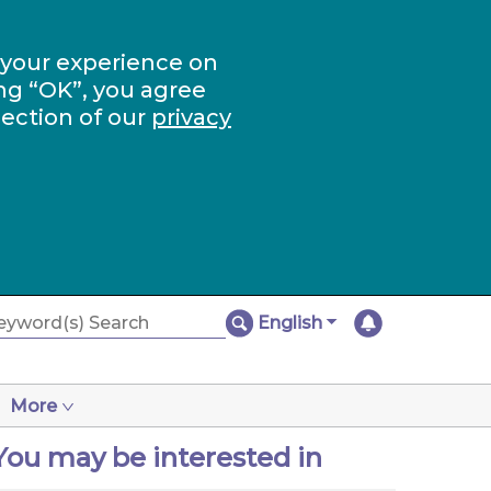
 your experience on
ng “OK”, you agree
section of our
privacy
English
More
You may be interested in