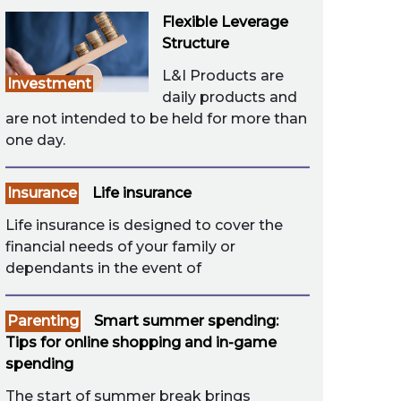
Flexible Leverage
Structure
L&I Products are
Investment
daily products and
are not intended to be held for more than
one day.
Insurance
Life insurance
Life insurance is designed to cover the
financial needs of your family or
dependants in the event of
Parenting
Smart summer spending:
Tips for online shopping and in-game
spending
The start of summer break brings