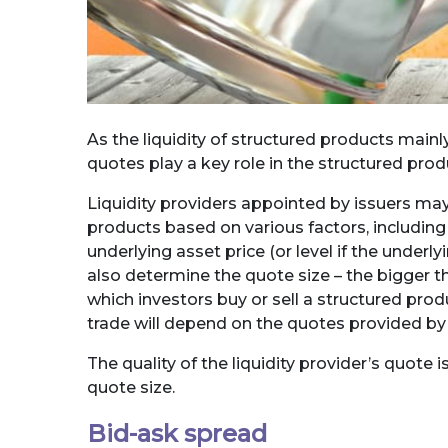
As the liquidity of structured products mainly
quotes play a key role in the structured pro
Liquidity providers appointed by issuers may
products based on various factors, including 
underlying asset price (or level if the underly
also determine the quote size – the bigger the
which investors buy or sell a structured pro
trade will depend on the quotes provided by t
The quality of the liquidity provider’s quote
quote size.
Bid-ask spread