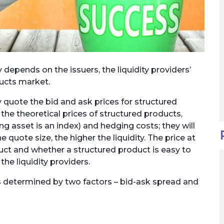
 depends on the issuers, the liquidity providers’
ducts market.
 quote the bid and ask prices for structured
the theoretical prices of structured products,
ing asset is an index) and hedging costs; they will
 quote size, the higher the liquidity. The price at
duct and whether a structured product is easy to
he liquidity providers.
 is determined by two factors – bid-ask spread and