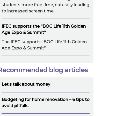
students more free time, naturally leading
to increased screen time
IFEC supports the “BOC Life 11th Golden
Age Expo & Summit”
The IFEC supports “BOC Life 11th Golden
Age Expo & Summit”
Recommended blog articles
Let’s talk about money
Budgeting for home renovation – 6 tips to
avoid pitfalls