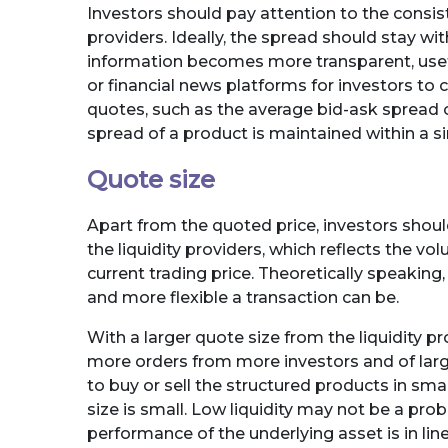
Investors should pay attention to the consist
providers. Ideally, the spread should stay w
information becomes more transparent, usefu
or financial news platforms for investors to c
quotes, such as the average bid-ask spread or
spread of a product is maintained within a sin
Quote size
Apart from the quoted price, investors should
the liquidity providers, which reflects the vo
current trading price. Theoretically speaking,
and more flexible a transaction can be.
With a larger quote size from the liquidity 
more orders from more investors and of larg
to buy or sell the structured products in smal
size is small. Low liquidity may not be a pr
performance of the underlying asset is in line