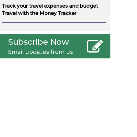
Track your travel expenses and budget
Travel with the Money Tracker
Subscribe Now
Email updates from us