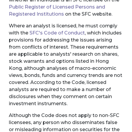
Public Register of Licensed Persons and
Registered Institutions
on the SFC website.
Where an analyst is licensed, he must comply
with the
SFC's Code of Conduct
, which includes
provisions for addressing the issues arising
from conflicts of interest. These requirements
are applicable to analysts' research on shares,
stock warrants and options listed in Hong
Kong, although analyses of macro-economic
views, bonds, funds and currency trends are not
covered. According to the Code, licensed
analysts are required to make a number of
disclosures when they comment on certain
investment instruments.
Although the Code does not apply to non-SFC
licensees, any person who disseminates false
or misleading information on securities for the