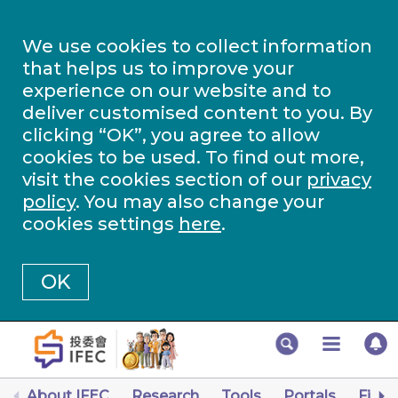
We use cookies to collect information
that helps us to improve your
experience on our website and to
deliver customised content to you. By
clicking “OK”, you agree to allow
cookies to be used. To find out more,
visit the cookies section of our
privacy
policy
. You may also change your
cookies settings
here
.
OK
About IFEC
Research
Tools
Portals
Finan