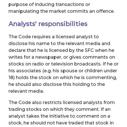
purpose of inducing transactions or
manipulating the market commits an offence.
Analysts' responsibilities
The Code requires a licensed analyst to
disclose his name to the relevant media and
declare that he is licensed by the SFC when he
writes for a newspaper, or gives comments on
stocks on radio or television broadcasts. If he or
his associates (e.g. his spouse or children under
18) holds the stock on which he is commenting,
he should also disclose this holding to the
relevant media.
The Code also restricts licensed analysts from
trading stocks on which they comment. If an
analyst takes the initiative to comment on a
stock, he should not have traded that stock in