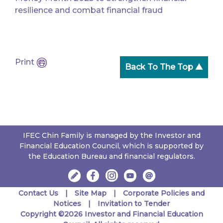
resilience and combat financial fraud
Print
Back To The Top ▲
IFEC Chin Family is managed by the Investor and
Financial Education Council, which is supported by
the Education Bureau and financial regulators.
Contact Us
Site Map
Corporate Policies and
Notices
Invitation to Tender
Copyright ©2026 Investor and Financial Education