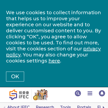
We use cookies to collect information
that helps us to improve your
experience on our website and to
deliver customised content to you. By
clicking “OK”, you agree to allow
cookies to be used. To find out more,
visit the cookies section of our
privacy
policy
. You may also change your
cookies settings
here
.
OK
About IFEC
Research
Tools
Portals
Finan