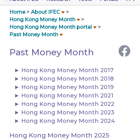
Home
About IFEC
Hong Kong Money Month
Hong Kong Money Month portal
Past Money Month
Past Money Month
Hong Kong Money Month 2017
Hong Kong Money Month 2018
Hong Kong Money Month 2019
Hong Kong Money Month 2021
Hong Kong Money Month 2022
Hong Kong Money Month 2023
Hong Kong Money Month 2024
Hong Kong Money Month 2025