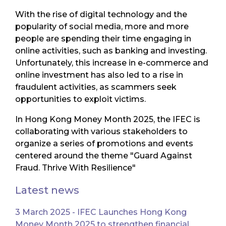
With the rise of digital technology and the
popularity of social media, more and more
people are spending their time engaging in
online activities, such as banking and investing.
Unfortunately, this increase in e-commerce and
online investment has also led to a rise in
fraudulent activities, as scammers seek
opportunities to exploit victims.
In Hong Kong Money Month 2025, the IFEC is
collaborating with various stakeholders to
organize a series of promotions and events
centered around the theme "Guard Against
Fraud. Thrive With Resilience"
Latest news
3 March 2025 - IFEC Launches Hong Kong
Money Month 2025 to strengthen financial