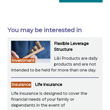
You may be interested in
Flexible Leverage
Structure
L&I Products are daily
Investment
products and are not
intended to be held for more than one day.
Insurance
Life insurance
Life insurance is designed to cover the
financial needs of your family or
dependants in the event of