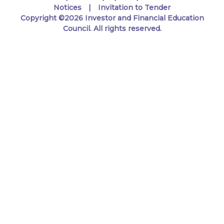
Notices
Invitation to Tender
Copyright ©2026 Investor and Financial Education
Council. All rights reserved.