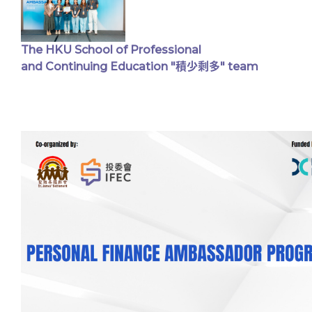
The HKU School of Professional
and Continuing Education "積少剩多" team