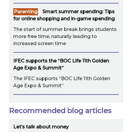
Parenting
Smart summer spending: Tips
for online shopping and in-game spending
The start of summer break brings students
more free time, naturally leading to
increased screen time
IFEC supports the “BOC Life 11th Golden
Age Expo & Summit”
The IFEC supports “BOC Life 11th Golden
Age Expo & Summit”
Recommended blog articles
Let’s talk about money