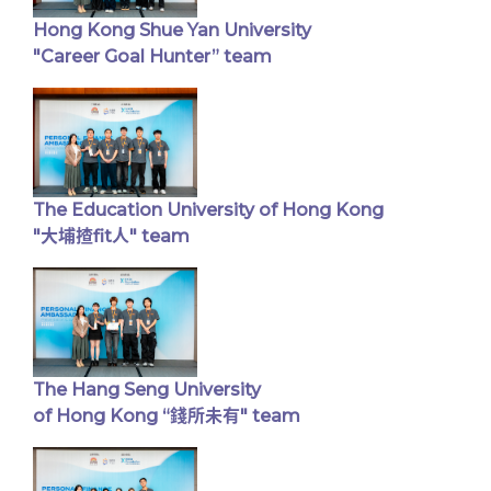
Hong Kong Shue Yan University
"Career Goal Hunter” team
The Education University of Hong Kong
"大埔揸fit人" team
The Hang Seng University
of Hong Kong “錢所未有" team