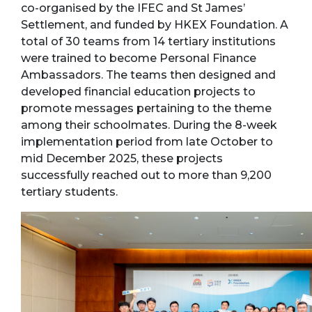
co-organised by the IFEC and St James’
Settlement, and funded by HKEX Foundation. A
total of 30 teams from 14 tertiary institutions
were trained to become Personal Finance
Ambassadors. The teams then designed and
developed financial education projects to
promote messages pertaining to the theme
among their schoolmates. During the 8-week
implementation period from late October to
mid December 2025, these projects
successfully reached out to more than 9,200
tertiary students.