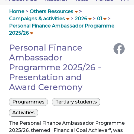
Home
Others Resources
Campaigns & activities
2026
01
Personal Finance Ambassador Programme
2025/26
Personal Finance
Ambassador
Programme 2025/26 -
Presentation and
Award Ceremony
Programmes
Tertiary students
Activities
The Personal Finance Ambassador Programme
2025/26, themed "Financial Goal Achiever", was