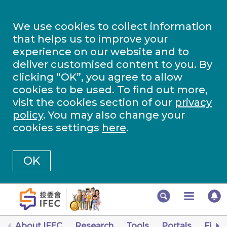
We use cookies to collect information
that helps us to improve your
experience on our website and to
deliver customised content to you. By
clicking “OK”, you agree to allow
cookies to be used. To find out more,
visit the cookies section of our
privacy
policy
. You may also change your
cookies settings
here
.
OK
About IFEC
Research
Tools
Portals
Finan