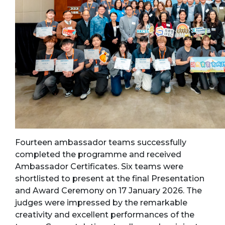
Fourteen ambassador teams successfully
completed the programme and received
Ambassador Certificates. Six teams were
shortlisted to present at the final Presentation
and Award Ceremony on 17 January 2026. The
judges were impressed by the remarkable
creativity and excellent performances of the