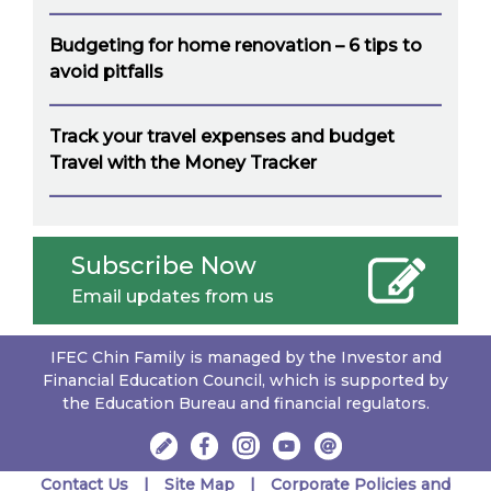
Budgeting for home renovation – 6 tips to
avoid pitfalls
Track your travel expenses and budget
Travel with the Money Tracker
Subscribe Now
Email updates from us
IFEC Chin Family is managed by the Investor and
Financial Education Council, which is supported by
the Education Bureau and financial regulators.
Contact Us
Site Map
Corporate Policies and