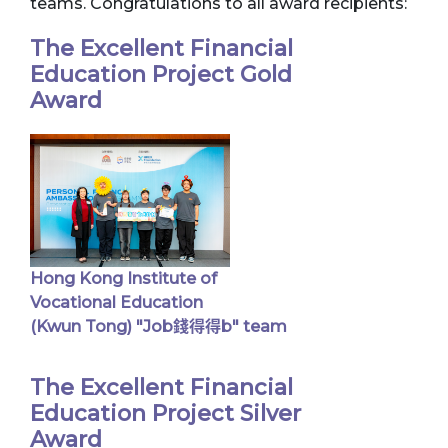
teams. Congratulations to all award recipients:
The Excellent Financial
Education Project Gold
Award
Hong Kong Institute of
Vocational Education
(Kwun Tong) "Job錢得得b" team
The Excellent Financial
Education Project Silver
Award