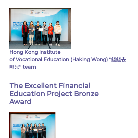
Hong Kong Institute
of Vocational Education (Haking Wong) “錢錢去
哪兒” team
The Excellent Financial
Education Project Bronze
Award