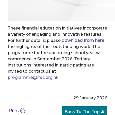
These financial education initiatives incorporate
a variety of engaging and innovative features.
For further details, please
download from here
the highlights of their outstanding work. The
programme for the upcoming school year will
commence in September 2026. Tertiary
institutions interested in participating are
invited to contact us at
programme@ifec.org.hk
.
29 January 2026
Print
Back To The Top ▲