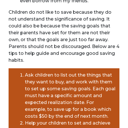
even borrow from my friends.
Children do not like to save because they do
not understand the significance of saving. It
could also be because the saving goals that
their parents have set for them are not their
own, or that the goals are just too far away.
Parents should not be discouraged. Below are 4
tips to help guide and encourage good saving
habits.
Ask children to list out the things that
they want to buy, and work with them
to set up some saving goals. Each goal
must have a specific amount and
expected realization date. For
example, to save up for a book which
costs $50 by the end of next month.
Help your children to set and achieve