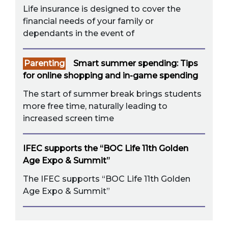
Life insurance is designed to cover the
financial needs of your family or
dependants in the event of
Parenting
Smart summer spending: Tips
for online shopping and in-game spending
The start of summer break brings students
more free time, naturally leading to
increased screen time
IFEC supports the “BOC Life 11th Golden
Age Expo & Summit”
The IFEC supports “BOC Life 11th Golden
Age Expo & Summit”