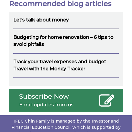
Recommended blog articles
Let’s talk about money
Budgeting for home renovation – 6 tips to
avoid pitfalls
Track your travel expenses and budget
Travel with the Money Tracker
Subscribe Now
Email updates from us
IFEC Chin Family is managed by the Investor and
Financial Education Council, which is supported by