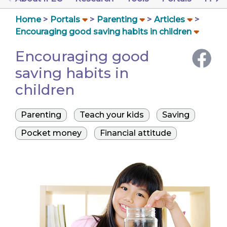
Home
Portals
Parenting
Articles
Encouraging good saving habits in children
Encouraging good
saving habits in
children
Parenting
Teach your kids
Saving
Pocket money
Financial attitude