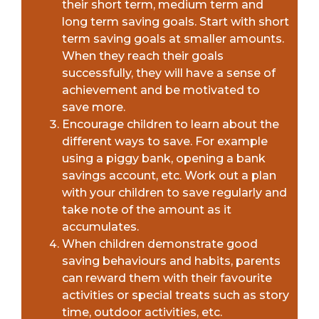
their short term, medium term and
long term saving goals. Start with short
term saving goals at smaller amounts.
When they reach their goals
successfully, they will have a sense of
achievement and be motivated to
save more.
Encourage children to learn about the
different ways to save. For example
using a piggy bank, opening a bank
savings account, etc. Work out a plan
with your children to save regularly and
take note of the amount as it
accumulates.
When children demonstrate good
saving behaviours and habits, parents
can reward them with their favourite
activities or special treats such as story
time, outdoor activities, etc.