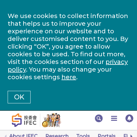
We use cookies to collect information
that helps us to improve your
experience on our website and to
deliver customised content to you. By
clicking “OK”, you agree to allow
cookies to be used. To find out more,
visit the cookies section of our
privacy
policy
. You may also change your
cookies settings
here
.
OK
About IFEC
Research
Tools
Portals
Finan