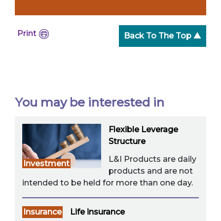
Print
Back To The Top ▲
You may be interested in
Flexible Leverage
Structure
L&I Products are daily
Investment
products and are not
intended to be held for more than one day.
Insurance
Life insurance