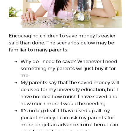
Encouraging children to save money is easier
said than done. The scenarios below may be
familiar to many parents:
Why do I need to save? Whenever I need
something my parents will just buy it for
me.
My parents say that the saved money will
be used for my university education, but I
have no idea how much I have saved and
how much more I would be needing.
It's no big deal if I have used up all my
pocket money. I can ask my parents for
more, or get an advance from them. I can