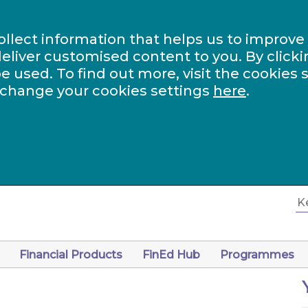
ollect information that helps us to improve
eliver customised content to you. By clicki
be used. To find out more, visit the cookies 
 change your cookies settings
here
.
Financial Products
FinEd Hub
Programmes