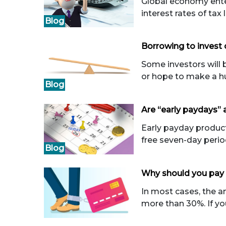
Global economy enters
interest rates of tax 
Blog
Borrowing to invest 
Some investors will b
or hope to make a hu
Blog
Are “early paydays”
Early payday product 
free seven-day perio
Blog
Why should you pay 
In most cases, the an
more than 30%. If you