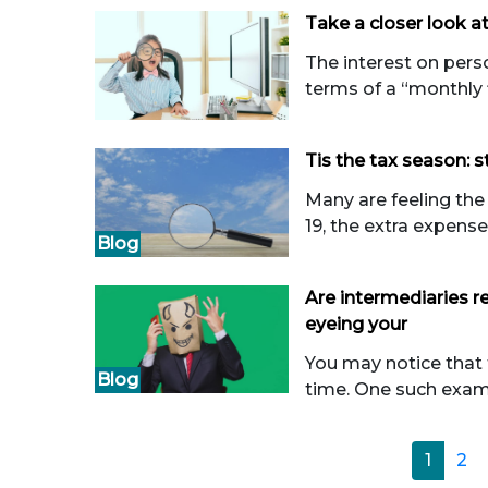
Take a closer look at
The interest on perso
terms of a “monthly fla
Tis the tax season: st
Many are feeling the 
19, the extra expenses
Blog
Are intermediaries re
eyeing your
You may notice that
Blog
time. One such examp
1
2