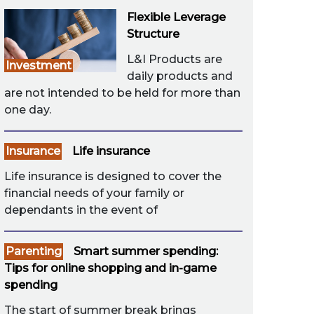
Flexible Leverage
Structure
L&I Products are
Investment
daily products and
are not intended to be held for more than
one day.
Insurance
Life insurance
Life insurance is designed to cover the
financial needs of your family or
dependants in the event of
Parenting
Smart summer spending:
Tips for online shopping and in-game
spending
The start of summer break brings