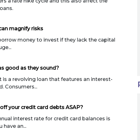
 a rate hike cycle and this also affect the
loans.
can magnify risks
orrow money to invest if they lack the capital
ge...
 as good as they sound?
is a revolving loan that features an interest-
d. Consumers...
off your credit card debts ASAP?
nual interest rate for credit card balances is
 have an...