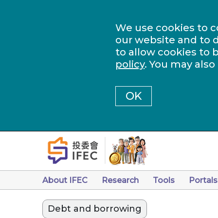
We use cookies to c
our website and to d
to allow cookies to 
policy
. You may also
OK
About IFEC
Research
Tools
Portals
Debt and borrowing