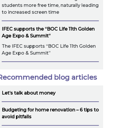
students more free time, naturally leading
to increased screen time
IFEC supports the “BOC Life 11th Golden
Age Expo & Summit”
The IFEC supports “BOC Life 11th Golden
Age Expo & Summit”
Recommended blog articles
Let’s talk about money
Budgeting for home renovation – 6 tips to
avoid pitfalls