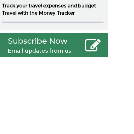
Track your travel expenses and budget
Travel with the Money Tracker
Subscribe Now
Email updates from us