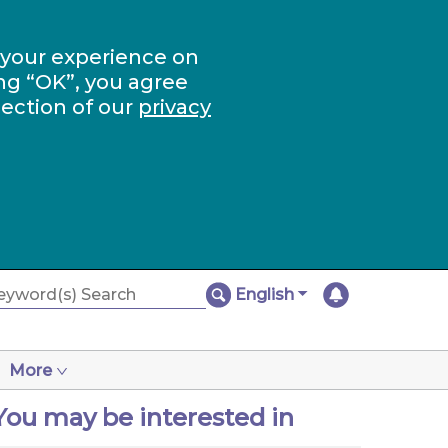
 your experience on
ng “OK”, you agree
section of our
privacy
English
More
You may be interested in