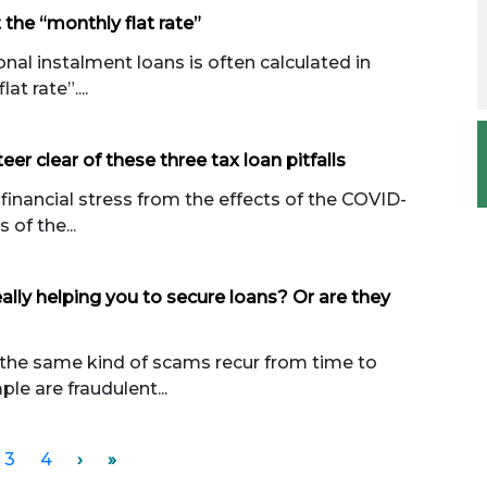
 the “monthly flat rate”
nal instalment loans is often calculated in
t rate”....
eer clear of these three tax loan pitfalls
financial stress from the effects of the COVID-
 of the...
ally helping you to secure loans? Or are they
 the same kind of scams recur from time to
le are fraudulent...
3
4
›
»