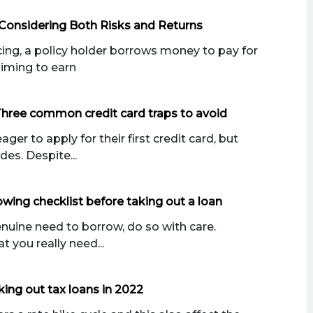
Considering Both Risks and Returns
ng, a policy holder borrows money to pay for
aiming to earn
Three common credit card traps to avoid
er to apply for their first credit card, but
des. Despite...
wing checklist before taking out a loan
enuine need to borrow, do so with care.
 you really need...
king out tax loans in 2022