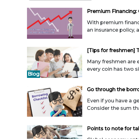
Premium Financing: 
With premium financi
an insurance policy, 
[Tips for freshmen] 
Many freshmen are eag
every coin has two si
Blog
Go through the borro
Even if you have a g
Consider the sum that
Points to note for ta