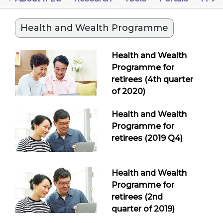
Health and Wealth Programme
Health and Wealth
Programme for
retirees (4th quarter
of 2020)
Health and Wealth
Programme for
retirees (2019 Q4)
Health and Wealth
Programme for
retirees (2nd
quarter of 2019)