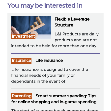
You may be interested in
Flexible Leverage
Structure
L&I Products are daily
Investment
products and are not
intended to be held for more than one day.
Insurance
Life insurance
Life insurance is designed to cover the
financial needs of your family or
dependants in the event of
Parenting
Smart summer spending: Tips
for online shopping and in-game spending
The start of summer break brings students