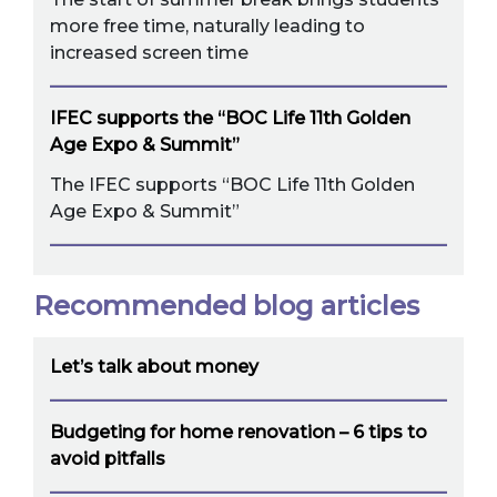
more free time, naturally leading to
increased screen time
IFEC supports the “BOC Life 11th Golden
Age Expo & Summit”
The IFEC supports “BOC Life 11th Golden
Age Expo & Summit”
Recommended blog articles
Let’s talk about money
Budgeting for home renovation – 6 tips to
avoid pitfalls