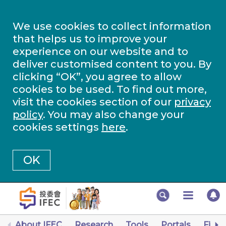
We use cookies to collect information
that helps us to improve your
experience on our website and to
deliver customised content to you. By
clicking “OK”, you agree to allow
cookies to be used. To find out more,
visit the cookies section of our
privacy
policy
. You may also change your
cookies settings
here
.
OK
About IFEC
Research
Tools
Portals
Finan