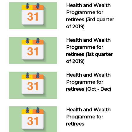
Health and Wealth
Programme for
retirees (3rd quarter
of 2019)
Health and Wealth
Programme for
retirees (1st quarter
of 2019)
Health and Wealth
Programme for
retirees (Oct - Dec)
Health and Wealth
Programme for
retirees