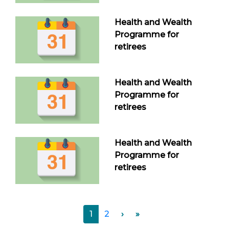
Health and Wealth
Programme for
retirees
Health and Wealth
Programme for
retirees
Health and Wealth
Programme for
retirees
1
2
›
»