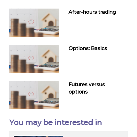
After-hours trading
Options: Basics
Futures versus
options
You may be interested in