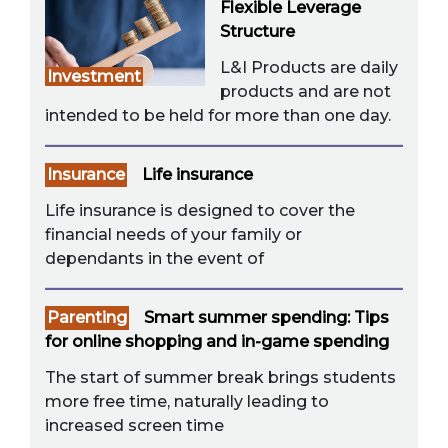
Flexible Leverage
Structure
L&I Products are daily
Investment
products and are not
intended to be held for more than one day.
Insurance
Life insurance
Life insurance is designed to cover the
financial needs of your family or
dependants in the event of
Parenting
Smart summer spending: Tips
for online shopping and in-game spending
The start of summer break brings students
more free time, naturally leading to
increased screen time