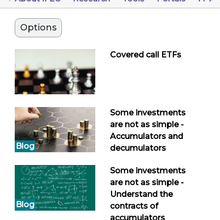
Options
Covered call ETFs
Some investments
are not as simple -
Accumulators and
Blog
decumulators
Some investments
are not as simple -
Understand the
Blog
contracts of
accumulators