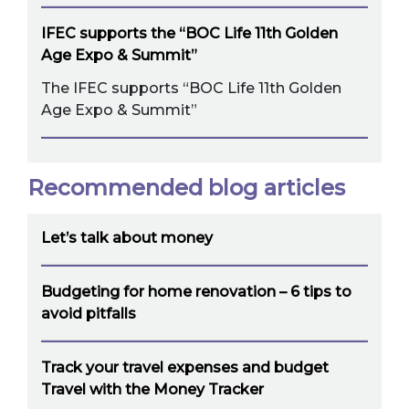
IFEC supports the “BOC Life 11th Golden
Age Expo & Summit”
The IFEC supports “BOC Life 11th Golden
Age Expo & Summit”
Recommended blog articles
Let’s talk about money
Budgeting for home renovation – 6 tips to
avoid pitfalls
Track your travel expenses and budget
Travel with the Money Tracker