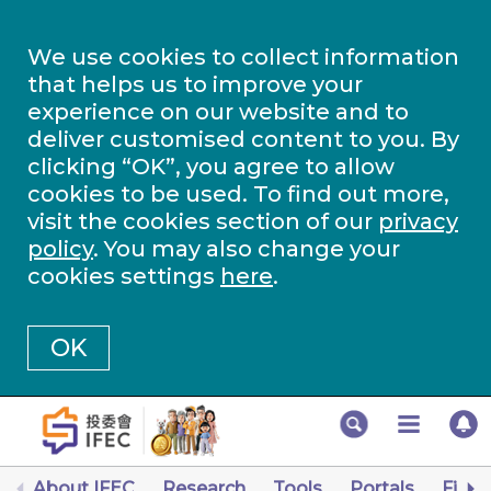
We use cookies to collect information
that helps us to improve your
experience on our website and to
deliver customised content to you. By
clicking “OK”, you agree to allow
cookies to be used. To find out more,
visit the cookies section of our
privacy
policy
. You may also change your
cookies settings
here
.
OK
About IFEC
Research
Tools
Portals
Finan