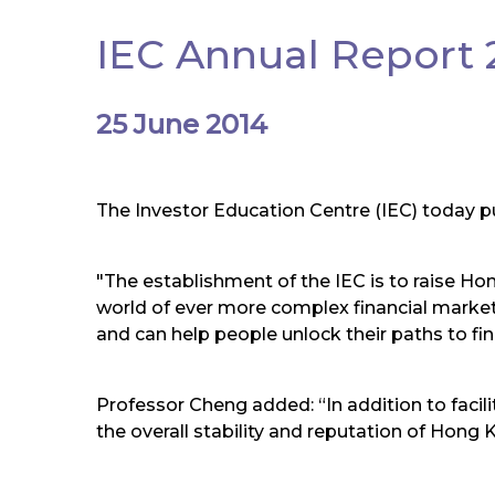
IEC Annual Report 2
25 June 2014
The Investor Education Centre (IEC) today pu
"The establishment of the IEC is to raise Hong
world of ever more complex financial markets.
and can help people unlock their paths to fi
Professor Cheng added: “In addition to facili
the overall stability and reputation of Hong K