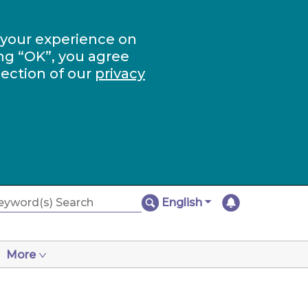
 your experience on
ng “OK”, you agree
section of our
privacy
English
More