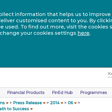
ollect information that helps us to improve
eliver customised content to you. By clicki
be used. To find out more, visit the cookies 
 change your cookies settings
here
.
Financial Products
FinEd Hub
Programmes
ons
Press Release
2014
06
ath to Success