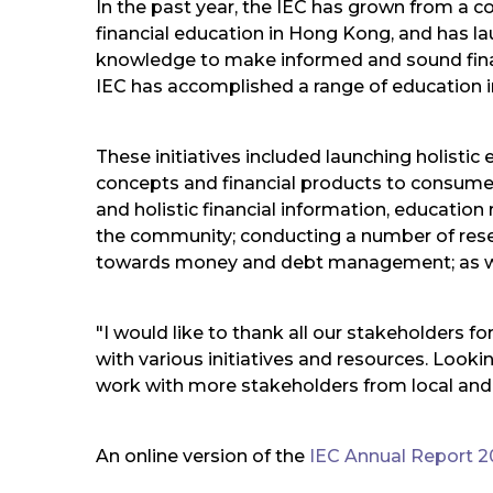
In the past year, the IEC has grown from a con
financial education in Hong Kong, and has lau
knowledge to make informed and sound financ
IEC has accomplished a range of education in
These initiatives included launching holist
concepts and financial products to consumer 
and holistic financial information, education 
the community; conducting a number of rese
towards money and debt management; as well a
"I would like to thank all our stakeholders f
with various initiatives and resources. Look
work with more stakeholders from local and
An online version of the
IEC Annual Report 2