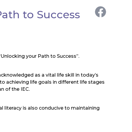
Path to Success
 “Unlocking your Path to Success”.
cknowledged as a vital life skill in today’s
 achieving life goals in different life stages
n of the IEC.
l literacy is also conducive to maintaining