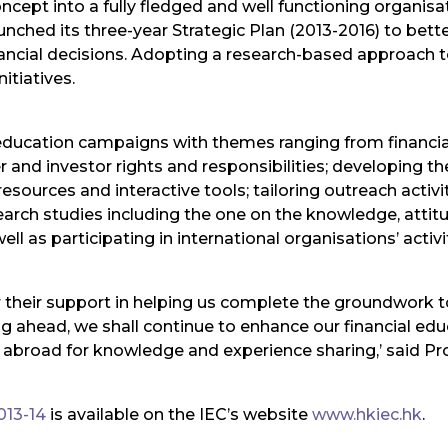
cept into a fully fledged and well functioning organisatio
nched its three-year Strategic Plan (2013-2016) to better
ial decisions. Adopting a research-based approach to i
itiatives.
ic education campaigns with themes ranging from finan
and investor rights and responsibilities; developing the
resources and interactive tools; tailoring outreach activ
arch studies including the one on the knowledge, atti
s participating in international organisations’ activit
or their support in helping us complete the groundwork t
ing ahead, we shall continue to enhance our financial ed
 abroad for knowledge and experience sharing,’ said Pr
013-14
is available on the IEC’s website
www.hkiec.hk
.