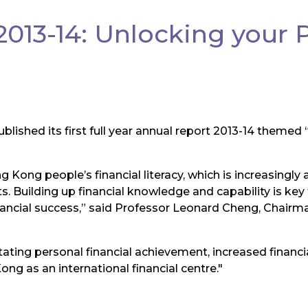
013-14: Unlocking your 
blished its first full year annual report 2013-14 themed
 Kong people’s financial literacy, which is increasingly a
 Building up financial knowledge and capability is key to
nancial success,” said Professor Leonard Cheng, Chairma
tating personal financial achievement, increased financia
ong as an international financial centre."