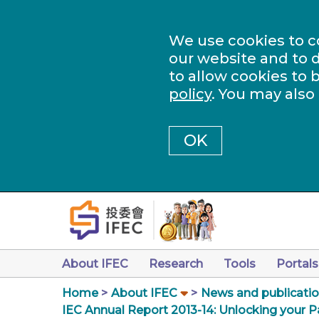
We use cookies to c
our website and to d
to allow cookies to 
policy
. You may also
OK
About IFEC
Research
Tools
Portals
Home
About IFEC
News and publicati
IEC Annual Report 2013-14: Unlocking your P