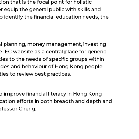
n that is the focal point for holistic
 equip the general public with skills and
dentify the financial education needs, the
cial planning, money management, investing
 IEC website as a central place for generic
ities to the needs of specific groups within
tudes and behaviour of Hong Kong people
ies to review best practices.
o improve financial literacy in Hong Kong
ucation efforts in both breadth and depth and
ofessor Cheng.