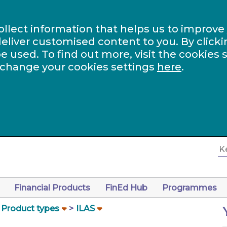
ollect information that helps us to improve
eliver customised content to you. By clicki
be used. To find out more, visit the cookies 
 change your cookies settings
here
.
Financial Products
FinEd Hub
Programmes
Product types
ILAS