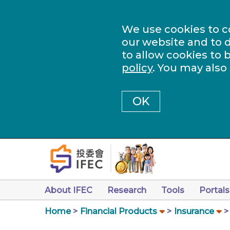
We use cookies to c
our website and to d
to allow cookies to 
policy
. You may also
OK
About IFEC
Research
Tools
Portals
Home
Financial Products
Insurance