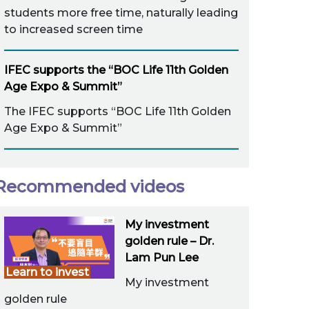
students more free time, naturally leading
to increased screen time
IFEC supports the “BOC Life 11th Golden
Age Expo & Summit”
The IFEC supports “BOC Life 11th Golden
Age Expo & Summit”
Recommended videos
My investment
golden rule – Dr.
Lam Pun Lee
Learn to invest
My investment
golden rule