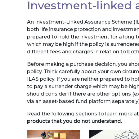
Investment-linked
An Investment-Linked Assurance Scheme (ILA
both life insurance protection and investment
prepared to hold the investment for a long t
which may be high if the policy is surrendered
different fees and charges in relation to bo
Before making a purchase decision, you shou
policy. Think carefully about your own circ
ILAS policy. If you are neither prepared to ho
to pay a surrender charge which may be high i
should consider if there are other options (e.
via an asset-based fund platform separately)
Read the following sections to learn more a
products that you do not understand.