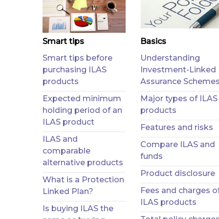
Smart tips
Basics
Smart tips before
Understanding
purchasing ILAS
Investment-Linked
products
Assurance Scheme
Expected minimum
Major types of ILAS
holding period of an
products
ILAS product
Features and risks
ILAS and
Compare ILAS and
comparable
funds
alternative products
Product disclosure
What is a Protection
Fees and charges o
Linked Plan?
ILAS products
Is buying ILAS the