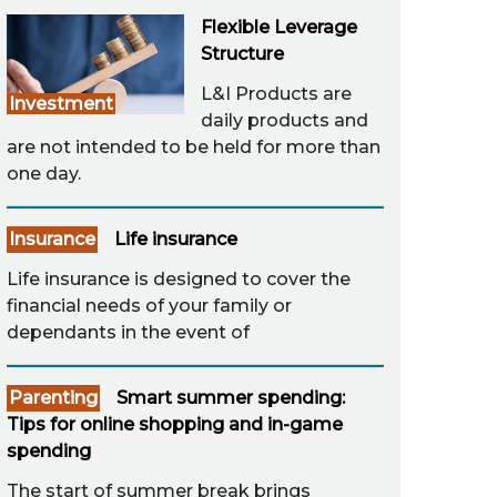
Flexible Leverage
Structure
L&I Products are
Investment
daily products and
are not intended to be held for more than
one day.
Insurance
Life insurance
Life insurance is designed to cover the
financial needs of your family or
dependants in the event of
Parenting
Smart summer spending:
Tips for online shopping and in-game
spending
The start of summer break brings