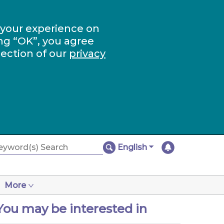
 your experience on
ng “OK”, you agree
section of our
privacy
English
More
You may be interested in