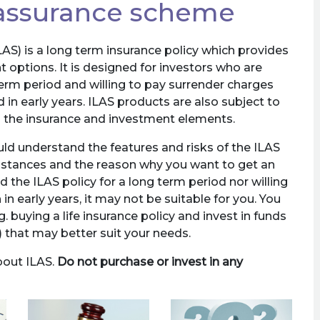
 assurance scheme
S) is a long term insurance policy which provides
 options. It is designed for investors who are
erm period and willing to pay surrender charges
 in early years. ILAS products are also subject to
th the insurance and investment elements.
ld understand the features and risks of the ILAS
umstances and the reason why you want to get an
ld the ILAS policy for a long term period nor willing
n early years, it may not be suitable for you. You
g. buying a life insurance policy and invest in funds
 that may better suit your needs.
bout ILAS.
Do not purchase or invest in any