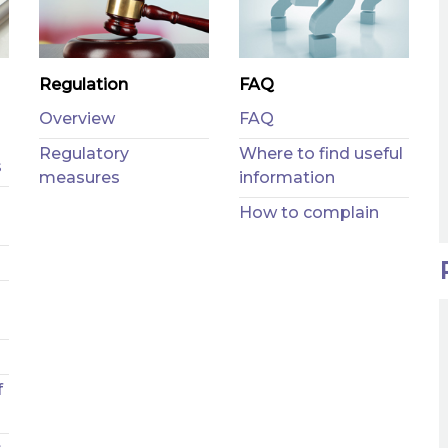
Regulation
FAQ
Overview
FAQ
Regulatory
Where to find useful
s
measures
information
How to complain
f