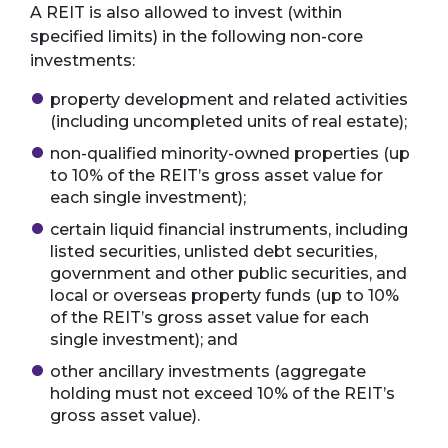
A REIT is also allowed to invest (within
specified limits) in the following non-core
investments:
property development and related activities
(including uncompleted units of real estate);
non-qualified minority-owned properties (up
to 10% of the REIT’s gross asset value for
each single investment);
certain liquid financial instruments, including
listed securities, unlisted debt securities,
government and other public securities, and
local or overseas property funds (up to 10%
of the REIT’s gross asset value for each
single investment); and
other ancillary investments (aggregate
holding must not exceed 10% of the REIT’s
gross asset value).