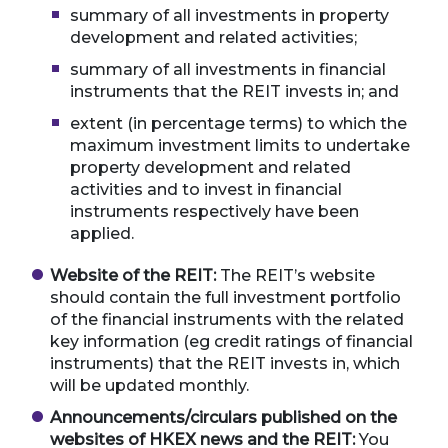
summary of all investments in property
development and related activities;
summary of all investments in financial
instruments that the REIT invests in; and
extent (in percentage terms) to which the
maximum investment limits to undertake
property development and related
activities and to invest in financial
instruments respectively have been
applied.
Website of the REIT:
The REIT’s website
should contain the full investment portfolio
of the financial instruments with the related
key information (eg credit ratings of financial
instruments) that the REIT invests in, which
will be updated monthly.
Announcements/circulars published on the
websites of HKEX news and the REIT:
You