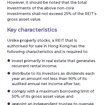
However, it should be noted that the total
investments of the above non-core
investments shall not exceed 25% of the REIT’s
gross asset value.
Key characteristics
Unlike property stocks, a REIT that is
authorised for sale in Hong Kong has the
following characteristics and is required to:
invest primarily in real estate that generates
recurrent rental income;
distribute to its investors as dividends each
year an amount not less than 90% of its
audited annual net income after tax;
comply with a maximum borrowing limit of
50% of its gross asset value; and
appoint an independent trustee to oversee