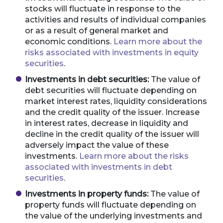
stocks will fluctuate in response to the
activities and results of individual companies
or as a result of general market and
economic conditions.
Learn more about the
risks associated with investments in equity
securities
.
Investments in debt securities:
The value of
debt securities will fluctuate depending on
market interest rates, liquidity considerations
and the credit quality of the issuer. Increase
in interest rates, decrease in liquidity and
decline in the credit quality of the issuer will
adversely impact the value of these
investments.
Learn more about the risks
associated with investments in debt
securities
.
Investments in property funds:
The value of
property funds will fluctuate depending on
the value of the underlying investments and