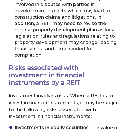
involved in disputes with parties in
development projects which may lead to
construction claims and litigations. In
addition, a REIT may need to revise the
original property development plan as local
legislation, rules and regulations relating to
property development may change, leading
to extra cost and time needed for
completion.
Risks associated with
investment in financial
instruments by a REIT
Investment involves risks. Where a REIT is to
invest in financial instruments, it may be subject
to the following risks associated with
investment in financial instruments:
Investments in equity securities:
The value of