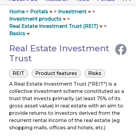
Home
Portals
Investment
Investment products
Real Estate Investment Trust (REIT)
Basics
Real Estate Investment
Trust
REIT
Product features
Risks
A Real Estate Investment Trust ("REIT") is a
collective investment scheme constituted as a
trust that invests primarily (at least 75% of its
gross asset value) in real estate with an aim to
provide returns to investors derived from the
recurrent rental income of the real estate (eg
shopping malls, offices and hotels, etc.)