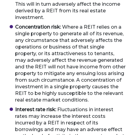
This will in turn adversely affect the income
derived by a REIT from its real estate
investment.
Concentration risk:
Where a REIT relies on a
single property to generate all of its revenue,
any circumstance that adversely affects the
operations or business of that single
property, or its attractiveness to tenants,
may adversely affect the revenue generated
and the REIT will not have income from other
property to mitigate any ensuing loss arising
from such circumstance. A concentration of
investment in a single property causes the
REIT to be highly susceptible to the relevant
real estate market conditions.
Interest rate risk:
Fluctuations in interest
rates may increase the interest costs
incurred by a REIT in respect of its
borrowings and may have an adverse effect