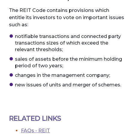
The REIT Code contains provisions which
entitle its investors to vote on important issues
such as:
notifiable transactions and connected party
transactions sizes of which exceed the
relevant thresholds;
sales of assets before the minimum holding
period of two years;
changes in the management company;
new issues of units and merger of schemes.
RELATED LINKS
FAQs - REIT