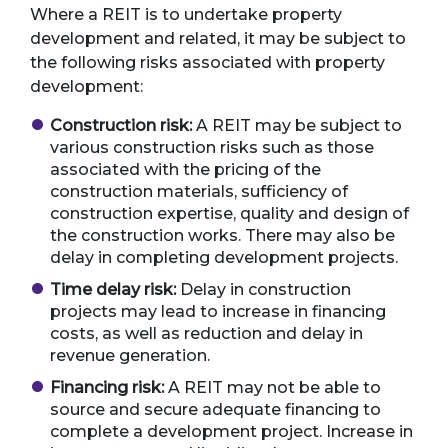
Where a REIT is to undertake property
development and related, it may be subject to
the following risks associated with property
development:
Construction risk:
A REIT may be subject to
various construction risks such as those
associated with the pricing of the
construction materials, sufficiency of
construction expertise, quality and design of
the construction works. There may also be
delay in completing development projects.
Time delay risk:
Delay in construction
projects may lead to increase in financing
costs, as well as reduction and delay in
revenue generation.
Financing risk:
A REIT may not be able to
source and secure adequate financing to
complete a development project. Increase in