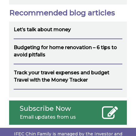
Recommended blog articles
Let’s talk about money
Budgeting for home renovation – 6 tips to
avoid pitfalls
Track your travel expenses and budget
Travel with the Money Tracker
Subscribe Now
Email updates from us
IFEC Chin Family is managed by the Investor and