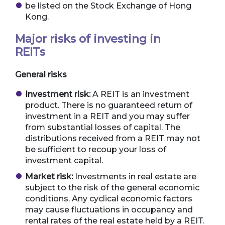
be listed on the Stock Exchange of Hong
Kong.
Major risks of investing in
REITs
General risks
Investment risk:
A REIT is an investment
product. There is no guaranteed return of
investment in a REIT and you may suffer
from substantial losses of capital. The
distributions received from a REIT may not
be sufficient to recoup your loss of
investment capital.
Market risk:
Investments in real estate are
subject to the risk of the general economic
conditions. Any cyclical economic factors
may cause fluctuations in occupancy and
rental rates of the real estate held by a REIT.