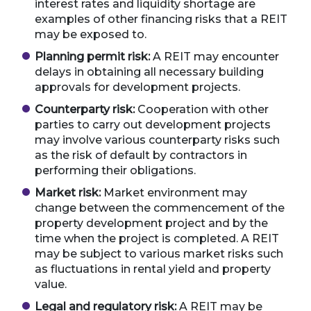
interest rates and liquidity shortage are
examples of other financing risks that a REIT
may be exposed to.
Planning permit risk:
A REIT may encounter
delays in obtaining all necessary building
approvals for development projects.
Counterparty risk:
Cooperation with other
parties to carry out development projects
may involve various counterparty risks such
as the risk of default by contractors in
performing their obligations.
Market risk:
Market environment may
change between the commencement of the
property development project and by the
time when the project is completed. A REIT
may be subject to various market risks such
as fluctuations in rental yield and property
value.
Legal and regulatory risk:
A REIT may be