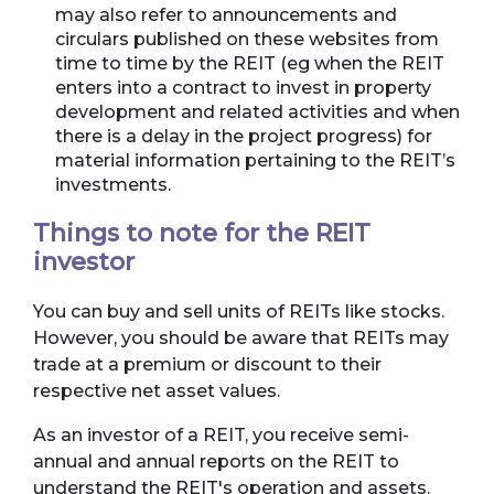
may also refer to announcements and
circulars published on these websites from
time to time by the REIT (eg when the REIT
enters into a contract to invest in property
development and related activities and when
there is a delay in the project progress) for
material information pertaining to the REIT’s
investments.
Things to note for the REIT
investor
You can buy and sell units of REITs like stocks.
However, you should be aware that REITs may
trade at a premium or discount to their
respective net asset values.
As an investor of a REIT, you receive semi-
annual and annual reports on the REIT to
understand the REIT's operation and assets.