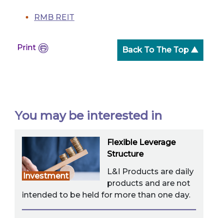
RMB REIT
Print
Back To The Top ▲
You may be interested in
Flexible Leverage
Structure
L&I Products are daily
Investment
products and are not
intended to be held for more than one day.