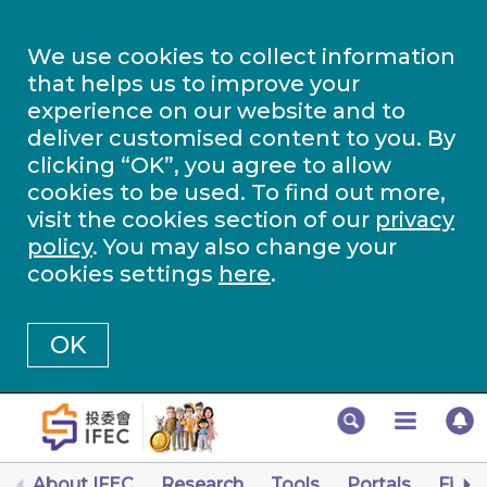
We use cookies to collect information
that helps us to improve your
experience on our website and to
deliver customised content to you. By
clicking “OK”, you agree to allow
cookies to be used. To find out more,
visit the cookies section of our
privacy
policy
. You may also change your
cookies settings
here
.
OK
About IFEC
Research
Tools
Portals
Finan