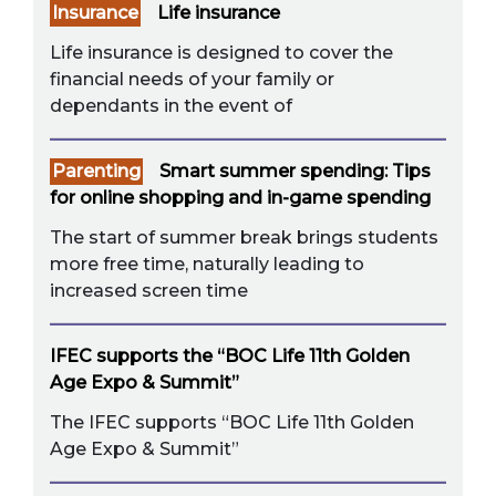
Insurance
Life insurance
Life insurance is designed to cover the
financial needs of your family or
dependants in the event of
Parenting
Smart summer spending: Tips
for online shopping and in-game spending
The start of summer break brings students
more free time, naturally leading to
increased screen time
IFEC supports the “BOC Life 11th Golden
Age Expo & Summit”
The IFEC supports “BOC Life 11th Golden
Age Expo & Summit”