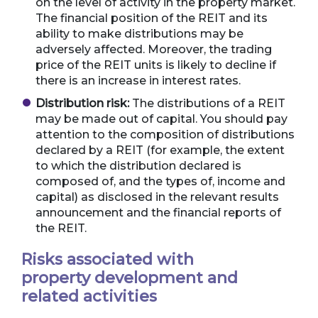
on the level of activity in the property market.
The financial position of the REIT and its
ability to make distributions may be
adversely affected. Moreover, the trading
price of the REIT units is likely to decline if
there is an increase in interest rates.
Distribution risk:
The distributions of a REIT
may be made out of capital. You should pay
attention to the composition of distributions
declared by a REIT (for example, the extent
to which the distribution declared is
composed of, and the types of, income and
capital) as disclosed in the relevant results
announcement and the financial reports of
the REIT.
Risks associated with
property development and
related activities