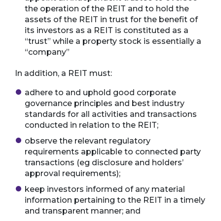
the operation of the REIT and to hold the
assets of the REIT in trust for the benefit of
its investors as a REIT is constituted as a
“trust” while a property stock is essentially a
“company”
In addition, a REIT must:
adhere to and uphold good corporate
governance principles and best industry
standards for all activities and transactions
conducted in relation to the REIT;
observe the relevant regulatory
requirements applicable to connected party
transactions (eg disclosure and holders’
approval requirements);
keep investors informed of any material
information pertaining to the REIT in a timely
and transparent manner; and