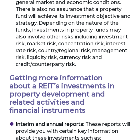
general market and economic conditions.
There is also no assurance that a property
fund will achieve its investment objective and
strategy. Depending on the nature of the
funds, investments in property funds may
also involve other risks including investment
risk, market risk, concentration risk, interest
rate risk, country/regional risk, management
risk, liquidity risk, currency risk and
credit/counterparty risk.
Getting more information
about a REIT’s investments in
property development and
related activities and
financial instruments
Interim and annual reports:
These reports will
provide you with certain key information
about these investments such as: