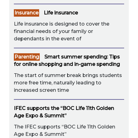
Insurance
Life insurance
Life insurance is designed to cover the
financial needs of your family or
dependants in the event of
Parenting
Smart summer spending: Tips
for online shopping and in-game spending
The start of summer break brings students
more free time, naturally leading to
increased screen time
IFEC supports the “BOC Life 11th Golden
Age Expo & Summit”
The IFEC supports “BOC Life 11th Golden
Age Expo & Summit”