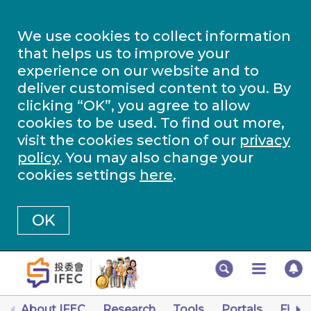
We use cookies to collect information
that helps us to improve your
experience on our website and to
deliver customised content to you. By
clicking “OK”, you agree to allow
cookies to be used. To find out more,
visit the cookies section of our
privacy
policy
. You may also change your
cookies settings
here
.
OK
About IFEC
Research
Tools
Portals
Finan