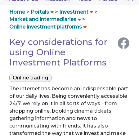
Home
Portals
Investment
Market and intermediaries
Online investment platforms
Key considerations for
using Online
Investment Platforms
Online trading
The internet has become an indispensable part
of our daily lives. Being conveniently accessible
24/7, we rely on it in all sorts of ways - from
shopping online, booking cinema tickets,
gathering information and news to
communicating with friends. It has also
transformed the way that we invest and make