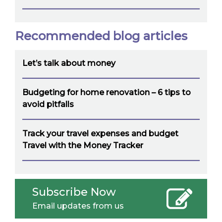
Recommended blog articles
Let’s talk about money
Budgeting for home renovation – 6 tips to
avoid pitfalls
Track your travel expenses and budget
Travel with the Money Tracker
Subscribe Now
Email updates from us