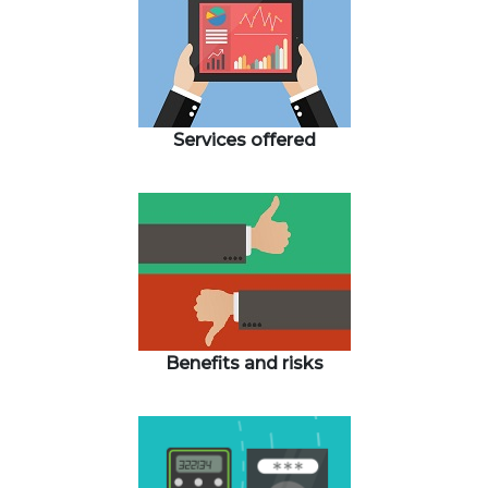
Services offered
Benefits and risks