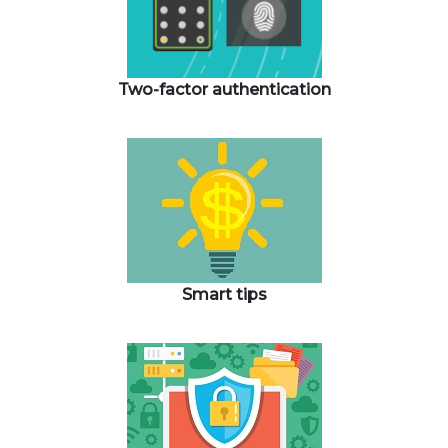
Two-factor authentication
Smart tips