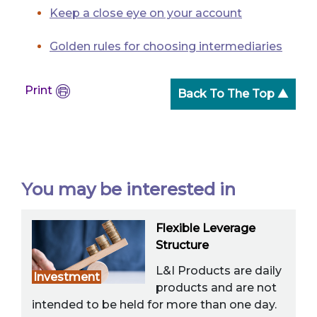
Keep a close eye on your account
Golden rules for choosing intermediaries
Print
Back To The Top ▲
You may be interested in
Flexible Leverage
Structure
L&I Products are daily
Investment
products and are not
intended to be held for more than one day.