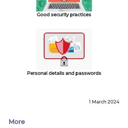
Good security practices
Personal details and passwords
1 March 2024
More