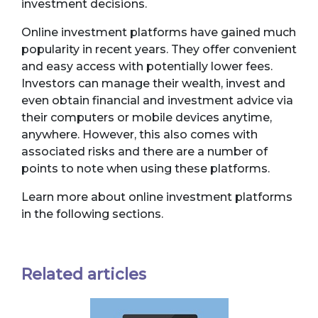
investment decisions.
Online investment platforms have gained much
popularity in recent years. They offer convenient
and easy access with potentially lower fees.
Investors can manage their wealth, invest and
even obtain financial and investment advice via
their computers or mobile devices anytime,
anywhere. However, this also comes with
associated risks and there are a number of
points to note when using these platforms.
Learn more about online investment platforms
in the following sections.
Related articles