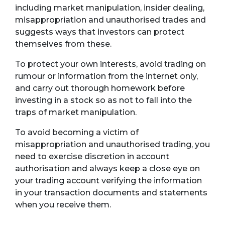
including market manipulation, insider dealing,
misappropriation and unauthorised trades and
suggests ways that investors can protect
themselves from these.
To protect your own interests, avoid trading on
rumour or information from the internet only,
and carry out thorough homework before
investing in a stock so as not to fall into the
traps of market manipulation.
To avoid becoming a victim of
misappropriation and unauthorised trading, you
need to exercise discretion in account
authorisation and always keep a close eye on
your trading account verifying the information
in your transaction documents and statements
when you receive them.