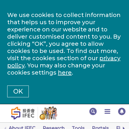
We use cookies to collect information
that helps us to improve your
experience on our website and to
deliver customised content to you. By
clicking “OK”, you agree to allow
cookies to be used. To find out more,
visit the cookies section of our
privacy
policy
. You may also change your
cookies settings
here
.
OK
About IFEC
Research
Tools
Portals
Finan