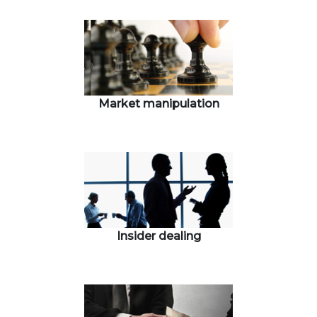
Market manipulation
Insider dealing