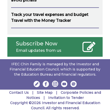
avoid pitfalls
Track your travel expenses and budget
Travel with the Money Tracker
Subscribe Now
Email updates from us
IFEC Chin Family is managed by the Investor and
Financial Education Council, which is supported by
the Education Bureau and financial regulators.
Contact Us
Site Map
Corporate Policies and
Notices
Invitation to Tender
Copyright ©2026 Investor and Financial Education
Council. All rights reserved.