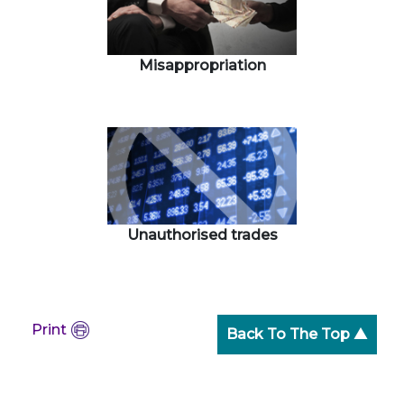
Misappropriation
Unauthorised trades
Print
Back To The Top ▲