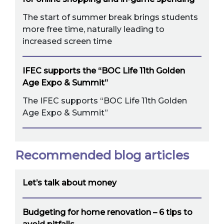
The start of summer break brings students
more free time, naturally leading to
increased screen time
IFEC supports the “BOC Life 11th Golden
Age Expo & Summit”
The IFEC supports “BOC Life 11th Golden
Age Expo & Summit”
Recommended blog articles
Let’s talk about money
Budgeting for home renovation – 6 tips to