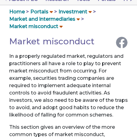
Home
Portals
Investment
Market and intermediaries
Market misconduct
Market misconduct
In a properly regulated market, regulators and
practitioners all have a role to play to prevent
market misconduct from occurring. For
example, securities trading companies are
required to implement adequate internal
controls to avoid fraudulent activities. As
investors, we also need to be aware of the traps
to avoid, and adopt good habits to reduce the
likelihood of falling for common schemes.
This section gives an overview of the more
common types of market misconduct,