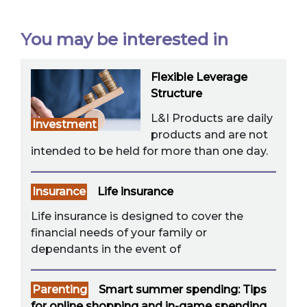
You may be interested in
Flexible Leverage
Structure
L&I Products are daily
Investment
products and are not
intended to be held for more than one day.
Insurance
Life insurance
Life insurance is designed to cover the
financial needs of your family or
dependants in the event of
Parenting
Smart summer spending: Tips
for online shopping and in-game spending