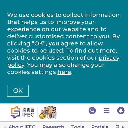
We use cookies to collect information
that helps us to improve your
experience on our website and to
deliver customised content to you. By
clicking “OK”, you agree to allow
cookies to be used. To find out more,
visit the cookies section of our
privacy
policy
. You may also change your
cookies settings
here
.
OK
About IFEC
Research
Tools
Portals
Finan