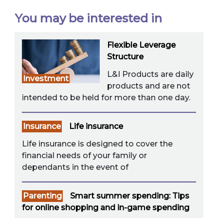
You may be interested in
Flexible Leverage
Structure
L&I Products are daily
Investment
products and are not
intended to be held for more than one day.
Insurance
Life insurance
Life insurance is designed to cover the
financial needs of your family or
dependants in the event of
Parenting
Smart summer spending: Tips
for online shopping and in-game spending