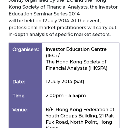
Jointly organised by the IEC and the Hong
Kong Society of Financial Analysts, the Investor
Education Seminar Series 2014
will be held on 12 July 2014. At the event,
professional market practitioners will carry out
in-depth analysis of specific market sectors.
Investor Education Centre
Organisers:
(IEC) /
The Hong Kong Society of
Financial Analysts (HKSFA)
12 July 2014 (Sat)
Date:
2.00pm – 4.45pm
Time:
8/F, Hong Kong Federation of
Venue:
Youth Groups Building, 21 Pak
Fuk Road, North Point, Hong