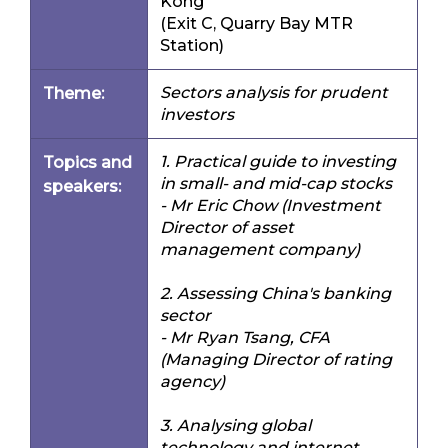
Kong
(Exit C, Quarry Bay MTR
Station)
Sectors analysis for prudent
Theme:
investors
1. Practical guide to investing
Topics and
in small- and mid-cap stocks
speakers:
- Mr Eric Chow (Investment
Director of asset
management company)
2. Assessing China's banking
sector
- Mr Ryan Tsang, CFA
(Managing Director of rating
agency)
3. Analysing global
technology and internet