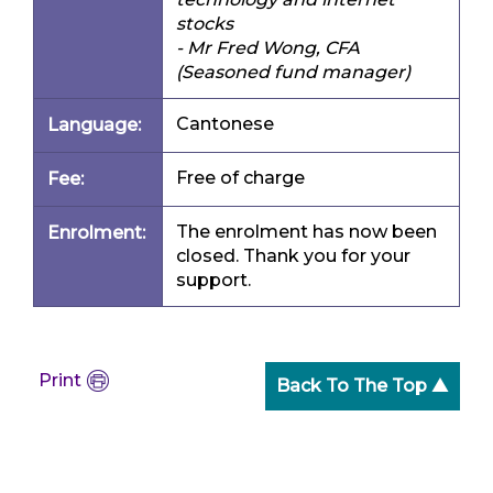
stocks
- Mr Fred Wong, CFA
(Seasoned fund manager)
Cantonese
Language:
Free of charge
Fee:
The enrolment has now been
Enrolment:
closed. Thank you for your
support.
Print
Back To The Top ▲