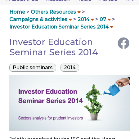
Home
Others Resources
Campaigns & activities
2014
07
Investor Education Seminar Series 2014
Investor Education
Seminar Series 2014
Public seminars
2014