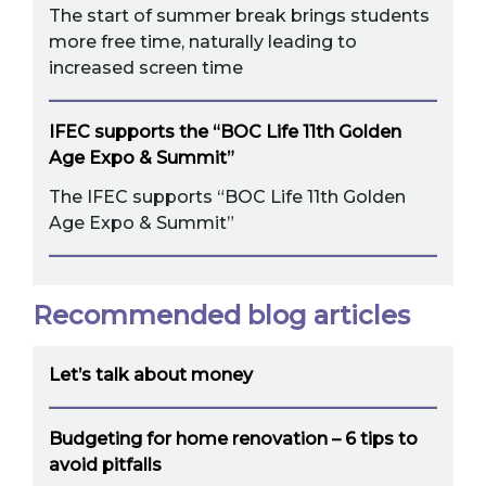
The start of summer break brings students
more free time, naturally leading to
increased screen time
IFEC supports the “BOC Life 11th Golden
Age Expo & Summit”
The IFEC supports “BOC Life 11th Golden
Age Expo & Summit”
Recommended blog articles
Let’s talk about money
Budgeting for home renovation – 6 tips to
avoid pitfalls