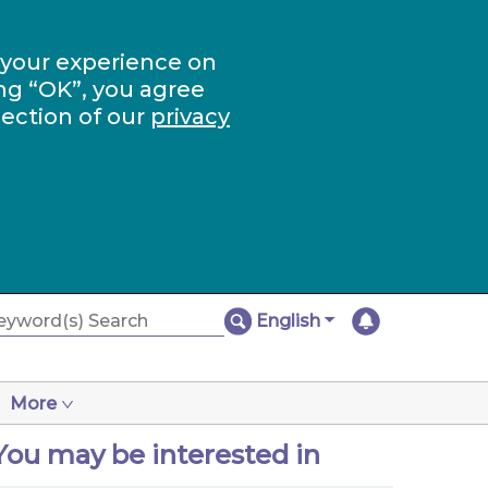
 your experience on
ng “OK”, you agree
section of our
privacy
English
More
You may be interested in