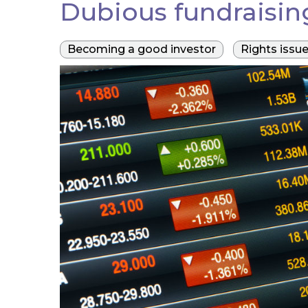
Dubious fundraising
Becoming a good investor
Rights issu