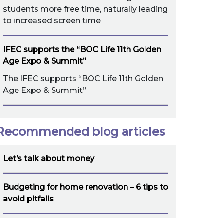
students more free time, naturally leading
to increased screen time
IFEC supports the “BOC Life 11th Golden
Age Expo & Summit”
The IFEC supports “BOC Life 11th Golden
Age Expo & Summit”
Recommended blog articles
Let’s talk about money
Budgeting for home renovation – 6 tips to
avoid pitfalls