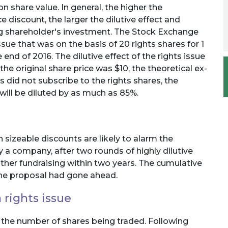
on share value. In general, the higher the
ce discount, the larger the dilutive effect and
ing shareholder's investment. The Stock Exchange
ue that was on the basis of 20 rights shares for 1
end of 2016. The dilutive effect of the rights issue
he original share price was $10, the theoretical ex-
rs did not subscribe to the rights shares, the
 will be diluted by as much as 85%.
h sizeable discounts are likely to alarm the
 a company, after two rounds of highly dilutive
ther fundraising within two years. The cumulative
 the proposal had gone ahead.
 rights issue
 the number of shares being traded. Following