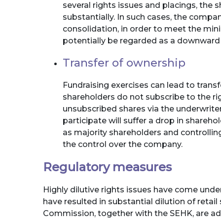
several rights issues and placings, the
substantially. In such cases, the compa
consolidation, in order to meet the min
potentially be regarded as a downward 
Transfer of ownership
Fundraising exercises can lead to transf
shareholders do not subscribe to the ri
unsubscribed shares via the underwrit
participate will suffer a drop in shareh
as majority shareholders and controlling
the control over the company.
Regulatory measures
Highly dilutive rights issues have come unde
have resulted in substantial dilution of retai
Commission, together with the SEHK, are ad