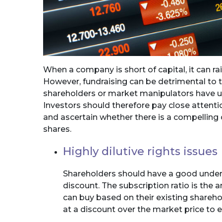
When a company is short of capital, it can ra
However, fundraising can be detrimental to 
shareholders or market manipulators have ult
Investors should therefore pay close attentio
and ascertain whether there is a compelling
shares.
Highly dilutive rights issues
Shareholders should have a good unders
discount. The subscription ratio is the
can buy based on their existing sharehol
at a discount over the market price to 