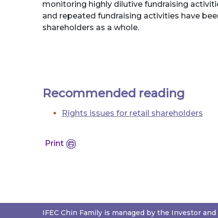
monitoring highly dilutive fundraising activi
and repeated fundraising activities have been
shareholders as a whole.
Recommended reading
Rights issues for retail shareholders
Print
IFEC Chin Family is managed by the Investor and 