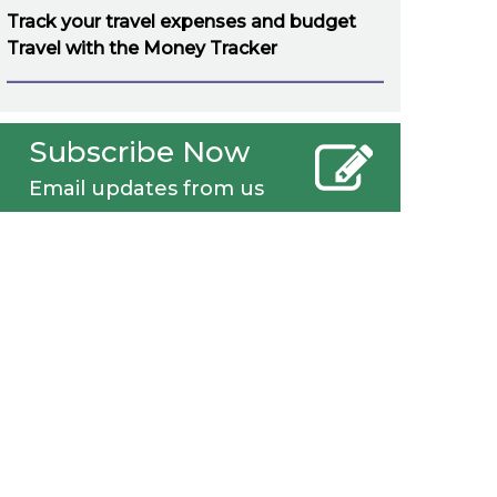
Track your travel expenses and budget
Travel with the Money Tracker
Subscribe Now
Email updates from us