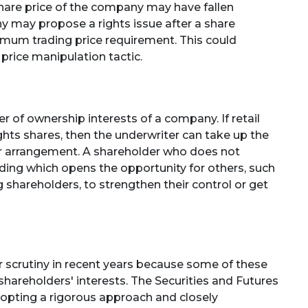
 share price of the company may have fallen
ny may propose a rights issue after a share
imum trading price requirement. This could
price manipulation tactic.
er of ownership interests of a company. If retail
ghts shares, then the underwriter can take up the
er arrangement. A shareholder who does not
olding which opens the opportunity for others, such
 shareholders, to strengthen their control or get
r scrutiny in recent years because some of these
l shareholders' interests. The Securities and Futures
opting a rigorous approach and closely