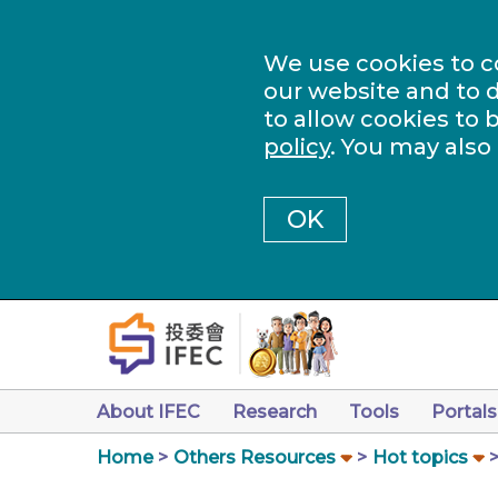
We use cookies to c
our website and to d
to allow cookies to 
policy
. You may also
OK
About IFEC
Research
Tools
Portals
Home
Others Resources
Hot topics