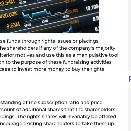
ise funds through rights issues or placings.
the shareholders if any of the company's majority
erior motives and use this as a manipulative tool.
n to the purpose of these fundraising activities
 case to invest more money to buy the rights
tanding of the subscription ratio and price
 amount of additional shares that the shareholders
dings. The rights shares will invariably be offered
encourage existing shareholders to take them up.