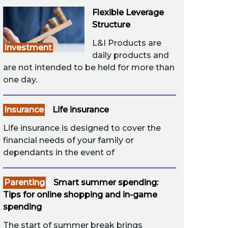
Flexible Leverage
Structure
L&I Products are
Investment
daily products and
are not intended to be held for more than
one day.
Insurance
Life insurance
Life insurance is designed to cover the
financial needs of your family or
dependants in the event of
Parenting
Smart summer spending:
Tips for online shopping and in-game
spending
The start of summer break brings