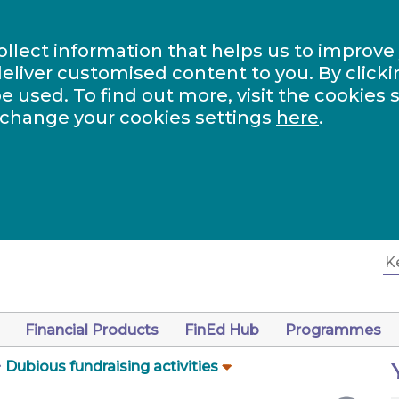
ollect information that helps us to improve
eliver customised content to you. By clicki
be used. To find out more, visit the cookies 
 change your cookies settings
here
.
Financial Products
FinEd Hub
Programmes
Dubious fundraising activities