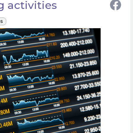
 activities
es