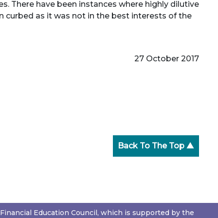
ties. There have been instances where highly dilutive
 curbed as it was not in the best interests of the
27 October 2017
Back To The Top ▲
Financial Education Council, which is supported by the