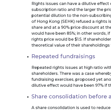
Rights issues can have a dilutive effect 
subscription ratio and the larger the pri
potential dilution to the non-subscrib
of Hong Kong (SEHK) refused a rights iss
share and at a 90% price discount at the 
would have been 85%; in other words, if t
rights price would be $1.5. If shareholde
theoretical value of their shareholdings
Repeated fundraisings
Repeated rights issues at high ratio wit
shareholders. There was a case whereby
fundraising exercises, proposed yet ano
dilutive effect would have been 97% if
Share consolidation before a
A share consolidation is used to reduce