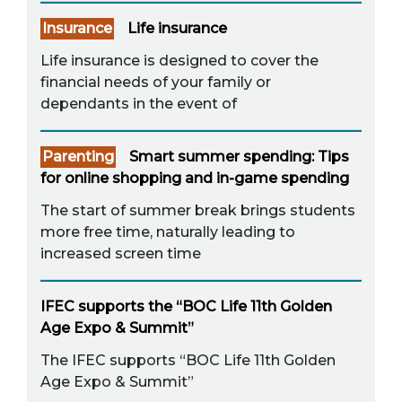
Insurance
Life insurance
Life insurance is designed to cover the
financial needs of your family or
dependants in the event of
Parenting
Smart summer spending: Tips
for online shopping and in-game spending
The start of summer break brings students
more free time, naturally leading to
increased screen time
IFEC supports the “BOC Life 11th Golden
Age Expo & Summit”
The IFEC supports “BOC Life 11th Golden
Age Expo & Summit”