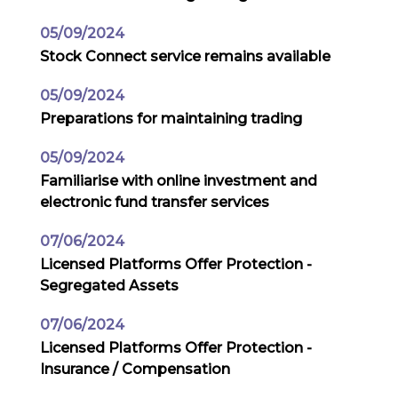
05/09/2024
Stock Connect service remains available
05/09/2024
Preparations for maintaining trading
05/09/2024
Familiarise with online investment and
electronic fund transfer services
07/06/2024
Licensed Platforms Offer Protection -
Segregated Assets
07/06/2024
Licensed Platforms Offer Protection -
Insurance / Compensation