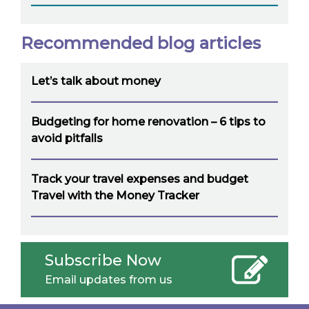
Recommended blog articles
Let’s talk about money
Budgeting for home renovation – 6 tips to
avoid pitfalls
Track your travel expenses and budget
Travel with the Money Tracker
Subscribe Now
Email updates from us