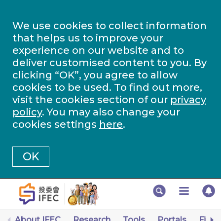
We use cookies to collect information
that helps us to improve your
experience on our website and to
deliver customised content to you. By
clicking “OK”, you agree to allow
cookies to be used. To find out more,
visit the cookies section of our
privacy
policy
. You may also change your
cookies settings
here
.
OK
About IFEC
Research
Tools
Portals
Finan