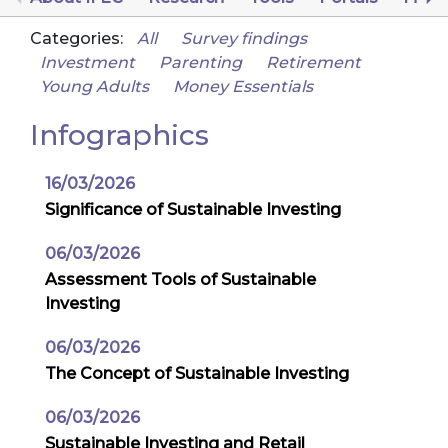
Categories:
All
Survey findings
Investment
Parenting
Retirement
Young Adults
Money Essentials
Infographics
16/03/2026
Significance of Sustainable Investing
06/03/2026
Assessment Tools of Sustainable
Investing
06/03/2026
The Concept of Sustainable Investing
06/03/2026
Sustainable Investing and Retail