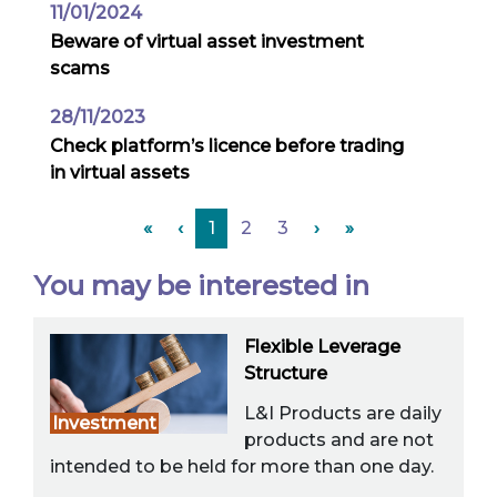
11/01/2024
Beware of virtual asset investment
scams
28/11/2023
Check platform’s licence before trading
in virtual assets
«
‹
1
2
3
›
»
You may be interested in
Flexible Leverage
Structure
L&I Products are daily
Investment
products and are not
intended to be held for more than one day.