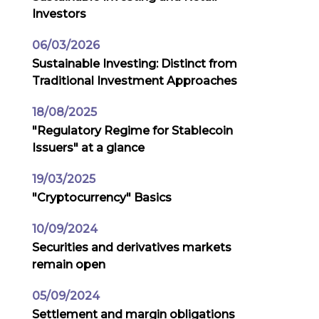
Investors
06/03/2026
Sustainable Investing: Distinct from
Traditional Investment Approaches
18/08/2025
"Regulatory Regime for Stablecoin
Issuers" at a glance
19/03/2025
"Cryptocurrency" Basics
10/09/2024
Securities and derivatives markets
remain open
05/09/2024
Settlement and margin obligations