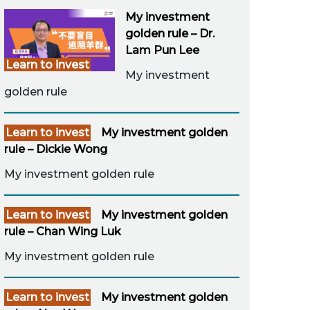
My investment
golden rule – Dr.
Lam Pun Lee
Learn to invest
My investment
golden rule
Learn to invest
My investment golden
rule – Dickie Wong
My investment golden rule
Learn to invest
My investment golden
rule – Chan Wing Luk
My investment golden rule
Learn to invest
My investment golden