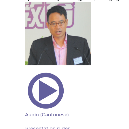
Audio (Cantonese)
Presentation slides