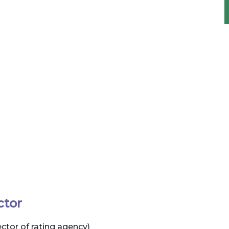
ctor
tor of rating agency)