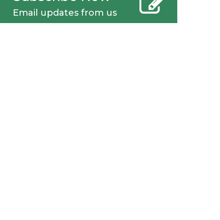
Email updates from us