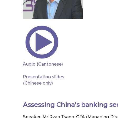
Audio (Cantonese)
Presentation slides
(Chinese only)
Assessing China's banking se
Speaker: Mr Ryan Tsang, CFA (Managing Direc