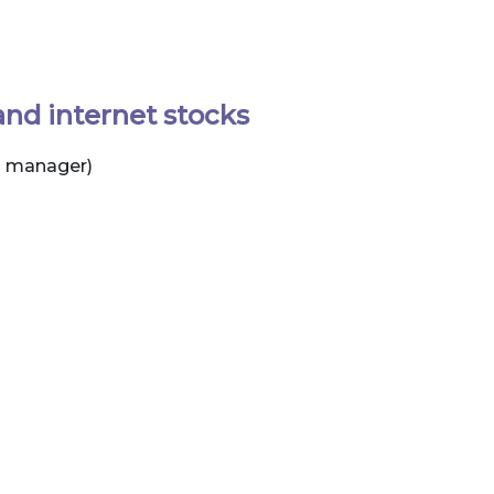
and internet stocks
d manager)