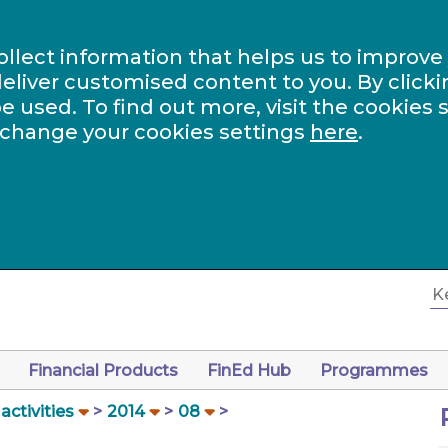
ollect information that helps us to improve
eliver customised content to you. By clicki
be used. To find out more, visit the cookies 
 change your cookies settings
here
.
Financial Products
FinEd Hub
Programmes
ctivities
2014
08