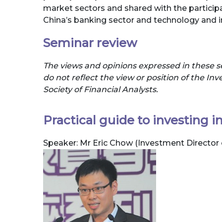
market sectors and shared with the participa
China’s banking sector and technology and i
Seminar review
The views and opinions expressed in these s
do not reflect the view or position of the I
Society of Financial Analysts.
Practical guide to investing 
Speaker: Mr Eric Chow (Investment Direct