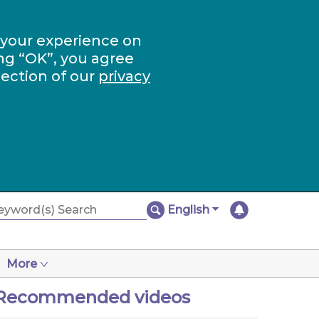
 your experience on
ng “OK”, you agree
section of our
privacy
English
More
Recommended videos