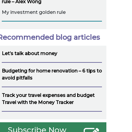
rule – Alex Wong
My investment golden rule
Recommended blog articles
Let’s talk about money
Budgeting for home renovation – 6 tips to
avoid pitfalls
Track your travel expenses and budget
Travel with the Money Tracker
Subscribe Now