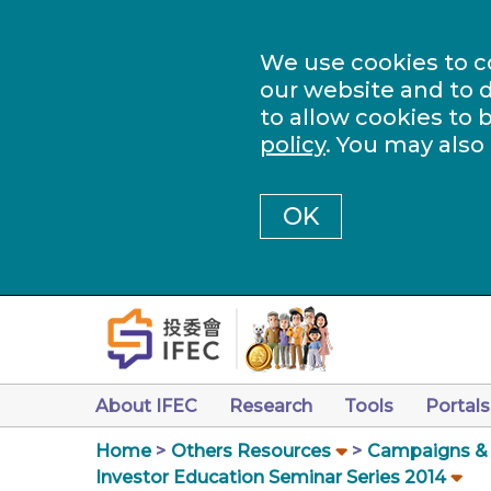
We use cookies to c
our website and to d
to allow cookies to 
policy
. You may also
OK
About IFEC
Research
Tools
Portals
Home
Others Resources
Campaigns & a
Investor Education Seminar Series 2014