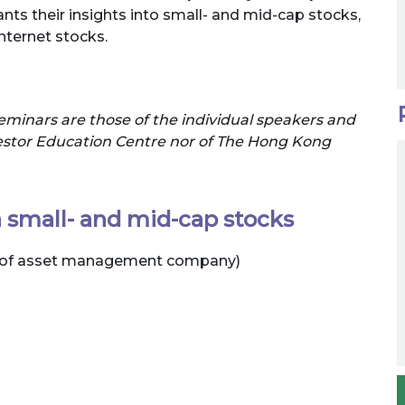
nts their insights into small- and mid-cap stocks,
nternet stocks.
eminars are those of the individual speakers and
nvestor Education Centre nor of The Hong Kong
in small- and mid-cap stocks
or of asset management company)