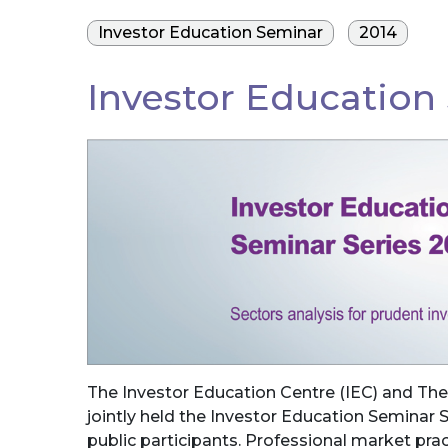
Investor Education Seminar
2014
Investor Education
The Investor Education Centre (IEC) and The
jointly held the Investor Education Seminar S
public participants. Professional market prac