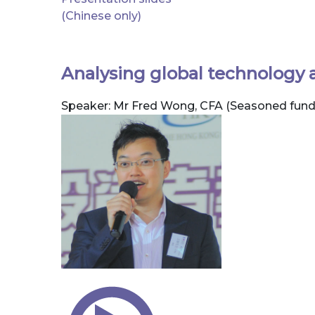
(Chinese only)
Analysing global technology 
Speaker: Mr Fred Wong, CFA (Seasoned fun