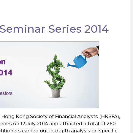
 Seminar Series 2014
 Hong Kong Society of Financial Analysts (HKSFA),
eries on 12 July 2014 and attracted a total of 260
titioners carried out in-depth analysis on specific