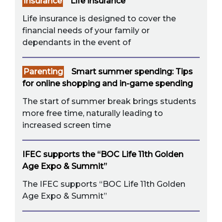
Insurance
Life insurance
Life insurance is designed to cover the
financial needs of your family or
dependants in the event of
Parenting
Smart summer spending: Tips
for online shopping and in-game spending
The start of summer break brings students
more free time, naturally leading to
increased screen time
IFEC supports the “BOC Life 11th Golden
Age Expo & Summit”
The IFEC supports “BOC Life 11th Golden
Age Expo & Summit”