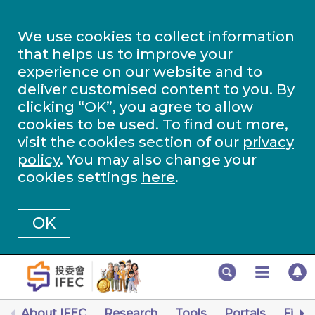
We use cookies to collect information
that helps us to improve your
experience on our website and to
deliver customised content to you. By
clicking “OK”, you agree to allow
cookies to be used. To find out more,
visit the cookies section of our
privacy
policy
. You may also change your
cookies settings
here
.
OK
About IFEC
Research
Tools
Portals
Finan