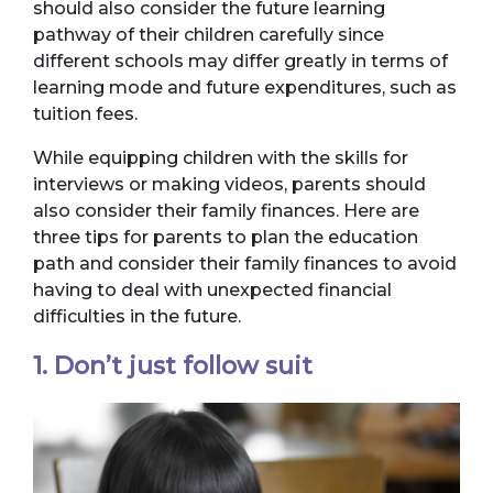
should also consider the future learning
pathway of their children carefully since
different schools may differ greatly in terms of
learning mode and future expenditures, such as
tuition fees.
While equipping children with the skills for
interviews or making videos, parents should
also consider their family finances. Here are
three tips for parents to plan the education
path and consider their family finances to avoid
having to deal with unexpected financial
difficulties in the future.
1. Don’t just follow suit