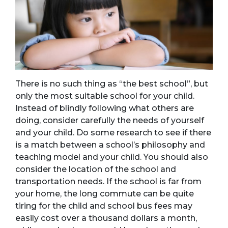
There is no such thing as “the best school”, but
only the most suitable school for your child.
Instead of blindly following what others are
doing, consider carefully the needs of yourself
and your child. Do some research to see if there
is a match between a school’s philosophy and
teaching model and your child. You should also
consider the location of the school and
transportation needs. If the school is far from
your home, the long commute can be quite
tiring for the child and school bus fees may
easily cost over a thousand dollars a month,