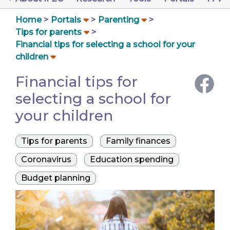
Home
Portals
Parenting
Tips for parents
Financial tips for selecting a school for your
children
Financial tips for
selecting a school for
your children
Tips for parents
Family finances
Coronavirus
Education spending
Budget planning