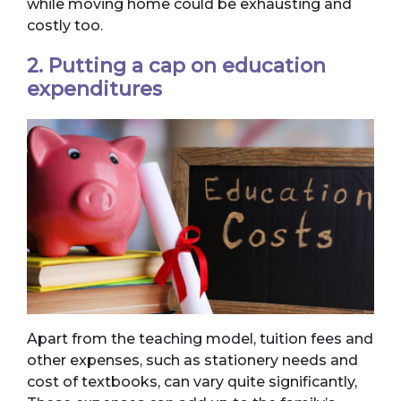
while moving home could be exhausting and
costly too.
2. Putting a cap on education
expenditures
Apart from the teaching model, tuition fees and
other expenses, such as stationery needs and
cost of textbooks, can vary quite significantly,