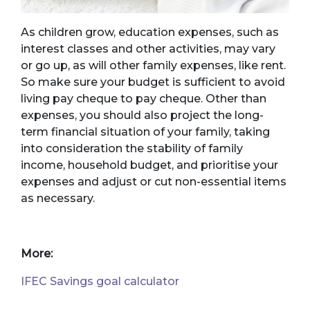
As children grow, education expenses, such as
interest classes and other activities, may vary
or go up, as will other family expenses, like rent.
So make sure your budget is sufficient to avoid
living pay cheque to pay cheque. Other than
expenses, you should also project the long-
term financial situation of your family, taking
into consideration the stability of family
income, household budget, and prioritise your
expenses and adjust or cut non-essential items
as necessary.
More:
IFEC Savings goal calculator