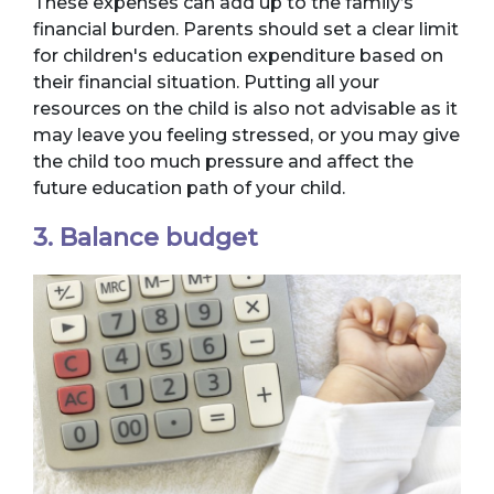
These expenses can add up to the family’s
financial burden. Parents should set a clear limit
for children's education expenditure based on
their financial situation. Putting all your
resources on the child is also not advisable as it
may leave you feeling stressed, or you may give
the child too much pressure and affect the
future education path of your child.
3. Balance budget