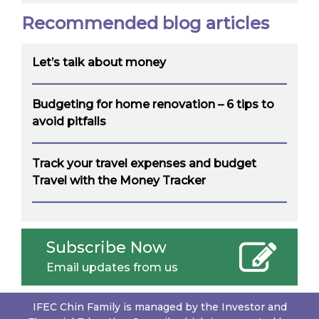
Recommended blog articles
Let’s talk about money
Budgeting for home renovation – 6 tips to
avoid pitfalls
Track your travel expenses and budget
Travel with the Money Tracker
Subscribe Now
Email updates from us
IFEC Chin Family is managed by the Investor and