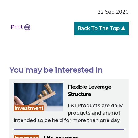
22 Sep 2020
Print
Back To The Top ▲
You may be interested in
Flexible Leverage
Structure
L&I Products are daily
Investment
products and are not
intended to be held for more than one day.