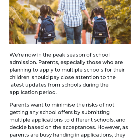
We’re now in the peak season of school
admission. Parents, especially those who are
planning to apply to multiple schools for their
children, should pay close attention to the
latest updates from schools during the
application period.
Parents want to minimise the risks of not
getting any school offers by submitting
multiple applications to different schools, and
decide based on the acceptances. However, as
parents are busy handing in applications, they